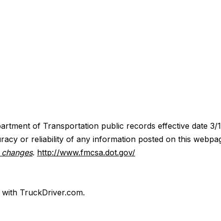
artment of Transportation public records effective date 3/
acy or reliability of any information posted on this webpa
y changes
.
http://www.fmcsa.dot.gov/
d with TruckDriver.com.