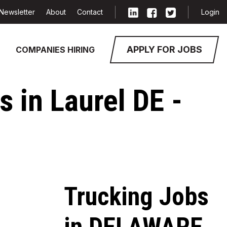
Newsletter
About
Contact
Login
APPLY FOR JOBS
COMPANIES HIRING
 in Laurel DE -
Trucking Jobs