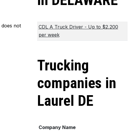
in DELAWARE
m does not
CDL A Truck Driver - Up to $2,200
per week
Trucking
companies in
Laurel DE
Company Name