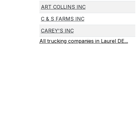
ART COLLINS INC
C & S FARMS INC
CAREY'S INC
All trucking companies in Laurel DE...