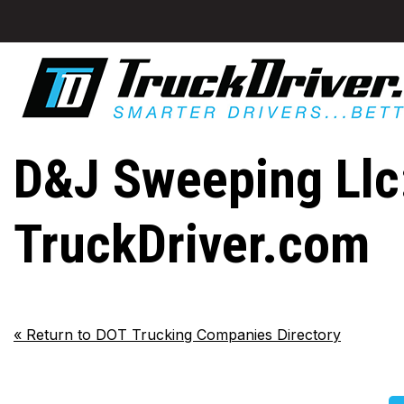
D&J Sweeping Llc:
TruckDriver.com
«
Return to DOT Trucking Companies Directory