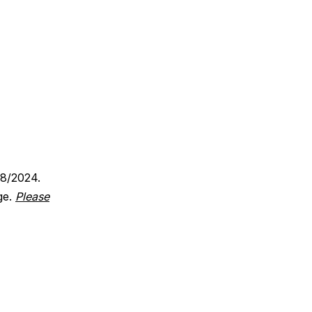
18/2024.
ge.
Please