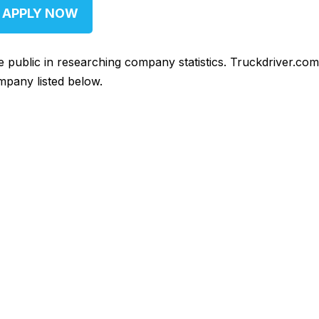
APPLY NOW
he public in researching company statistics. Truckdriver.co
mpany listed below.