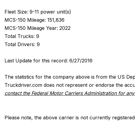
Fleet Size: 9-11 power unit(s)
MCS-150 Mileage: 151,836
MCS-150 Mileage Year: 2022
Total Trucks: 9
Total Drivers: 9
Last Update for this record: 6/27/2016
The statistics for the company above is from the US Dep
Truckdriver.com does not represent or endorse the accur
contact the Federal Motor Carriers Administration for an
Please note, the above carrier is not currently registere