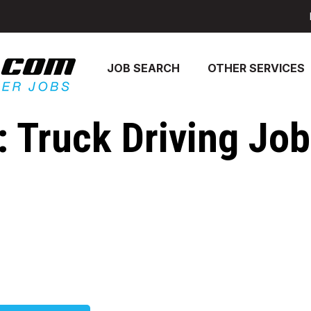
JOB SEARCH
OTHER SERVICES
 Truck Driving Jobs