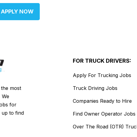
APPLY NOW
FOR TRUCK DRIVERS:
Apply For Trucking Jobs
s the most
Truck Driving Jobs
. We
Companies Ready to Hire
jobs for
 up to find
Find Owner Operator Jobs
Over The Road (OTR) Truc