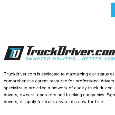
Truckdriver.com is dedicated to maintaining our status a
comprehensive career resource for professional drivers
specialize in providing a network of quality truck driving 
drivers, owners, operators and trucking companies. Sign
drivers, or apply for truck driver jobs now for free.