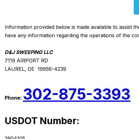
Information provided below is made available to assist t
have any information regarding the operations of the co
D&J SWEEPING LLC
7119 AIRPORT RD
LAUREL, DE 19956-4239
302-875-3393
Phone:
USDOT Number:
2904105