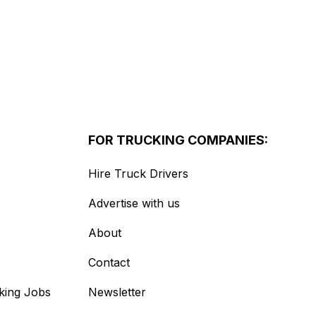
FOR TRUCKING COMPANIES:
Hire Truck Drivers
Advertise with us
About
Contact
king Jobs
Newsletter