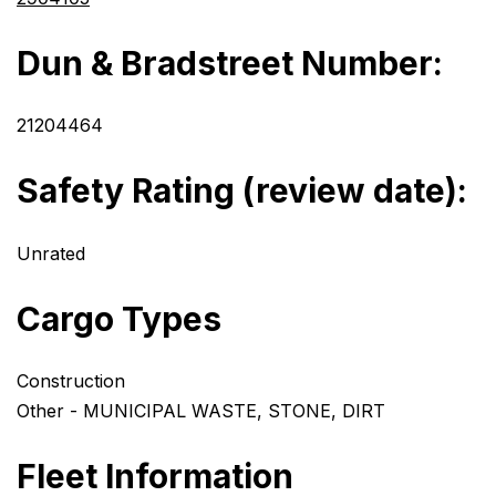
Dun & Bradstreet Number:
21204464
Safety Rating (review date):
Unrated
Cargo Types
Construction
Other - MUNICIPAL WASTE, STONE, DIRT
Fleet Information