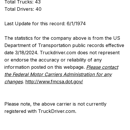
Total Trucks: 43
Total Drivers: 40
Last Update for this record: 6/1/1974
The statistics for the company above is from the US
Department of Transportation public records effective
date 3/18/2024. Truckdriver.com does not represent
or endorse the accuracy or reliability of any
information posted on this webpage.
Please contact
the Federal Motor Carriers Administration for any
changes
.
http://www.fmcsa.dot.gov/
Please note, the above carrier is not currently
registered with TruckDriver.com.