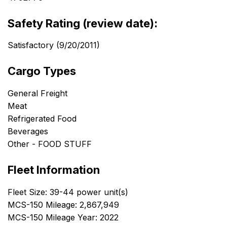
Safety Rating (review date):
Satisfactory (9/20/2011)
Cargo Types
General Freight
Meat
Refrigerated Food
Beverages
Other - FOOD STUFF
Fleet Information
Fleet Size: 39-44 power unit(s)
MCS-150 Mileage: 2,867,949
MCS-150 Mileage Year: 2022