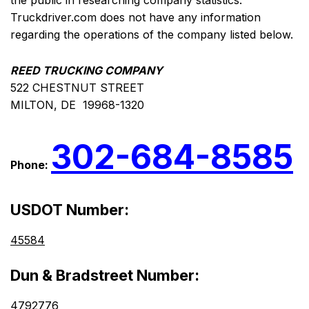
the public in researching company statistics.
Truckdriver.com does not have any information
regarding the operations of the company listed below.
REED TRUCKING COMPANY
522 CHESTNUT STREET
MILTON, DE 19968-1320
302-684-8585
Phone:
USDOT Number:
45584
Dun & Bradstreet Number:
4792776