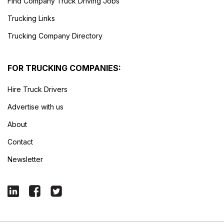
Find Company Truck Driving Jobs
Trucking Links
Trucking Company Directory
FOR TRUCKING COMPANIES:
Hire Truck Drivers
Advertise with us
About
Contact
Newsletter