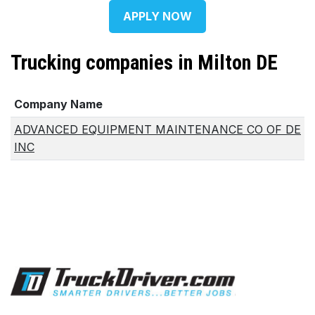
APPLY NOW
Trucking companies in Milton DE
Company Name
ADVANCED EQUIPMENT MAINTENANCE CO OF DE
INC