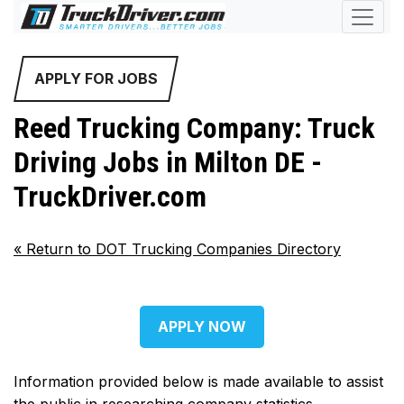
APPLY FOR JOBS
Reed Trucking Company: Truck
Driving Jobs in Milton DE -
TruckDriver.com
«
Return to DOT Trucking Companies Directory
APPLY NOW
Information provided below is made available to assist