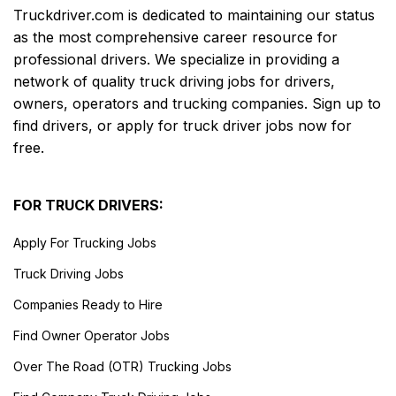
Truckdriver.com is dedicated to maintaining our status
as the most comprehensive career resource for
professional drivers. We specialize in providing a
network of quality truck driving jobs for drivers,
owners, operators and trucking companies. Sign up to
find drivers, or apply for truck driver jobs now for
free.
FOR TRUCK DRIVERS:
Apply For Trucking Jobs
Truck Driving Jobs
Companies Ready to Hire
Find Owner Operator Jobs
Over The Road (OTR) Trucking Jobs