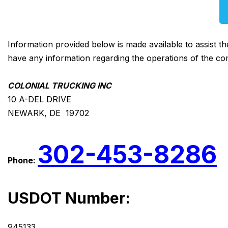
Information provided below is made available to assist t
have any information regarding the operations of the co
COLONIAL TRUCKING INC
10 A-DEL DRIVE
NEWARK, DE 19702
302-453-8286
Phone:
USDOT Number:
945133