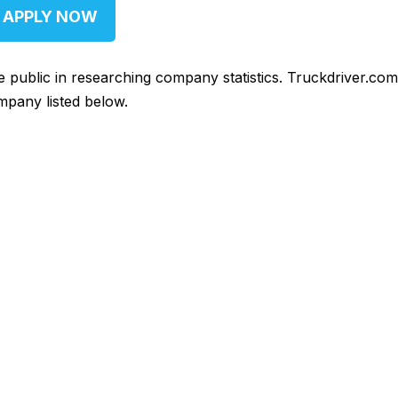
APPLY NOW
he public in researching company statistics. Truckdriver.co
mpany listed below.