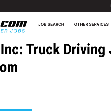
JOB SEARCH
OTHER SERVICES
 Inc: Truck Driving
com