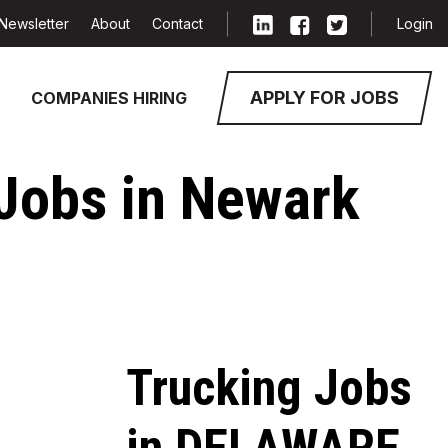
Newsletter
About
Contact
Login
APPLY FOR JOBS
COMPANIES HIRING
 Jobs in Newark
Trucking Jobs