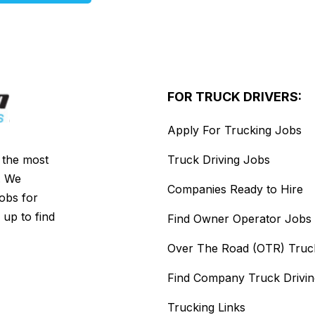
FOR TRUCK DRIVERS:
Apply For Trucking Jobs
s the most
Truck Driving Jobs
. We
Companies Ready to Hire
jobs for
 up to find
Find Owner Operator Jobs
Over The Road (OTR) Truc
Find Company Truck Drivi
Trucking Links