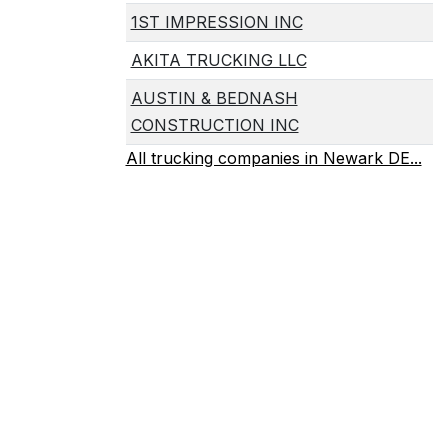
1ST IMPRESSION INC
AKITA TRUCKING LLC
AUSTIN & BEDNASH
CONSTRUCTION INC
All trucking companies in Newark DE...