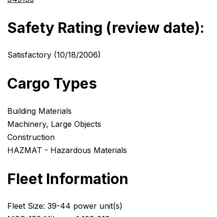
Safety Rating (review date):
Satisfactory (10/18/2006)
Cargo Types
Building Materials
Machinery, Large Objects
Construction
HAZMAT - Hazardous Materials
Fleet Information
Fleet Size: 39-44 power unit(s)