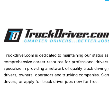
Truckdriver.com is dedicated to maintaining our status a
comprehensive career resource for professional drivers
specialize in providing a network of quality truck driving 
drivers, owners, operators and trucking companies. Sign
drivers, or apply for truck driver jobs now for free.