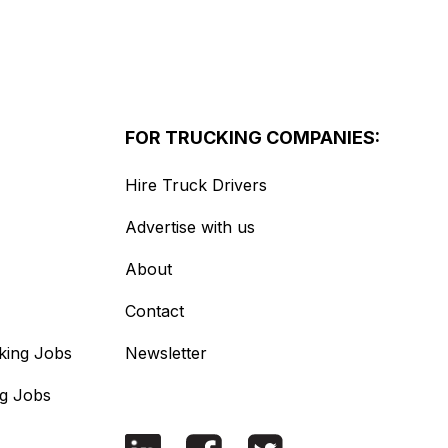
FOR TRUCKING COMPANIES:
Hire Truck Drivers
Advertise with us
About
Contact
king Jobs
Newsletter
ng Jobs