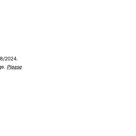
18/2024.
ge.
Please