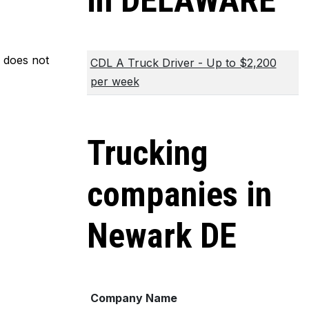
in DELAWARE
m does not
CDL A Truck Driver - Up to $2,200
per week
Trucking
companies in
Newark DE
Company Name