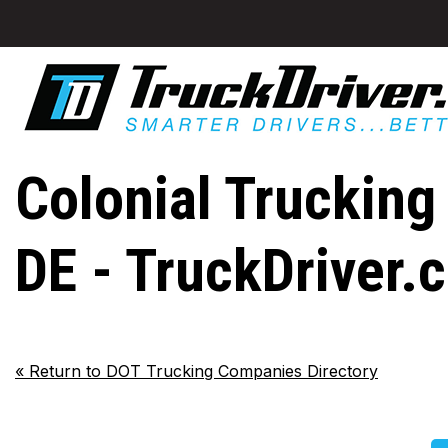
Colonial Trucking
DE - TruckDriver.
«
Return to DOT Trucking Companies Directory