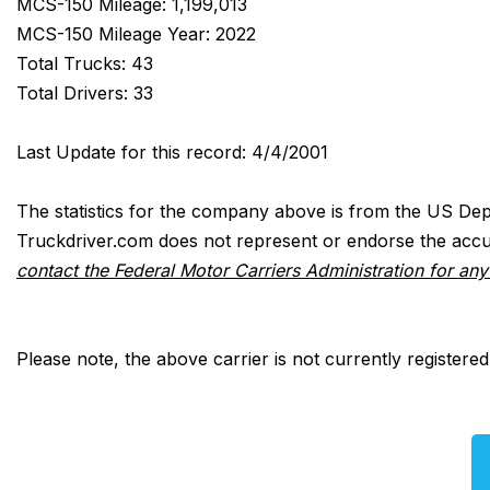
MCS-150 Mileage: 1,199,013
MCS-150 Mileage Year: 2022
Total Trucks: 43
Total Drivers: 33
Last Update for this record: 4/4/2001
The statistics for the company above is from the US Dep
Truckdriver.com does not represent or endorse the accur
contact the Federal Motor Carriers Administration for an
Please note, the above carrier is not currently registere