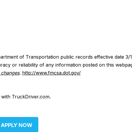
artment of Transportation public records effective date 3/
acy or reliability of any information posted on this webpa
y changes
.
http://www.fmcsa.dot.gov/
d with TruckDriver.com.
APPLY NOW