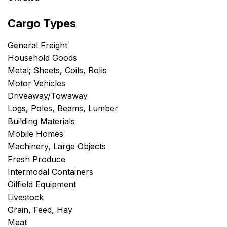
Cargo Types
General Freight
Household Goods
Metal; Sheets, Coils, Rolls
Motor Vehicles
Driveaway/Towaway
Logs, Poles, Beams, Lumber
Building Materials
Mobile Homes
Machinery, Large Objects
Fresh Produce
Intermodal Containers
Oilfield Equipment
Livestock
Grain, Feed, Hay
Meat