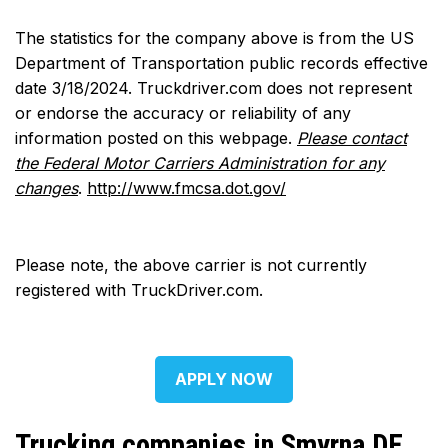
The statistics for the company above is from the US
Department of Transportation public records effective
date 3/18/2024. Truckdriver.com does not represent
or endorse the accuracy or reliability of any
information posted on this webpage.
Please contact
the Federal Motor Carriers Administration for any
changes
.
http://www.fmcsa.dot.gov/
Please note, the above carrier is not currently
registered with TruckDriver.com.
APPLY NOW
Trucking companies in Smyrna DE