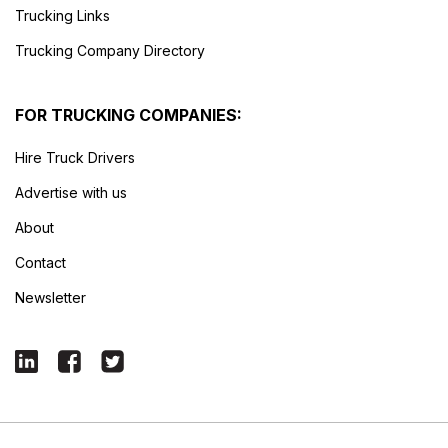
Trucking Links
Trucking Company Directory
FOR TRUCKING COMPANIES:
Hire Truck Drivers
Advertise with us
About
Contact
Newsletter