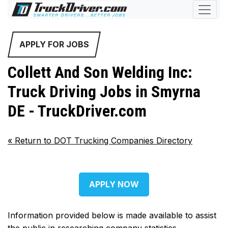
APPLY FOR JOBS
Collett And Son Welding Inc:
Truck Driving Jobs in Smyrna
DE - TruckDriver.com
«
Return to DOT Trucking Companies Directory
APPLY NOW
Information provided below is made available to assist