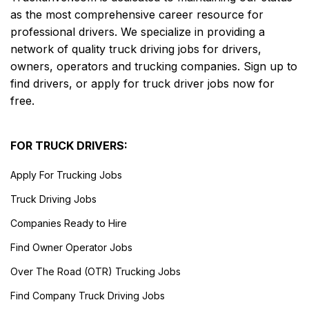
as the most comprehensive career resource for
professional drivers. We specialize in providing a
network of quality truck driving jobs for drivers,
owners, operators and trucking companies. Sign up to
find drivers, or apply for truck driver jobs now for
free.
FOR TRUCK DRIVERS:
Apply For Trucking Jobs
Truck Driving Jobs
Companies Ready to Hire
Find Owner Operator Jobs
Over The Road (OTR) Trucking Jobs
Find Company Truck Driving Jobs