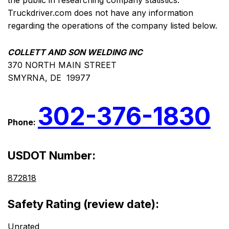
the public in researching company statistics.
Truckdriver.com does not have any information
regarding the operations of the company listed below.
COLLETT AND SON WELDING INC
370 NORTH MAIN STREET
SMYRNA, DE 19977
302-376-1830
Phone:
USDOT Number:
872818
Safety Rating (review date):
Unrated