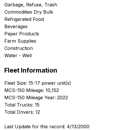
Garbage, Refuse, Trash
Commodities Dry Bulk
Refrigerated Food
Beverages
Paper Products
Farm Supplies
Construction
Water - Well
Fleet Information
Fleet Size: 15-17 power unit(s)
MCS-150 Mileage: 10,152
MCS-150 Mileage Year: 2022
Total Trucks: 15
Total Drivers: 12
Last Update for this record: 4/13/2000