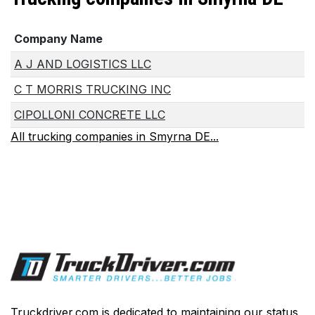
Company Name
A J AND LOGISTICS LLC
C T MORRIS TRUCKING INC
CIPOLLONI CONCRETE LLC
All trucking companies in Smyrna DE...
Truckdriver.com is dedicated to maintaining our status