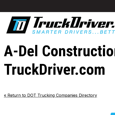
A-Del Construction
TruckDriver.com
«
Return to DOT Trucking Companies Directory