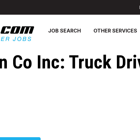
JOB SEARCH
OTHER SERVICES
 Co Inc: Truck Dri