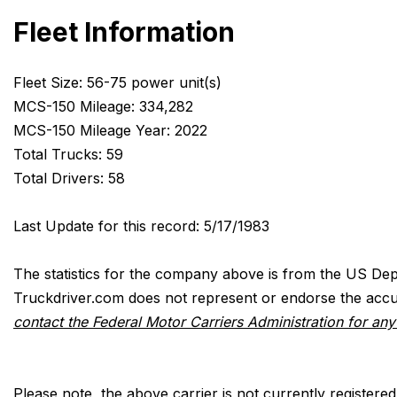
Fleet Information
Fleet Size: 56-75 power unit(s)
MCS-150 Mileage: 334,282
MCS-150 Mileage Year: 2022
Total Trucks: 59
Total Drivers: 58
Last Update for this record: 5/17/1983
The statistics for the company above is from the US Dep
Truckdriver.com does not represent or endorse the accur
contact the Federal Motor Carriers Administration for an
Please note, the above carrier is not currently registere