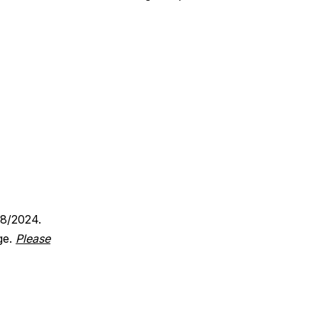
18/2024.
ge.
Please