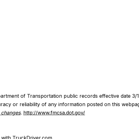
artment of Transportation public records effective date 3/
acy or reliability of any information posted on this webpa
y changes
.
http://www.fmcsa.dot.gov/
d with TruckDriver.com.