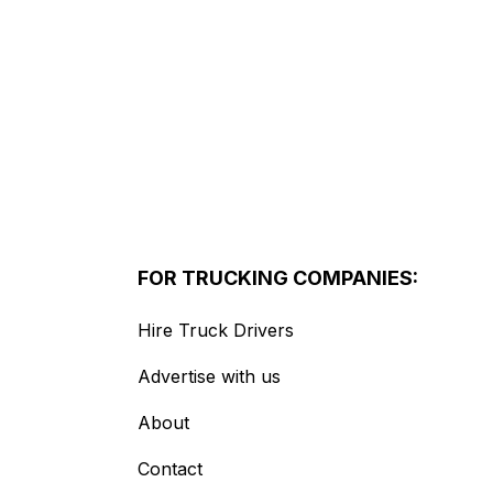
FOR TRUCKING COMPANIES:
Hire Truck Drivers
Advertise with us
About
Contact