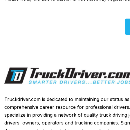
Truckdriver.com is dedicated to maintaining our status a
comprehensive career resource for professional drivers
specialize in providing a network of quality truck driving 
drivers, owners, operators and trucking companies. Sign