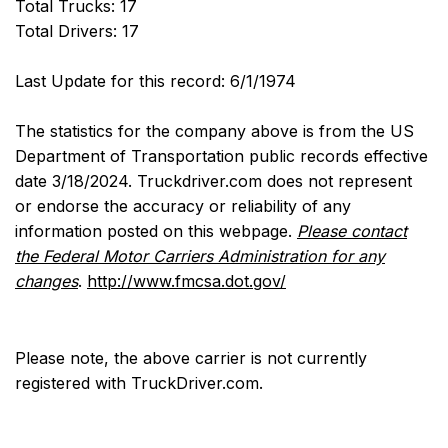
Total Trucks: 17
Total Drivers: 17
Last Update for this record: 6/1/1974
The statistics for the company above is from the US
Department of Transportation public records effective
date 3/18/2024. Truckdriver.com does not represent
or endorse the accuracy or reliability of any
information posted on this webpage.
Please contact
the Federal Motor Carriers Administration for any
changes
.
http://www.fmcsa.dot.gov/
Please note, the above carrier is not currently
registered with TruckDriver.com.