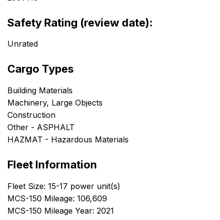
Safety Rating (review date):
Unrated
Cargo Types
Building Materials
Machinery, Large Objects
Construction
Other - ASPHALT
HAZMAT - Hazardous Materials
Fleet Information
Fleet Size: 15-17 power unit(s)
MCS-150 Mileage: 106,609
MCS-150 Mileage Year: 2021