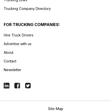
Trucking Company Directory
FOR TRUCKING COMPANIES:
Hire Truck Drivers
Advertise with us
About
Contact
Newsletter
Site Map