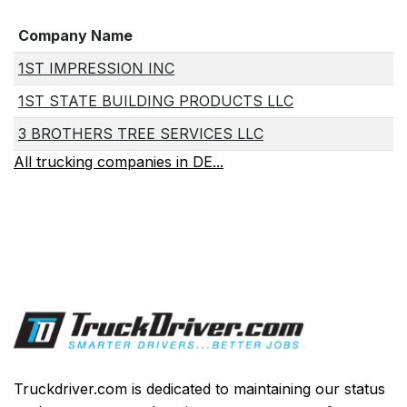
Company Name
1ST IMPRESSION INC
1ST STATE BUILDING PRODUCTS LLC
3 BROTHERS TREE SERVICES LLC
All trucking companies in DE...
Truckdriver.com is dedicated to maintaining our status