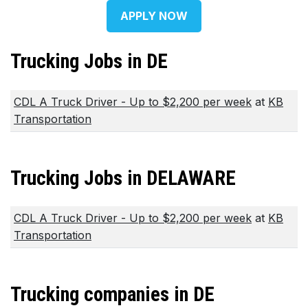
APPLY NOW
Trucking Jobs in DE
CDL A Truck Driver - Up to $2,200 per week
at
KB
Transportation
Trucking Jobs in DELAWARE
CDL A Truck Driver - Up to $2,200 per week
at
KB
Transportation
Trucking companies in DE