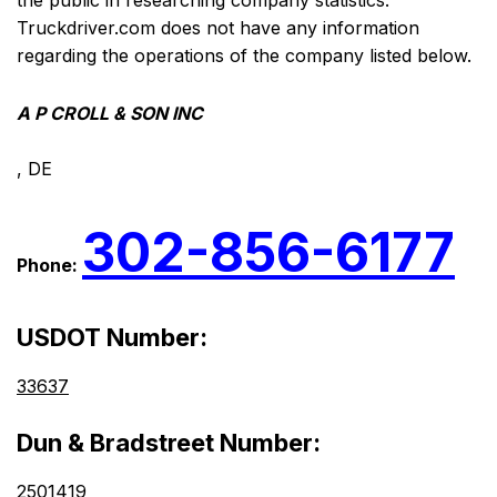
the public in researching company statistics.
Truckdriver.com does not have any information
regarding the operations of the company listed below.
A P CROLL & SON INC
, DE
302-856-6177
Phone:
USDOT Number:
33637
Dun & Bradstreet Number:
2501419