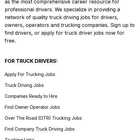
as the most comprehensive career resource for
professional drivers. We specialize in providing a
network of quality truck driving jobs for drivers,
owners, operators and trucking companies. Sign up to
find drivers, or apply for truck driver jobs now for
free.
FOR TRUCK DRIVERS:
Apply For Trucking Jobs
Truck Driving Jobs
Companies Ready to Hire
Find Owner Operator Jobs
Over The Road (OTR) Trucking Jobs
Find Company Truck Driving Jobs
Trucking Links