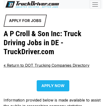
APPLY FOR JOBS
A P Croll & Son Inc: Truck
Driving Jobs in DE -
TruckDriver.com
«
Return to DOT Trucking Companies Directory
APPLY NOW
Information provided below is made available to assist