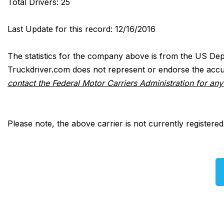
Total Drivers: 25
Last Update for this record: 12/16/2016
The statistics for the company above is from the US Dep
Truckdriver.com does not represent or endorse the accur
contact the Federal Motor Carriers Administration for an
Please note, the above carrier is not currently registere