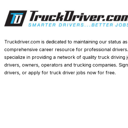
Truckdriver.com is dedicated to maintaining our status a
comprehensive career resource for professional drivers
specialize in providing a network of quality truck driving 
drivers, owners, operators and trucking companies. Sign
drivers, or apply for truck driver jobs now for free.