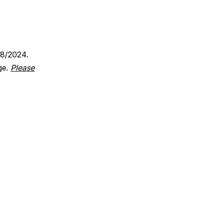
18/2024.
ge.
Please