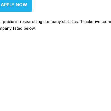
APPLY NOW
he public in researching company statistics. Truckdriver.co
mpany listed below.