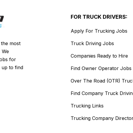
FOR TRUCK DRIVERS:
Apply For Trucking Jobs
s the most
Truck Driving Jobs
. We
Companies Ready to Hire
jobs for
 up to find
Find Owner Operator Jobs
Over The Road (OTR) Truc
Find Company Truck Drivi
Trucking Links
Trucking Company Directo