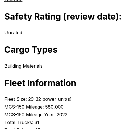
Safety Rating (review date):
Unrated
Cargo Types
Building Materials
Fleet Information
Fleet Size: 29-32 power unit(s)
MCS-150 Mileage: 580,000
MCS-150 Mileage Year: 2022
Total Trucks: 31