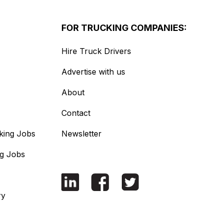
FOR TRUCKING COMPANIES:
Hire Truck Drivers
Advertise with us
About
Contact
king Jobs
Newsletter
ng Jobs
ry