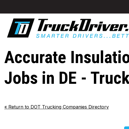
Accurate Insulati
Jobs in DE - Truc
«
Return to DOT Trucking Companies Directory