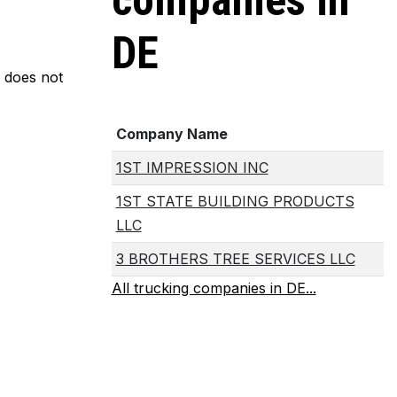
companies in
DE
m does not
Company Name
1ST IMPRESSION INC
1ST STATE BUILDING PRODUCTS
LLC
3 BROTHERS TREE SERVICES LLC
All trucking companies in DE...