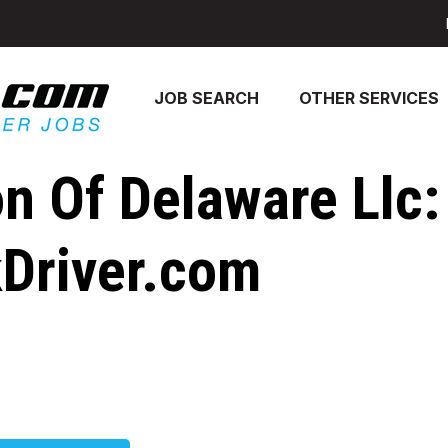
JOB SEARCH
OTHER SERVICES
on Of Delaware Llc:
kDriver.com