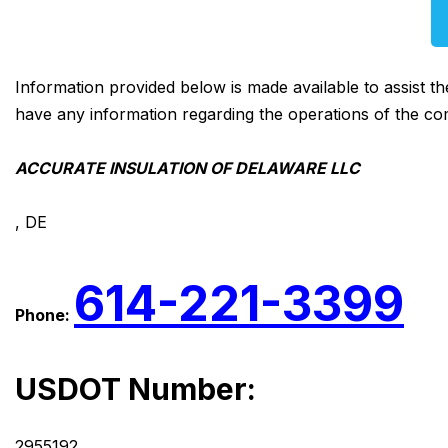
Information provided below is made available to assist t
have any information regarding the operations of the co
ACCURATE INSULATION OF DELAWARE LLC
, DE
614-221-3399
Phone:
USDOT Number:
2955192