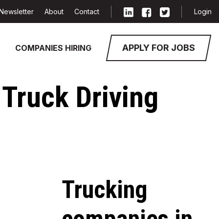
Newsletter
About
Contact
Login
APPLY FOR JOBS
COMPANIES HIRING
 Truck Driving
Trucking