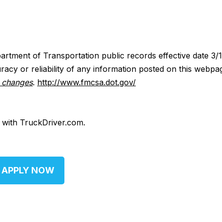
artment of Transportation public records effective date 3/
acy or reliability of any information posted on this webpa
y changes
.
http://www.fmcsa.dot.gov/
d with TruckDriver.com.
APPLY NOW