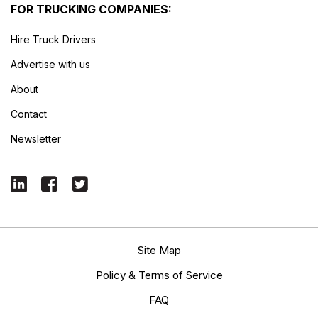
FOR TRUCKING COMPANIES:
Hire Truck Drivers
Advertise with us
About
Contact
Newsletter
Site Map
Policy & Terms of Service
FAQ