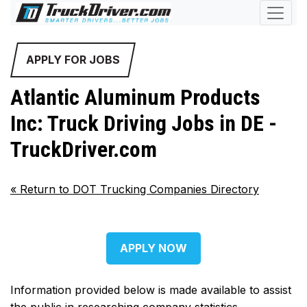
APPLY FOR JOBS
Atlantic Aluminum Products
Inc: Truck Driving Jobs in DE -
TruckDriver.com
«
Return to DOT Trucking Companies Directory
APPLY NOW
Information provided below is made available to assist