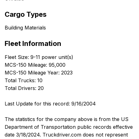
Cargo Types
Building Materials
Fleet Information
Fleet Size: 9-11 power unit(s)
MCS-150 Mileage: 95,000
MCS-150 Mileage Year: 2023
Total Trucks: 10
Total Drivers: 20
Last Update for this record: 9/16/2004
The statistics for the company above is from the US
Department of Transportation public records effective
date 3/18/2024. Truckdriver.com does not represent