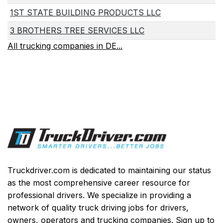
1ST STATE BUILDING PRODUCTS LLC
3 BROTHERS TREE SERVICES LLC
All trucking companies in DE...
Truckdriver.com is dedicated to maintaining our status
as the most comprehensive career resource for
professional drivers. We specialize in providing a
network of quality truck driving jobs for drivers,
owners, operators and trucking companies. Sign up to