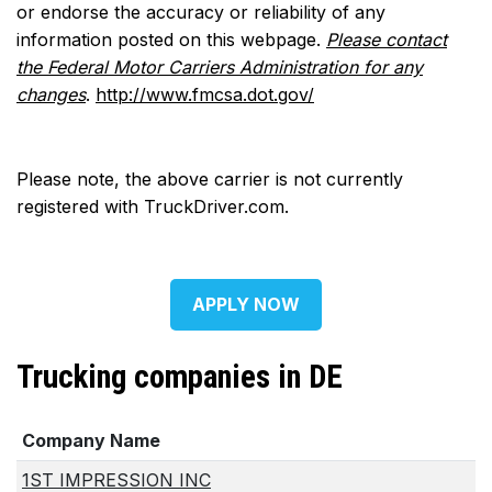
or endorse the accuracy or reliability of any
information posted on this webpage.
Please contact
the Federal Motor Carriers Administration for any
changes
.
http://www.fmcsa.dot.gov/
Please note, the above carrier is not currently
registered with TruckDriver.com.
APPLY NOW
Trucking companies in DE
Company Name
1ST IMPRESSION INC