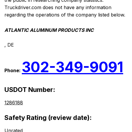
the public in researching company statistics.
Truckdriver.com does not have any information
regarding the operations of the company listed below.
ATLANTIC ALUMINUM PRODUCTS INC
, DE
302-349-9091
Phone:
USDOT Number:
1286188
Safety Rating (review date):
Unrated