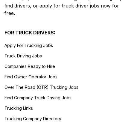
find drivers, or apply for truck driver jobs now for
free.
FOR TRUCK DRIVERS:
Apply For Trucking Jobs
Truck Driving Jobs
Companies Ready to Hire
Find Owner Operator Jobs
Over The Road (OTR) Trucking Jobs
Find Company Truck Driving Jobs
Trucking Links
Trucking Company Directory