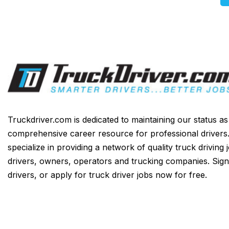
Truckdriver.com is dedicated to maintaining our status a
comprehensive career resource for professional drivers
specialize in providing a network of quality truck driving 
drivers, owners, operators and trucking companies. Sign
drivers, or apply for truck driver jobs now for free.