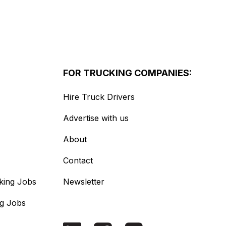
FOR TRUCKING COMPANIES:
Hire Truck Drivers
Advertise with us
About
Contact
king Jobs
Newsletter
ng Jobs