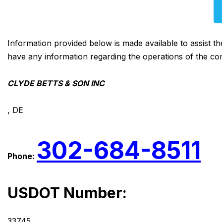
Information provided below is made available to assist t
have any information regarding the operations of the co
CLYDE BETTS & SON INC
, DE
302-684-8511
Phone:
USDOT Number:
33745