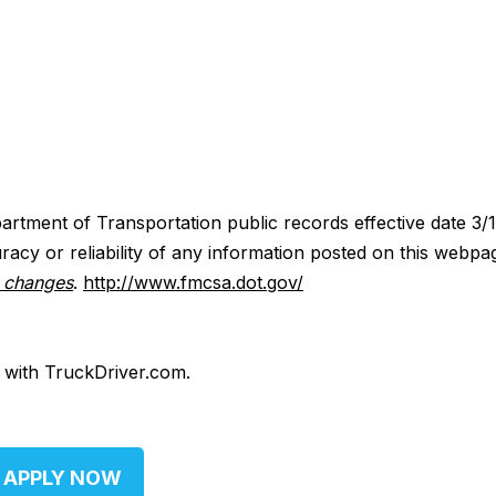
artment of Transportation public records effective date 3/
acy or reliability of any information posted on this webpa
y changes
.
http://www.fmcsa.dot.gov/
d with TruckDriver.com.
APPLY NOW