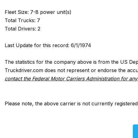
Fleet Size: 7-8 power unit(s)
Total Trucks: 7
Total Drivers: 2
Last Update for this record: 6/1/1974
The statistics for the company above is from the US Dep
Truckdriver.com does not represent or endorse the accur
contact the Federal Motor Carriers Administration for an
Please note, the above carrier is not currently registere