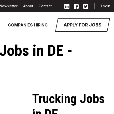
Newsletter
About
Contact
Login
APPLY FOR JOBS
COMPANIES HIRING
Jobs in DE -
Trucking Jobs