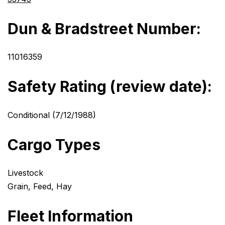
Dun & Bradstreet Number:
11016359
Safety Rating (review date):
Conditional (7/12/1988)
Cargo Types
Livestock
Grain, Feed, Hay
Fleet Information