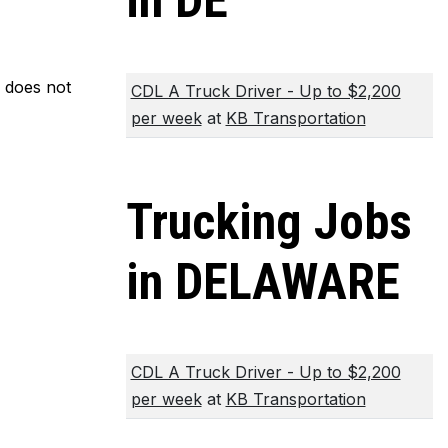
in DE
m does not
CDL A Truck Driver - Up to $2,200
per week
at
KB Transportation
Trucking Jobs
in DELAWARE
CDL A Truck Driver - Up to $2,200
per week
at
KB Transportation