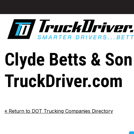
Clyde Betts & Son 
TruckDriver.com
«
Return to DOT Trucking Companies Directory