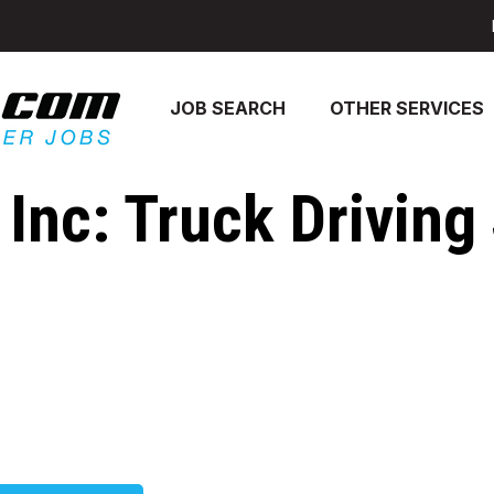
JOB SEARCH
OTHER SERVICES
Inc: Truck Driving 