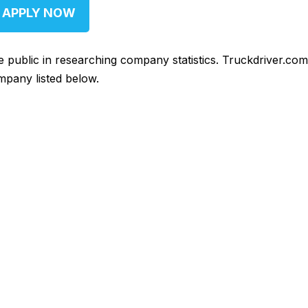
APPLY NOW
he public in researching company statistics. Truckdriver.co
mpany listed below.