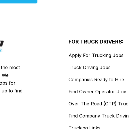
FOR TRUCK DRIVERS:
Apply For Trucking Jobs
s the most
Truck Driving Jobs
. We
Companies Ready to Hire
jobs for
 up to find
Find Owner Operator Jobs
Over The Road (OTR) Truc
Find Company Truck Drivi
Trucking Links