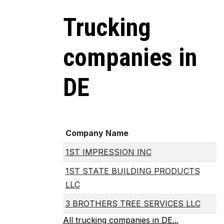
Trucking
companies in
DE
Company Name
1ST IMPRESSION INC
1ST STATE BUILDING PRODUCTS
LLC
3 BROTHERS TREE SERVICES LLC
All trucking companies in DE...