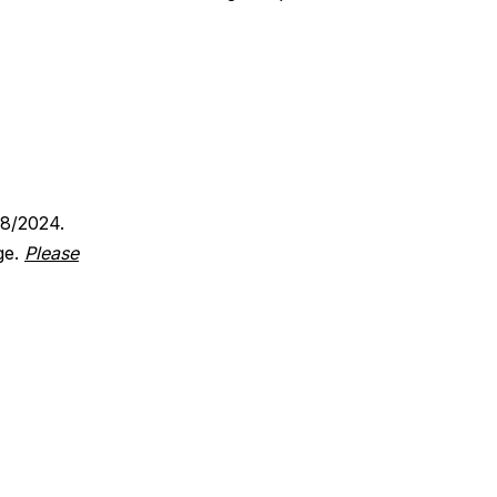
18/2024.
ge.
Please