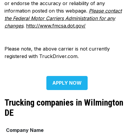
or endorse the accuracy or reliability of any
information posted on this webpage.
Please contact
the Federal Motor Carriers Administration for any
changes
.
http://www.fmcsa.dot.gov/
Please note, the above carrier is not currently
registered with TruckDriver.com.
APPLY NOW
Trucking companies in Wilmington
DE
Company Name