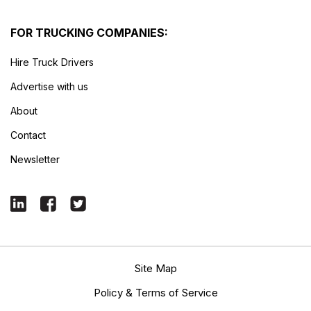
FOR TRUCKING COMPANIES:
Hire Truck Drivers
Advertise with us
About
Contact
Newsletter
Site Map
Policy & Terms of Service