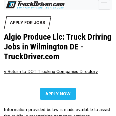
APPLY FOR JOBS
Algio Produce Llc: Truck Driving
Jobs in Wilmington DE -
TruckDriver.com
«
Return to DOT Trucking Companies Directory
APPLY NOW
Information provided below is made available to assist