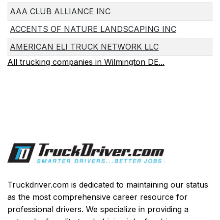
AAA CLUB ALLIANCE INC
ACCENTS OF NATURE LANDSCAPING INC
AMERICAN ELI TRUCK NETWORK LLC
All trucking companies in Wilmington DE...
Truckdriver.com is dedicated to maintaining our status
as the most comprehensive career resource for
professional drivers. We specialize in providing a