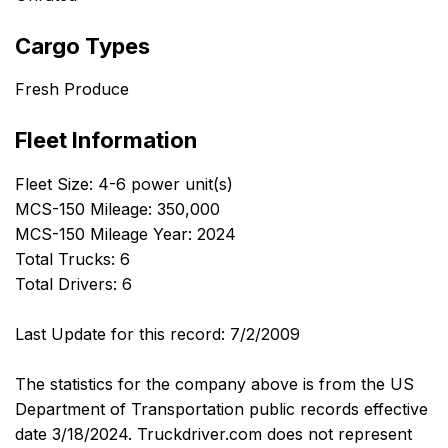
Cargo Types
Fresh Produce
Fleet Information
Fleet Size: 4-6 power unit(s)
MCS-150 Mileage: 350,000
MCS-150 Mileage Year: 2024
Total Trucks: 6
Total Drivers: 6
Last Update for this record: 7/2/2009
The statistics for the company above is from the US
Department of Transportation public records effective
date 3/18/2024. Truckdriver.com does not represent