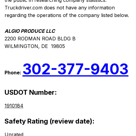
the public in researching company statistics.
Truckdriver.com does not have any information
regarding the operations of the company listed below.
ALGIO PRODUCE LLC
2200 RODMAN ROAD BLDG B
WILMINGTON, DE 19805
302-377-9403
Phone:
USDOT Number:
1910184
Safety Rating (review date):
Unrated