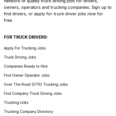
network of quality truck driving jobs for drivers,
owners, operators and trucking companies. Sign up to
find drivers, or apply for truck driver jobs now for
free.
FOR TRUCK DRIVERS:
Apply For Trucking Jobs
Truck Driving Jobs
Companies Ready to Hire
Find Owner Operator Jobs
Over The Road (OTR) Trucking Jobs
Find Company Truck Driving Jobs
Trucking Links
Trucking Company Directory