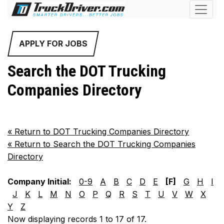
APPLY FOR JOBS
Search the DOT Trucking
Companies Directory
«
Return to DOT Trucking Companies Directory
«
Return to Search the DOT Trucking Companies
Directory
Company Initial:
0-9
A
B
C
D
E
[F]
G
H
I
J
K
L
M
N
O
P
Q
R
S
T
U
V
W
X
Y
Z
Now displaying records 1 to 17 of 17.