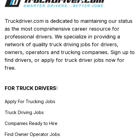
Truckdriver.com is dedicated to maintaining our status
as the most comprehensive career resource for
professional drivers. We specialize in providing a
network of quality truck driving jobs for drivers,
owners, operators and trucking companies. Sign up to
find drivers, or apply for truck driver jobs now for
free.
FOR TRUCK DRIVERS:
Apply For Trucking Jobs
Truck Driving Jobs
Companies Ready to Hire
Find Owner Operator Jobs