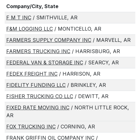
Company/City, State
F M T INC
/ SMITHVILLE, AR
F&M LOGGING LLC
/ MONTICELLO, AR
FARMERS SUPPLY COMPANY INC
/ MARVELL, AR
FARMERS TRUCKING INC
/ HARRISBURG, AR
FEDERAL VAN & STORAGE INC
/ SEARCY, AR
FEDEX FREIGHT INC
/ HARRISON, AR
FIDELITY FUNDING LLC
/ BRINKLEY, AR
FISHER TRUCKING CO LLC
/ DEWITT, AR
FIXED RATE MOVING INC
/ NORTH LITTLE ROCK,
AR
FOX TRUCKING INC
/ CORNING, AR
FRANK GRIFFIN OIL COMPANY INC
/