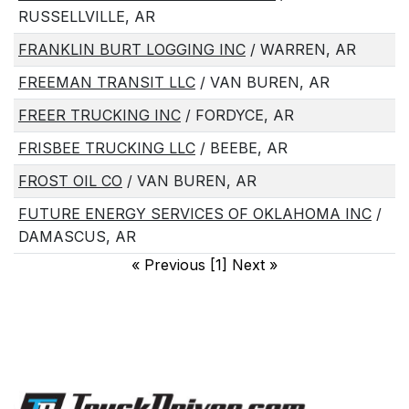
RUSSELLVILLE, AR
FRANKLIN BURT LOGGING INC
/ WARREN, AR
FREEMAN TRANSIT LLC
/ VAN BUREN, AR
FREER TRUCKING INC
/ FORDYCE, AR
FRISBEE TRUCKING LLC
/ BEEBE, AR
FROST OIL CO
/ VAN BUREN, AR
FUTURE ENERGY SERVICES OF OKLAHOMA INC
/
DAMASCUS, AR
«
Previous [1] Next
»