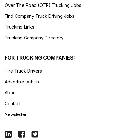
Over The Road (OTR) Trucking Jobs
Find Company Truck Driving Jobs
Trucking Links
Trucking Company Directory
FOR TRUCKING COMPANIES:
Hire Truck Drivers
Advertise with us
About
Contact
Newsletter