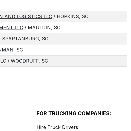
N AND LOGISTICS LLC
/ HOPKINS, SC
MENT LLC
/ MAULDIN, SC
/ SPARTANBURG, SC
INMAN, SC
LLC
/ WOODRUFF, SC
FOR TRUCKING COMPANIES:
Hire Truck Drivers