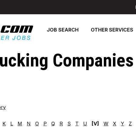
JOB SEARCH
OTHER SERVICES
rucking Companies 
ory
K
L
M
N
O
P
Q
R
S
T
U
[V]
W
X
Y
Z