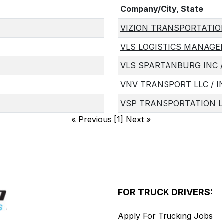
Company/City, State
VIZION TRANSPORTATIO
VLS LOGISTICS MANAGE
VLS SPARTANBURG INC
VNV TRANSPORT LLC
/ 
VSP TRANSPORTATION 
«
Previous [1] Next
»
FOR TRUCK DRIVERS:
Apply For Trucking Jobs