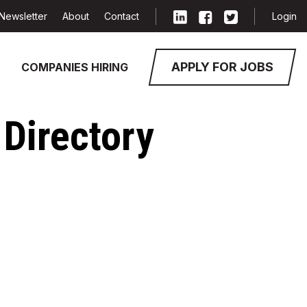
Newsletter
About
Contact
Login
APPLY FOR JOBS
COMPANIES HIRING
Directory