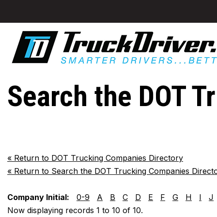
Search the DOT T
«
Return to DOT Trucking Companies Directory
«
Return to Search the DOT Trucking Companies Direct
Company Initial:
0-9
A
B
C
D
E
F
G
H
I
J
Now displaying records 1 to 10 of 10.