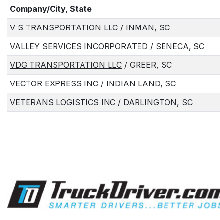
Company/City, State
V S TRANSPORTATION LLC
/ INMAN, SC
VALLEY SERVICES INCORPORATED
/ SENECA, SC
VDG TRANSPORTATION LLC
/ GREER, SC
VECTOR EXPRESS INC
/ INDIAN LAND, SC
VETERANS LOGISTICS INC
/ DARLINGTON, SC