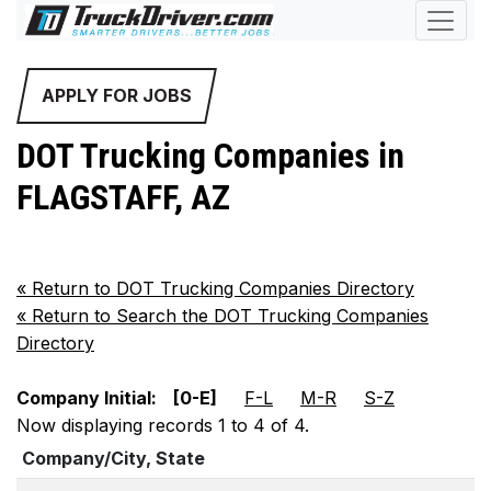
APPLY FOR JOBS
DOT Trucking Companies in
FLAGSTAFF, AZ
«
Return to DOT Trucking Companies Directory
«
Return to Search the DOT Trucking Companies
Directory
Company Initial:
[0-E]
F-L
M-R
S-Z
Now displaying records 1 to 4 of 4.
Company/City, State