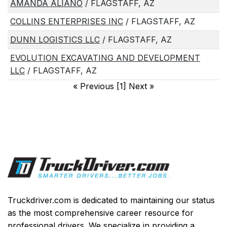
AMANDA ALIANO
/ FLAGSTAFF, AZ
COLLINS ENTERPRISES INC
/ FLAGSTAFF, AZ
DUNN LOGISTICS LLC
/ FLAGSTAFF, AZ
EVOLUTION EXCAVATING AND DEVELOPMENT
LLC
/ FLAGSTAFF, AZ
«
Previous [1] Next
»
Truckdriver.com is dedicated to maintaining our status
as the most comprehensive career resource for
professional drivers. We specialize in providing a