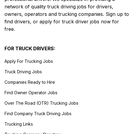
network of quality truck driving jobs for drivers,
owners, operators and trucking companies. Sign up to
find drivers, or apply for truck driver jobs now for
free.
FOR TRUCK DRIVERS:
Apply For Trucking Jobs
Truck Driving Jobs
Companies Ready to Hire
Find Owner Operator Jobs
Over The Road (OTR) Trucking Jobs
Find Company Truck Driving Jobs
Trucking Links