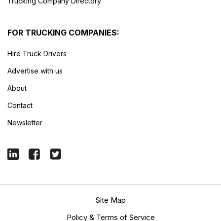
Trucking Company Directory
FOR TRUCKING COMPANIES:
Hire Truck Drivers
Advertise with us
About
Contact
Newsletter
Site Map
Policy & Terms of Service