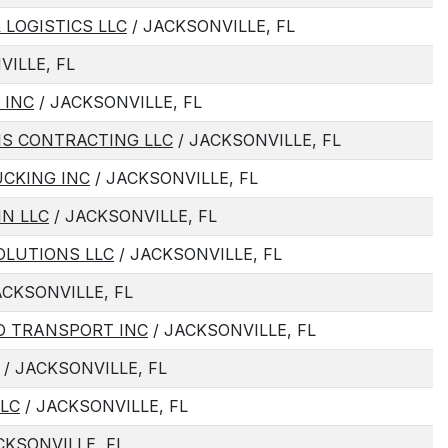
 LOGISTICS LLC
/ JACKSONVILLE, FL
VILLE, FL
 INC
/ JACKSONVILLE, FL
IS CONTRACTING LLC
/ JACKSONVILLE, FL
UCKING INC
/ JACKSONVILLE, FL
N LLC
/ JACKSONVILLE, FL
OLUTIONS LLC
/ JACKSONVILLE, FL
ACKSONVILLE, FL
O TRANSPORT INC
/ JACKSONVILLE, FL
/ JACKSONVILLE, FL
LC
/ JACKSONVILLE, FL
CKSONVILLE, FL