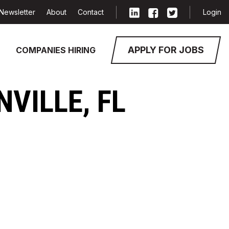
Newsletter
About
Contact
Login
APPLY FOR JOBS
COMPANIES HIRING
NVILLE, FL