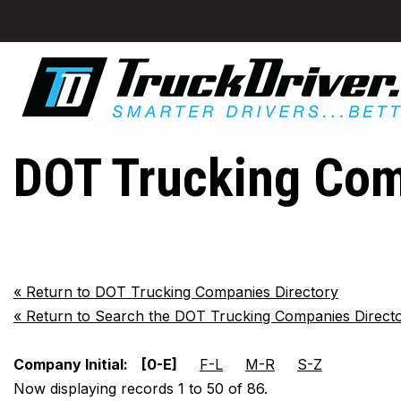
DOT Trucking Com
«
Return to DOT Trucking Companies Directory
«
Return to Search the DOT Trucking Companies Direct
Company Initial:
[0-E]
F-L
M-R
S-Z
Now displaying records 1 to 50 of 86.