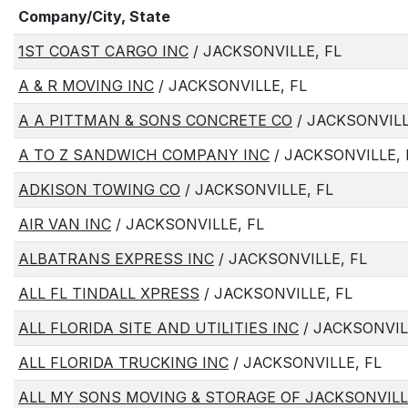
Company/City, State
1ST COAST CARGO INC
/ JACKSONVILLE, FL
A & R MOVING INC
/ JACKSONVILLE, FL
A A PITTMAN & SONS CONCRETE CO
/ JACKSONVILL
A TO Z SANDWICH COMPANY INC
/ JACKSONVILLE, 
ADKISON TOWING CO
/ JACKSONVILLE, FL
AIR VAN INC
/ JACKSONVILLE, FL
ALBATRANS EXPRESS INC
/ JACKSONVILLE, FL
ALL FL TINDALL XPRESS
/ JACKSONVILLE, FL
ALL FLORIDA SITE AND UTILITIES INC
/ JACKSONVIL
ALL FLORIDA TRUCKING INC
/ JACKSONVILLE, FL
ALL MY SONS MOVING & STORAGE OF JACKSONVILL