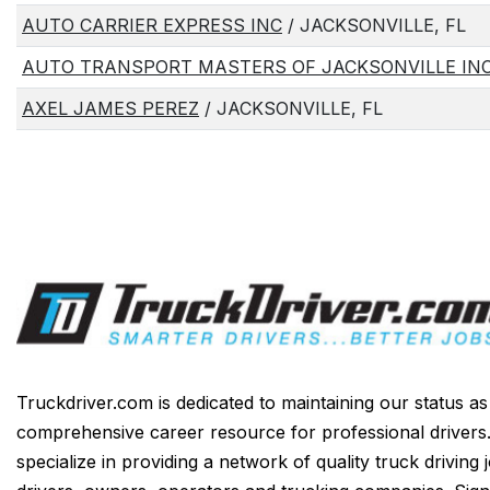
AUTO CARRIER EXPRESS INC
/ JACKSONVILLE, FL
AUTO TRANSPORT MASTERS OF JACKSONVILLE IN
AXEL JAMES PEREZ
/ JACKSONVILLE, FL
Truckdriver.com is dedicated to maintaining our status a
comprehensive career resource for professional drivers
specialize in providing a network of quality truck driving 