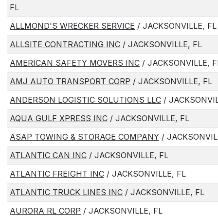
FL
ALLMOND'S WRECKER SERVICE
/ JACKSONVILLE, FL
ALLSITE CONTRACTING INC
/ JACKSONVILLE, FL
AMERICAN SAFETY MOVERS INC
/ JACKSONVILLE, F
AMJ AUTO TRANSPORT CORP
/ JACKSONVILLE, FL
ANDERSON LOGISTIC SOLUTIONS LLC
/ JACKSONVIL
AQUA GULF XPRESS INC
/ JACKSONVILLE, FL
ASAP TOWING & STORAGE COMPANY
/ JACKSONVIL
ATLANTIC CAN INC
/ JACKSONVILLE, FL
ATLANTIC FREIGHT INC
/ JACKSONVILLE, FL
ATLANTIC TRUCK LINES INC
/ JACKSONVILLE, FL
AURORA RL CORP
/ JACKSONVILLE, FL