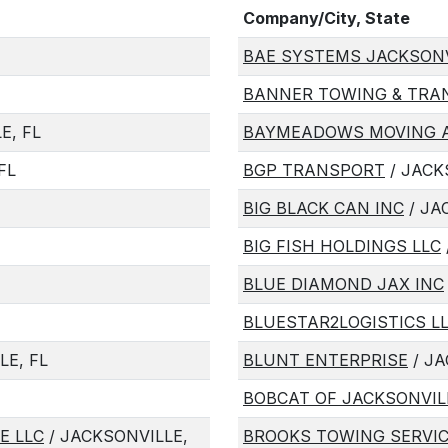
Company/City, State
BAE SYSTEMS JACKSONVI
BANNER TOWING & TRAN
E, FL
BAYMEADOWS MOVING A
FL
BGP TRANSPORT
/ JACK
BIG BLACK CAN INC
/ JA
BIG FISH HOLDINGS LLC
BLUE DIAMOND JAX INC
BLUESTAR2LOGISTICS L
LE, FL
BLUNT ENTERPRISE
/ JA
BOBCAT OF JACKSONVIL
E LLC
/ JACKSONVILLE,
BROOKS TOWING SERVIC