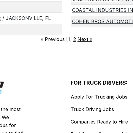
COASTAL INDUSTRIES I
C
/ JACKSONVILLE, FL
COHEN BROS AUTOMOTI
«
Previous [1]
2
Next
»
FOR TRUCK DRIVERS:
Apply For Trucking Jobs
s the most
Truck Driving Jobs
. We
Companies Ready to Hire
jobs for