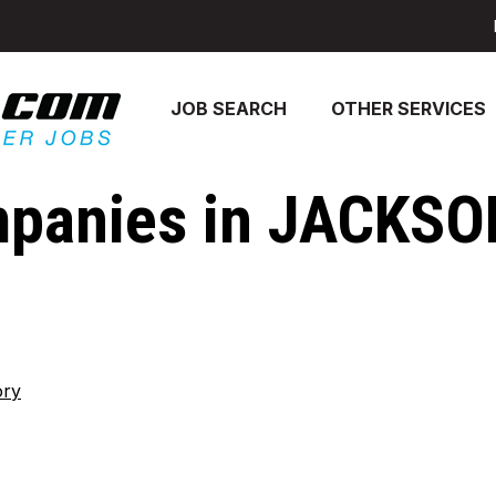
JOB SEARCH
OTHER SERVICES
panies in JACKSO
ory