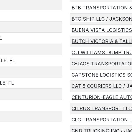
BTB TRANSPORTATION &
BTG SHIP LLC
/ JACKSON
BUENA VISTA LOGISTICS
L
BUTCH VICTORIA & TALL
C J WILLIAMS DUMP TR
LE, FL
C-JAGS TRANSPORTATOI
CAPSTONE LOGISTICS S
LE, FL
CAT 5 COURIERS LLC
/ J
CENTURION-EAGLE AUT
CITRUS TRANSPORT LLC
CLG TRANSPORTATION L
CND TRUCKING INC
/ JA