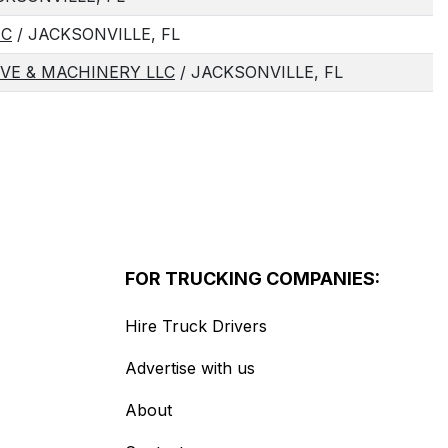
NC
/ JACKSONVILLE, FL
VE & MACHINERY LLC
/ JACKSONVILLE, FL
FOR TRUCKING COMPANIES:
Hire Truck Drivers
Advertise with us
About