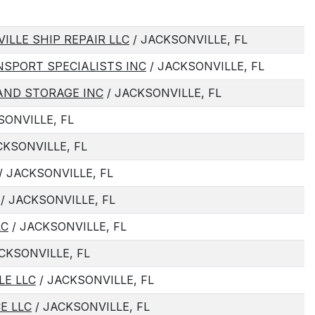
LLE SHIP REPAIR LLC
/ JACKSONVILLE, FL
SPORT SPECIALISTS INC
/ JACKSONVILLE, FL
ND STORAGE INC
/ JACKSONVILLE, FL
SONVILLE, FL
CKSONVILLE, FL
/ JACKSONVILLE, FL
/ JACKSONVILLE, FL
LC
/ JACKSONVILLE, FL
CKSONVILLE, FL
LE LLC
/ JACKSONVILLE, FL
E LLC
/ JACKSONVILLE, FL