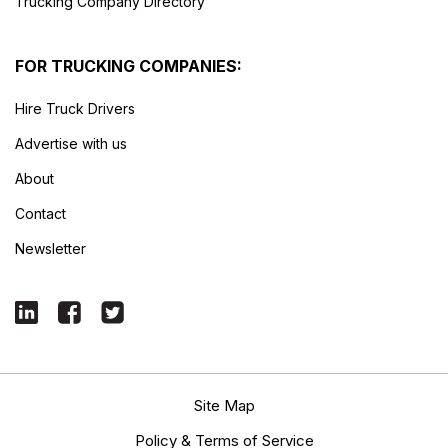
Trucking Company Directory
FOR TRUCKING COMPANIES:
Hire Truck Drivers
Advertise with us
About
Contact
Newsletter
Site Map
Policy & Terms of Service