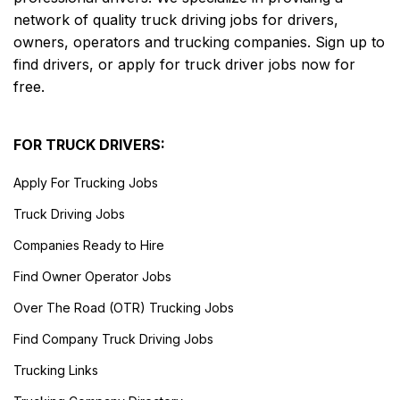
network of quality truck driving jobs for drivers,
owners, operators and trucking companies. Sign up to
find drivers, or apply for truck driver jobs now for
free.
FOR TRUCK DRIVERS:
Apply For Trucking Jobs
Truck Driving Jobs
Companies Ready to Hire
Find Owner Operator Jobs
Over The Road (OTR) Trucking Jobs
Find Company Truck Driving Jobs
Trucking Links