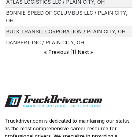
ATLAS LOGISTICS LLC
/ PLAIN CITY, OH
BONNIE SPEED OF COLUMBUS LLC
/ PLAIN CITY,
OH
BULK TRANSIT CORPORATION
/ PLAIN CITY, OH
DANBERT INC
/ PLAIN CITY, OH
«
Previous [1] Next
»
Truckdriver.com is dedicated to maintaining our status
as the most comprehensive career resource for
professional drivers. We specialize in providing a