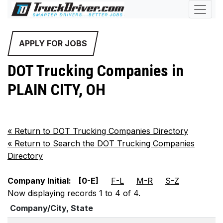
APPLY FOR JOBS
DOT Trucking Companies in
PLAIN CITY, OH
«
Return to DOT Trucking Companies Directory
«
Return to Search the DOT Trucking Companies
Directory
Company Initial:
[0-E]
F-L
M-R
S-Z
Now displaying records 1 to 4 of 4.
Company/City, State