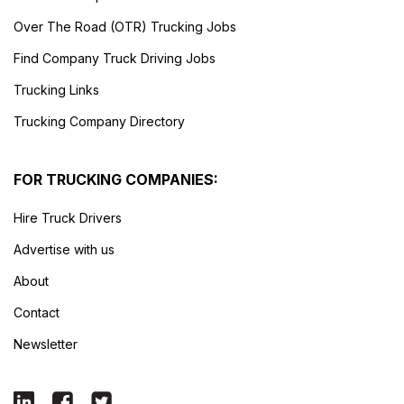
Over The Road (OTR) Trucking Jobs
Find Company Truck Driving Jobs
Trucking Links
Trucking Company Directory
FOR TRUCKING COMPANIES:
Hire Truck Drivers
Advertise with us
About
Contact
Newsletter