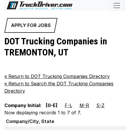
APPLY FOR JOBS
DOT Trucking Companies in
TREMONTON, UT
«
Return to DOT Trucking Companies Directory
«
Return to Search the DOT Trucking Companies
Directory
Company Initial:
[0-E]
F-L
M-R
S-Z
Now displaying records 1 to 7 of 7.
Company/City, State