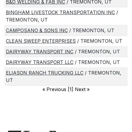
B&D WELDING & FAB INC
/ TREMONTON, UT
BINGHAM LIVESTOCK TRANSPORTATION INC
/
TREMONTON, UT
CAMPOSANO & SONS INC
/ TREMONTON, UT
CLEAN SWEEP ENTERPRISES
/ TREMONTON, UT
DAIRYWAY TRANSPORT INC
/ TREMONTON, UT
DAIRYWAY TRANSPORT LLC
/ TREMONTON, UT
ELIASON RANCH TRUCKING LLC
/ TREMONTON,
UT
«
Previous [1] Next
»