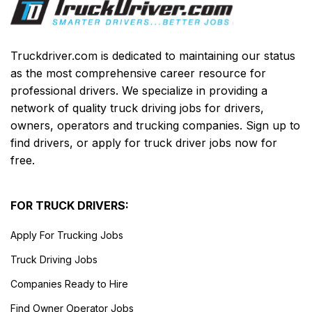
Truckdriver.com is dedicated to maintaining our status
as the most comprehensive career resource for
professional drivers. We specialize in providing a
network of quality truck driving jobs for drivers,
owners, operators and trucking companies. Sign up to
find drivers, or apply for truck driver jobs now for
free.
FOR TRUCK DRIVERS:
Apply For Trucking Jobs
Truck Driving Jobs
Companies Ready to Hire
Find Owner Operator Jobs