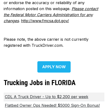
or endorse the accuracy or reliability of any
information posted on this webpage.
Please contact
the Federal Motor Carriers Administration for any
changes
.
http://www.fmcsa.dot.gov/
Please note, the above carrier is not currently
registered with TruckDriver.com.
APPLY NOW
Trucking Jobs in FLORIDA
CDL A Truck Driver - Up to $2,200 per week
Flatbed Owner Ops Needed! $5000 Sign-On Bonus!