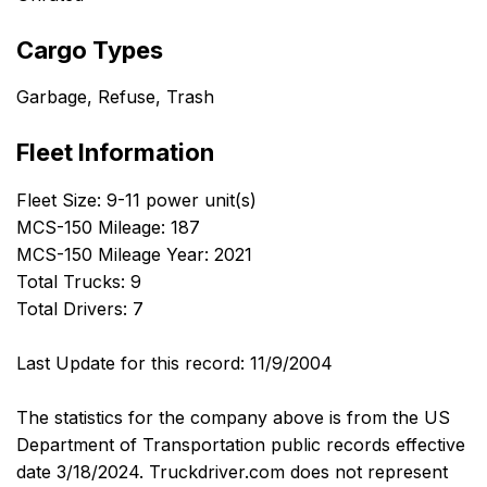
Cargo Types
Garbage, Refuse, Trash
Fleet Information
Fleet Size: 9-11 power unit(s)
MCS-150 Mileage: 187
MCS-150 Mileage Year: 2021
Total Trucks: 9
Total Drivers: 7
Last Update for this record: 11/9/2004
The statistics for the company above is from the US
Department of Transportation public records effective
date 3/18/2024. Truckdriver.com does not represent