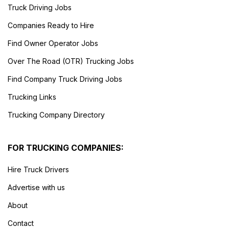
Truck Driving Jobs
Companies Ready to Hire
Find Owner Operator Jobs
Over The Road (OTR) Trucking Jobs
Find Company Truck Driving Jobs
Trucking Links
Trucking Company Directory
FOR TRUCKING COMPANIES:
Hire Truck Drivers
Advertise with us
About
Contact