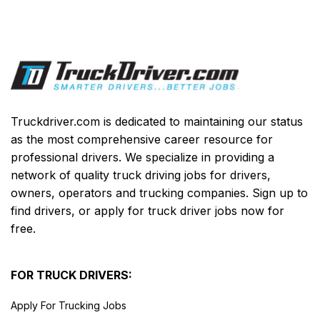
Truckdriver.com is dedicated to maintaining our status
as the most comprehensive career resource for
professional drivers. We specialize in providing a
network of quality truck driving jobs for drivers,
owners, operators and trucking companies. Sign up to
find drivers, or apply for truck driver jobs now for
free.
FOR TRUCK DRIVERS:
Apply For Trucking Jobs