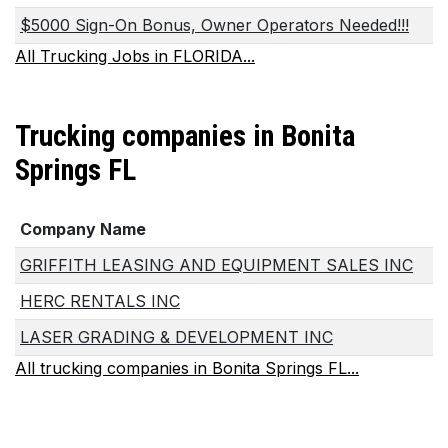
$5000 Sign-On Bonus, Owner Operators Needed!!!
All Trucking Jobs in FLORIDA...
Trucking companies in Bonita
Springs FL
Company Name
GRIFFITH LEASING AND EQUIPMENT SALES INC
HERC RENTALS INC
LASER GRADING & DEVELOPMENT INC
All trucking companies in Bonita Springs FL...