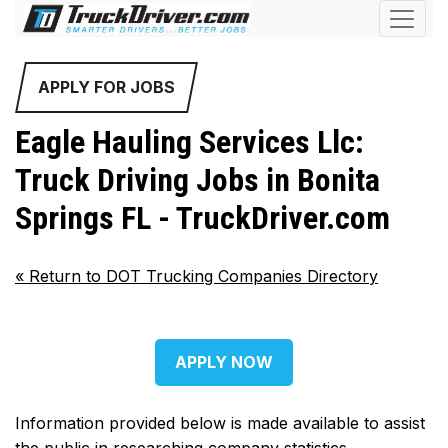
APPLY FOR JOBS
Eagle Hauling Services Llc:
Truck Driving Jobs in Bonita
Springs FL - TruckDriver.com
«
Return to DOT Trucking Companies Directory
APPLY NOW
Information provided below is made available to assist