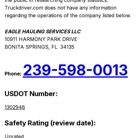
the public in researching company statistics.
Truckdriver.com does not have any information
regarding the operations of the company listed below.
EAGLE HAULING SERVICES LLC
10911 HARMONY PARK DRIVE
BONITA SPRINGS, FL 34135
239-598-0013
Phone:
USDOT Number:
1302946
Safety Rating (review date):
Unrated