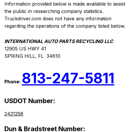
Information provided below is made available to assist
the public in researching company statistics.
Truckdriver.com does not have any information
regarding the operations of the company listed below.
INTERNATIONAL AUTO PARTS RECYCLING LLC
12905 US HWY 41
SPRING HILL, FL 34610
813-247-5811
Phone:
USDOT Number:
2421258
Dun & Bradstreet Number: