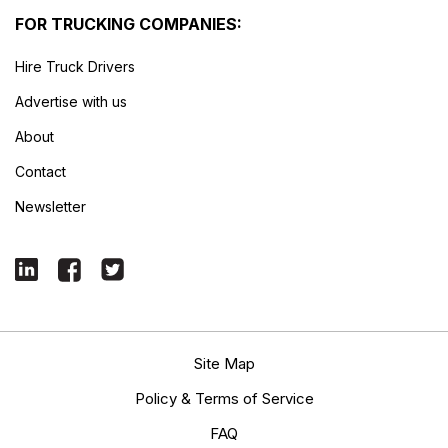
FOR TRUCKING COMPANIES:
Hire Truck Drivers
Advertise with us
About
Contact
Newsletter
Site Map
Policy & Terms of Service
FAQ