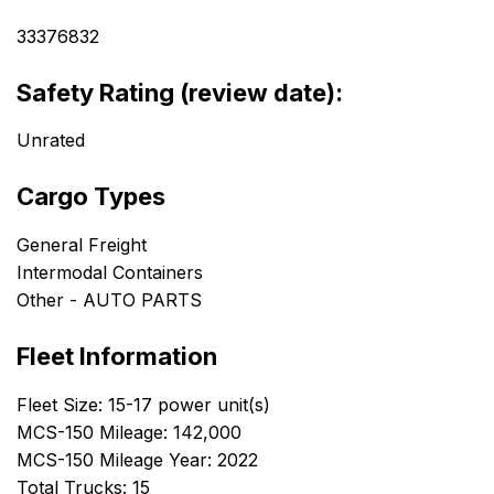
33376832
Safety Rating (review date):
Unrated
Cargo Types
General Freight
Intermodal Containers
Other - AUTO PARTS
Fleet Information
Fleet Size: 15-17 power unit(s)
MCS-150 Mileage: 142,000
MCS-150 Mileage Year: 2022
Total Trucks: 15