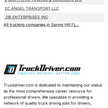
EC ANGEL TRANSPORT LLC
JIB ENTERPRISES INC
All trucking companies in Spring Hill FL...
Truckdriver.com is dedicated to maintaining our status
as the most comprehensive career resource for
professional drivers. We specialize in providing a
network of quality truck driving jobs for drivers,