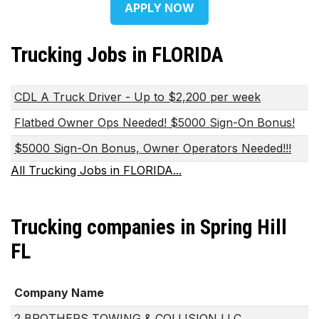
APPLY NOW
Trucking Jobs in FLORIDA
CDL A Truck Driver - Up to $2,200 per week
Flatbed Owner Ops Needed! $5000 Sign-On Bonus!
$5000 Sign-On Bonus, Owner Operators Needed!!!
All Trucking Jobs in FLORIDA...
Trucking companies in Spring Hill
FL
Company Name
2 BROTHERS TOWING & COLLISION LLC