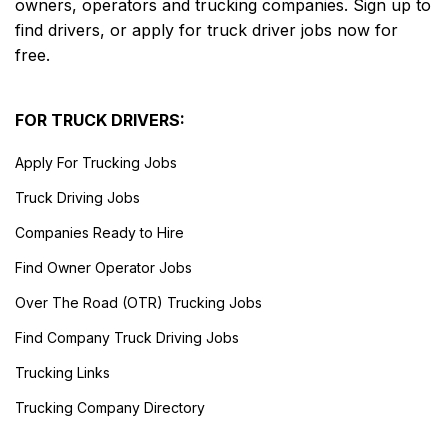
owners, operators and trucking companies. Sign up to
find drivers, or apply for truck driver jobs now for
free.
FOR TRUCK DRIVERS:
Apply For Trucking Jobs
Truck Driving Jobs
Companies Ready to Hire
Find Owner Operator Jobs
Over The Road (OTR) Trucking Jobs
Find Company Truck Driving Jobs
Trucking Links
Trucking Company Directory