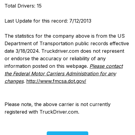
Total Drivers: 15
Last Update for this record: 7/12/2013
The statistics for the company above is from the US
Department of Transportation public records effective
date 3/18/2024. Truckdriver.com does not represent
or endorse the accuracy or reliability of any
information posted on this webpage.
Please contact
the Federal Motor Carriers Administration for any
changes
.
http://www.fmcsa.dot.gov/
Please note, the above carrier is not currently
registered with TruckDriver.com.