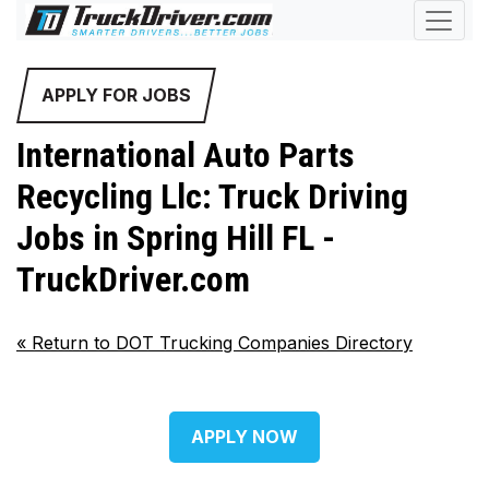
APPLY FOR JOBS
International Auto Parts
Recycling Llc: Truck Driving
Jobs in Spring Hill FL -
TruckDriver.com
«
Return to DOT Trucking Companies Directory
APPLY NOW