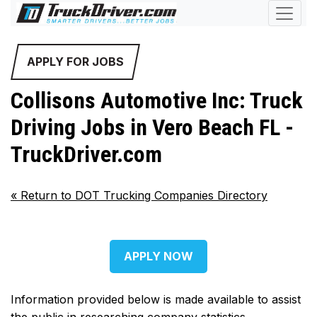
APPLY FOR JOBS
Collisons Automotive Inc: Truck
Driving Jobs in Vero Beach FL -
TruckDriver.com
«
Return to DOT Trucking Companies Directory
APPLY NOW
Information provided below is made available to assist