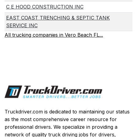
C E HOOD CONSTRUCTION INC
EAST COAST TRENCHING & SEPTIC TANK
SERVICE INC
All trucking companies in Vero Beach FL...
Truckdriver.com is dedicated to maintaining our status
as the most comprehensive career resource for
professional drivers. We specialize in providing a
network of quality truck driving jobs for drivers,