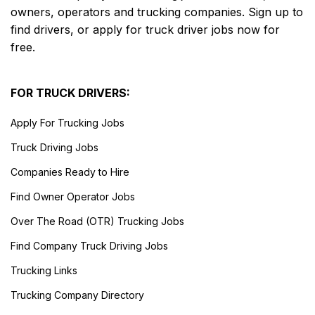
owners, operators and trucking companies. Sign up to
find drivers, or apply for truck driver jobs now for
free.
FOR TRUCK DRIVERS:
Apply For Trucking Jobs
Truck Driving Jobs
Companies Ready to Hire
Find Owner Operator Jobs
Over The Road (OTR) Trucking Jobs
Find Company Truck Driving Jobs
Trucking Links
Trucking Company Directory