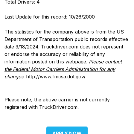
Total Drivers: 4
Last Update for this record: 10/26/2000
The statistics for the company above is from the US
Department of Transportation public records effective
date 3/18/2024. Truckdriver.com does not represent
or endorse the accuracy or reliability of any
information posted on this webpage.
Please contact
the Federal Motor Carriers Administration for any
changes
.
http://www.fmcsa.dot.gov/
Please note, the above carrier is not currently
registered with TruckDriver.com.
APPLY NOW