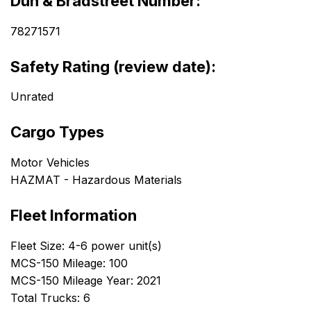
Dun & Bradstreet Number:
78271571
Safety Rating (review date):
Unrated
Cargo Types
Motor Vehicles
HAZMAT - Hazardous Materials
Fleet Information
Fleet Size: 4-6 power unit(s)
MCS-150 Mileage: 100
MCS-150 Mileage Year: 2021
Total Trucks: 6