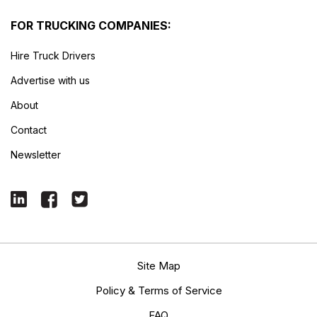
FOR TRUCKING COMPANIES:
Hire Truck Drivers
Advertise with us
About
Contact
Newsletter
Site Map
Policy & Terms of Service
FAQ