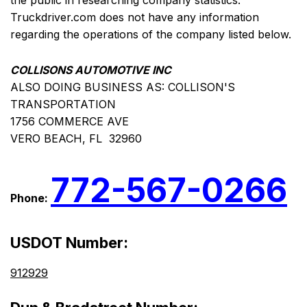
the public in researching company statistics.
Truckdriver.com does not have any information
regarding the operations of the company listed below.
COLLISONS AUTOMOTIVE INC
ALSO DOING BUSINESS AS: COLLISON'S
TRANSPORTATION
1756 COMMERCE AVE
VERO BEACH, FL 32960
772-567-0266
Phone:
USDOT Number:
912929