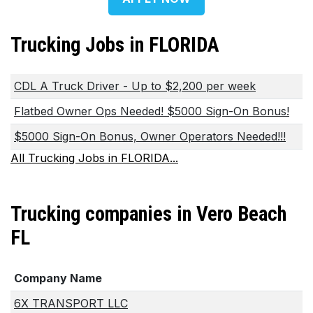
Trucking Jobs in FLORIDA
CDL A Truck Driver - Up to $2,200 per week
Flatbed Owner Ops Needed! $5000 Sign-On Bonus!
$5000 Sign-On Bonus, Owner Operators Needed!!!
All Trucking Jobs in FLORIDA...
Trucking companies in Vero Beach
FL
Company Name
6X TRANSPORT LLC