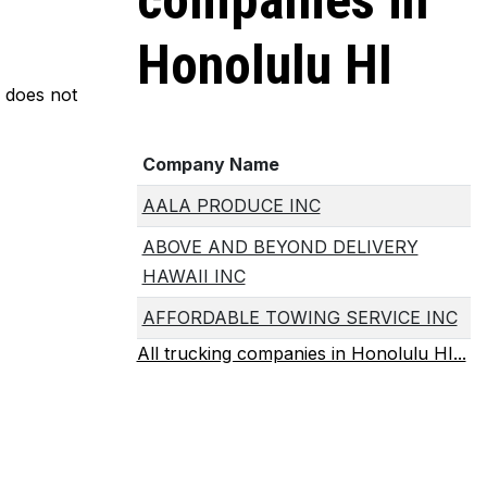
companies in
Honolulu HI
m does not
Company Name
AALA PRODUCE INC
ABOVE AND BEYOND DELIVERY
HAWAII INC
AFFORDABLE TOWING SERVICE INC
All trucking companies in Honolulu HI...