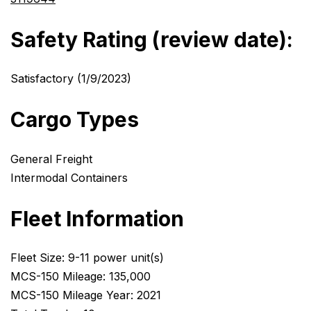
Safety Rating (review date):
Satisfactory (1/9/2023)
Cargo Types
General Freight
Intermodal Containers
Fleet Information
Fleet Size: 9-11 power unit(s)
MCS-150 Mileage: 135,000
MCS-150 Mileage Year: 2021