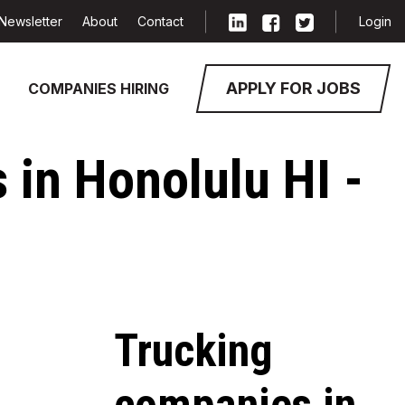
Newsletter
About
Contact
Login
APPLY FOR JOBS
COMPANIES HIRING
 in Honolulu HI -
Trucking