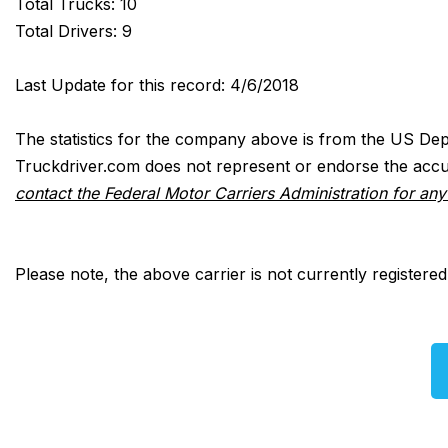
Total Trucks: 10
Total Drivers: 9
Last Update for this record: 4/6/2018
The statistics for the company above is from the US Dep
Truckdriver.com does not represent or endorse the accur
contact the Federal Motor Carriers Administration for an
Please note, the above carrier is not currently registere