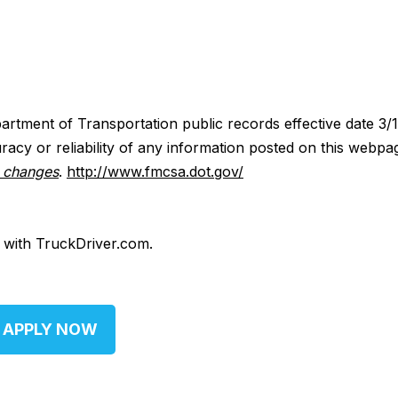
artment of Transportation public records effective date 3/
acy or reliability of any information posted on this webpa
y changes
.
http://www.fmcsa.dot.gov/
d with TruckDriver.com.
APPLY NOW