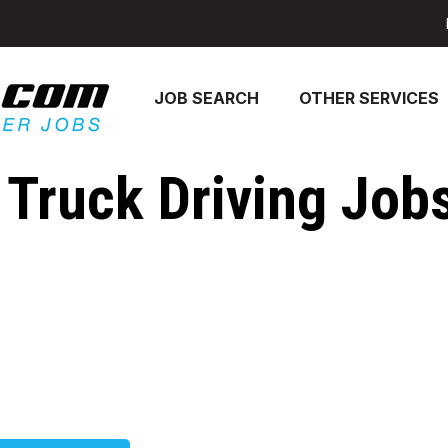
JOB SEARCH
OTHER SERVICES
 Truck Driving Jobs