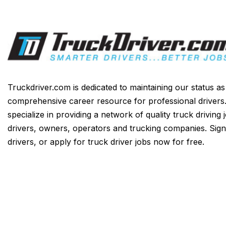
Truckdriver.com is dedicated to maintaining our status a
comprehensive career resource for professional drivers
specialize in providing a network of quality truck driving 
drivers, owners, operators and trucking companies. Sign
drivers, or apply for truck driver jobs now for free.