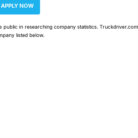
APPLY NOW
he public in researching company statistics. Truckdriver.co
mpany listed below.