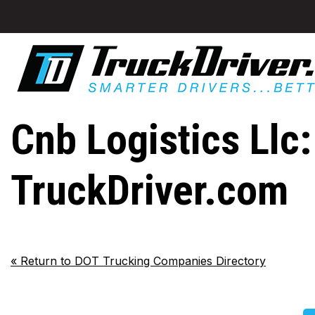
Cnb Logistics Llc:
TruckDriver.com
«
Return to DOT Trucking Companies Directory