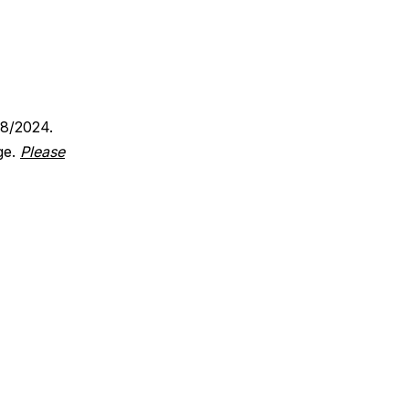
18/2024.
ge.
Please