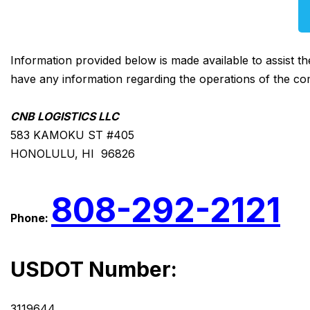
Information provided below is made available to assist t
have any information regarding the operations of the co
CNB LOGISTICS LLC
583 KAMOKU ST #405
HONOLULU, HI 96826
808-292-2121
Phone:
USDOT Number:
3119644