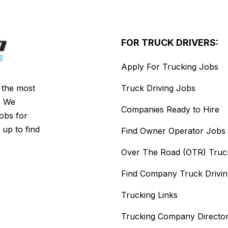
FOR TRUCK DRIVERS:
Apply For Trucking Jobs
s the most
Truck Driving Jobs
. We
Companies Ready to Hire
jobs for
 up to find
Find Owner Operator Jobs
Over The Road (OTR) Truc
Find Company Truck Drivi
Trucking Links
Trucking Company Directo