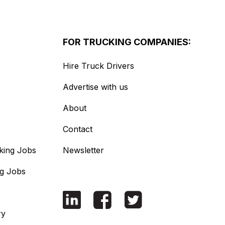
FOR TRUCKING COMPANIES:
Hire Truck Drivers
Advertise with us
About
Contact
king Jobs
Newsletter
ng Jobs
ry