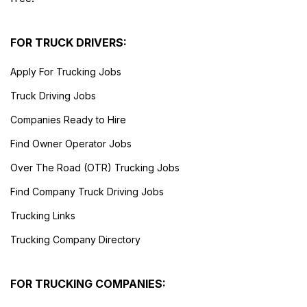
FOR TRUCK DRIVERS:
Apply For Trucking Jobs
Truck Driving Jobs
Companies Ready to Hire
Find Owner Operator Jobs
Over The Road (OTR) Trucking Jobs
Find Company Truck Driving Jobs
Trucking Links
Trucking Company Directory
FOR TRUCKING COMPANIES: