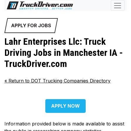
APPLY FOR JOBS
Lahr Enterprises Llc: Truck
Driving Jobs in Manchester IA -
TruckDriver.com
«
Return to DOT Trucking Companies Directory
APPLY NOW
Information provided below is made available to assist