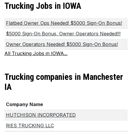
Trucking Jobs in IOWA
Flatbed Owner Ops Needed! $5000 Sign-On Bonus!
$5000 Sign-On Bonus, Owner Operators Needed!!!
Owner Operators Needed! $5000 Sign-On Bonus!
All Trucking Jobs in IOWA...
Trucking companies in Manchester
IA
Company Name
HUTCHISON INCORPORATED
RIES TRUCKING LLC