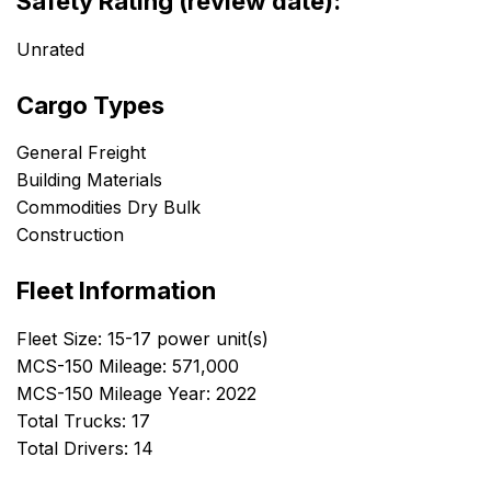
Safety Rating (review date):
Unrated
Cargo Types
General Freight
Building Materials
Commodities Dry Bulk
Construction
Fleet Information
Fleet Size: 15-17 power unit(s)
MCS-150 Mileage: 571,000
MCS-150 Mileage Year: 2022
Total Trucks: 17
Total Drivers: 14