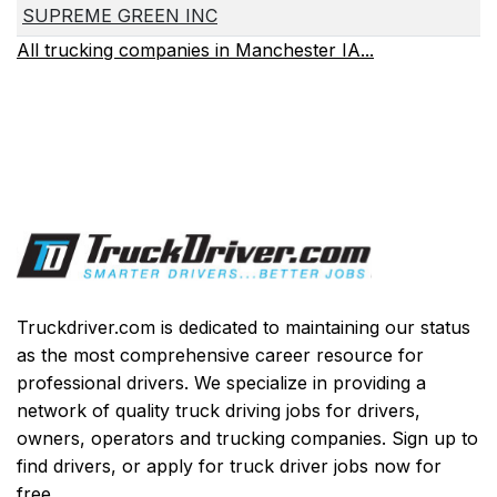
SUPREME GREEN INC
All trucking companies in Manchester IA...
Truckdriver.com is dedicated to maintaining our status
as the most comprehensive career resource for
professional drivers. We specialize in providing a
network of quality truck driving jobs for drivers,
owners, operators and trucking companies. Sign up to
find drivers, or apply for truck driver jobs now for
free.