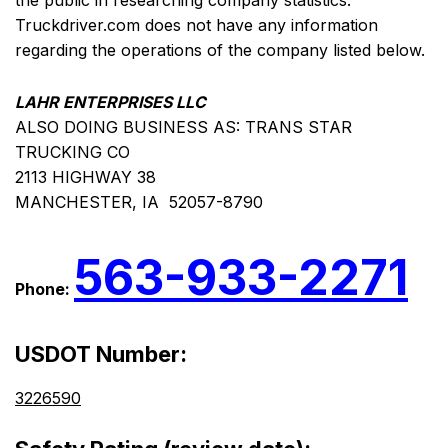
the public in researching company statistics.
Truckdriver.com does not have any information
regarding the operations of the company listed below.
LAHR ENTERPRISES LLC
ALSO DOING BUSINESS AS: TRANS STAR
TRUCKING CO
2113 HIGHWAY 38
MANCHESTER, IA 52057-8790
563-933-2271
Phone:
USDOT Number:
3226590