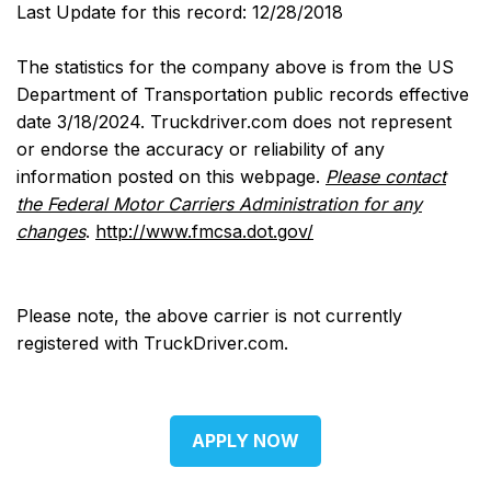
Last Update for this record: 12/28/2018
The statistics for the company above is from the US
Department of Transportation public records effective
date 3/18/2024. Truckdriver.com does not represent
or endorse the accuracy or reliability of any
information posted on this webpage.
Please contact
the Federal Motor Carriers Administration for any
changes
.
http://www.fmcsa.dot.gov/
Please note, the above carrier is not currently
registered with TruckDriver.com.
APPLY NOW