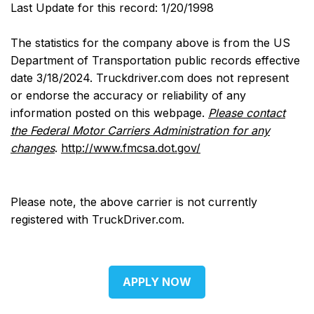
Last Update for this record: 1/20/1998
The statistics for the company above is from the US
Department of Transportation public records effective
date 3/18/2024. Truckdriver.com does not represent
or endorse the accuracy or reliability of any
information posted on this webpage.
Please contact
the Federal Motor Carriers Administration for any
changes
.
http://www.fmcsa.dot.gov/
Please note, the above carrier is not currently
registered with TruckDriver.com.
APPLY NOW