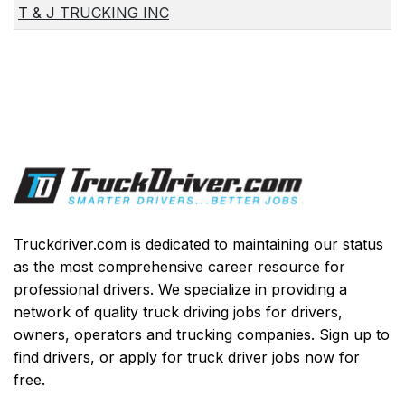
T & J TRUCKING INC
Truckdriver.com is dedicated to maintaining our status
as the most comprehensive career resource for
professional drivers. We specialize in providing a
network of quality truck driving jobs for drivers,
owners, operators and trucking companies. Sign up to
find drivers, or apply for truck driver jobs now for
free.