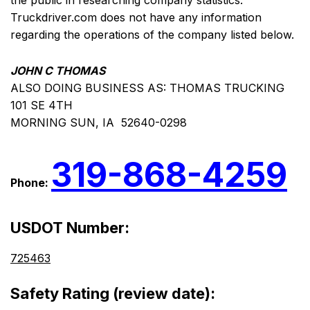
the public in researching company statistics.
Truckdriver.com does not have any information
regarding the operations of the company listed below.
JOHN C THOMAS
ALSO DOING BUSINESS AS: THOMAS TRUCKING
101 SE 4TH
MORNING SUN, IA 52640-0298
319-868-4259
Phone:
USDOT Number:
725463
Safety Rating (review date):