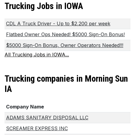
Trucking Jobs in IOWA
CDL A Truck Driver - Up to $2,200 per week
Flatbed Owner Ops Needed! $5000 Sign-On Bonus!
$5000 Sign-On Bonus, Owner Operators Needed!!!
All Trucking Jobs in IOWA...
Trucking companies in Morning Sun
IA
Company Name
ADAMS SANITARY DISPOSAL LLC
SCREAMER EXPRESS INC