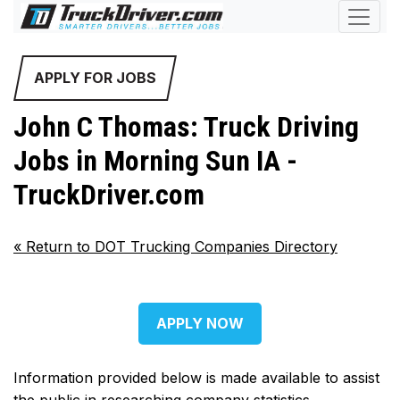
APPLY FOR JOBS
John C Thomas: Truck Driving
Jobs in Morning Sun IA -
TruckDriver.com
«
Return to DOT Trucking Companies Directory
APPLY NOW
Information provided below is made available to assist