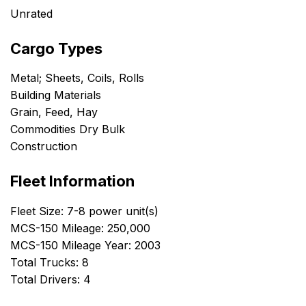
Unrated
Cargo Types
Metal; Sheets, Coils, Rolls
Building Materials
Grain, Feed, Hay
Commodities Dry Bulk
Construction
Fleet Information
Fleet Size: 7-8 power unit(s)
MCS-150 Mileage: 250,000
MCS-150 Mileage Year: 2003
Total Trucks: 8
Total Drivers: 4