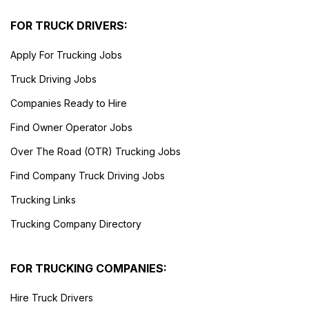
FOR TRUCK DRIVERS:
Apply For Trucking Jobs
Truck Driving Jobs
Companies Ready to Hire
Find Owner Operator Jobs
Over The Road (OTR) Trucking Jobs
Find Company Truck Driving Jobs
Trucking Links
Trucking Company Directory
FOR TRUCKING COMPANIES:
Hire Truck Drivers