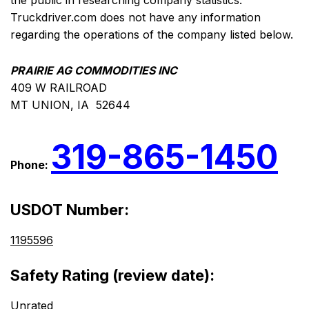
the public in researching company statistics.
Truckdriver.com does not have any information
regarding the operations of the company listed below.
PRAIRIE AG COMMODITIES INC
409 W RAILROAD
MT UNION, IA 52644
319-865-1450
Phone:
USDOT Number:
1195596
Safety Rating (review date):
Unrated