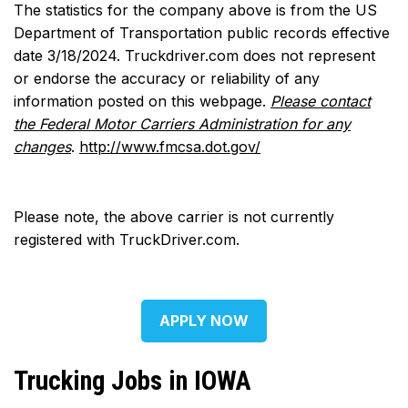
The statistics for the company above is from the US
Department of Transportation public records effective
date 3/18/2024. Truckdriver.com does not represent
or endorse the accuracy or reliability of any
information posted on this webpage.
Please contact
the Federal Motor Carriers Administration for any
changes
.
http://www.fmcsa.dot.gov/
Please note, the above carrier is not currently
registered with TruckDriver.com.
APPLY NOW
Trucking Jobs in IOWA