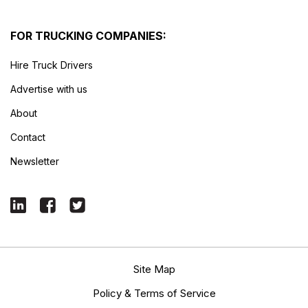
FOR TRUCKING COMPANIES:
Hire Truck Drivers
Advertise with us
About
Contact
Newsletter
Site Map
Policy & Terms of Service