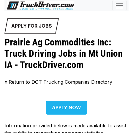
APPLY FOR JOBS
Prairie Ag Commodities Inc:
Truck Driving Jobs in Mt Union
IA - TruckDriver.com
«
Return to DOT Trucking Companies Directory
APPLY NOW
Information provided below is made available to assist