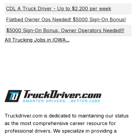
CDL A Truck Driver - Up to $2,200 per week
Flatbed Owner Ops Needed! $5000 Sign-On Bonus!
$5000 Sign-On Bonus, Owner Operators Needed!!!
All Trucking Jobs in IOWA...
Truckdriver.com is dedicated to maintaining our status
as the most comprehensive career resource for
professional drivers. We specialize in providing a