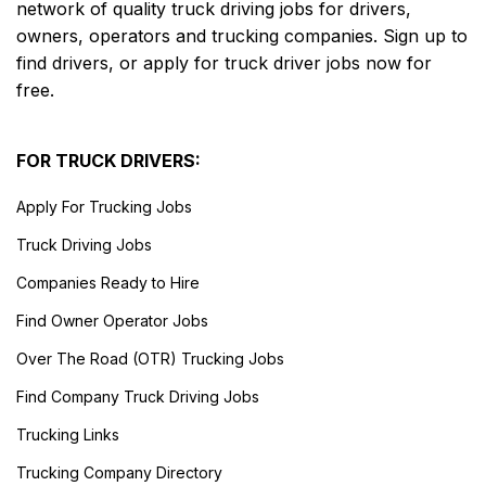
network of quality truck driving jobs for drivers,
owners, operators and trucking companies. Sign up to
find drivers, or apply for truck driver jobs now for
free.
FOR TRUCK DRIVERS:
Apply For Trucking Jobs
Truck Driving Jobs
Companies Ready to Hire
Find Owner Operator Jobs
Over The Road (OTR) Trucking Jobs
Find Company Truck Driving Jobs
Trucking Links
Trucking Company Directory