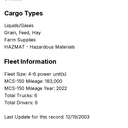
Cargo Types
Liquids/Gases
Grain, Feed, Hay
Farm Supplies
HAZMAT - Hazardous Materials
Fleet Information
Fleet Size: 4-6 power unit(s)
MCS-150 Mileage: 183,000
MCS-150 Mileage Year: 2022
Total Trucks: 6
Total Drivers: 6
Last Update for this record: 12/19/2003