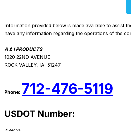
Information provided below is made available to assist t
have any information regarding the operations of the co
A & I PRODUCTS
1020 22ND AVENUE
ROCK VALLEY, IA 51247
712-476-5119
Phone:
USDOT Number:
759436