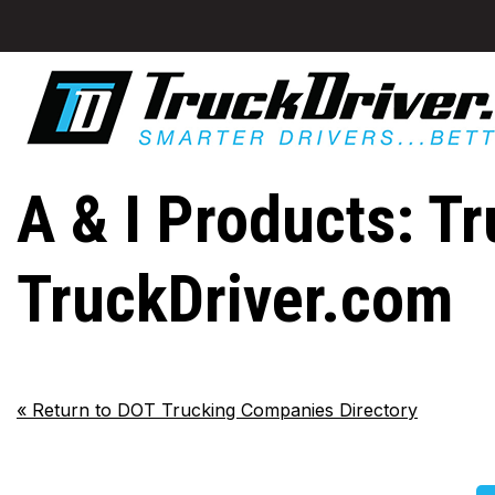
A & I Products: Tr
TruckDriver.com
«
Return to DOT Trucking Companies Directory