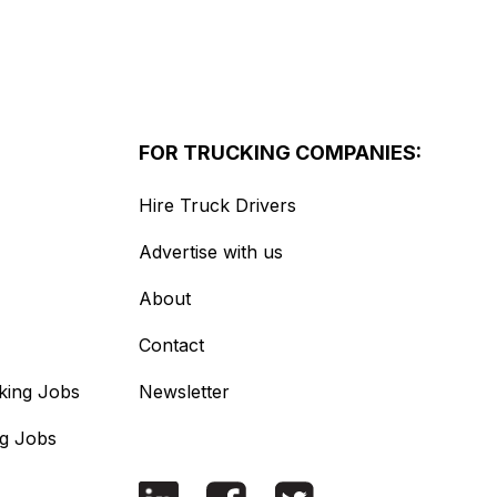
FOR TRUCKING COMPANIES:
Hire Truck Drivers
Advertise with us
About
Contact
king Jobs
Newsletter
ng Jobs