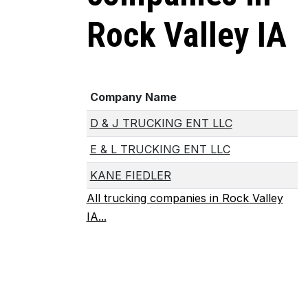
Rock Valley IA
Company Name
D & J TRUCKING ENT LLC
E & L TRUCKING ENT LLC
KANE FIEDLER
All trucking companies in Rock Valley
IA...