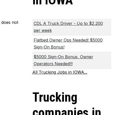
in IOWA
m does not
CDL A Truck Driver - Up to $2,200
per week
Flatbed Owner Ops Needed! $5000
Sign-On Bonus!
$5000 Sign-On Bonus, Owner
Operators Needed!!!
All Trucking Jobs in IOWA...
Trucking
companies in