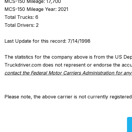
MCS-150 Mileage: 17,700
MCS-150 Mileage Year: 2021
Total Trucks: 6
Total Drivers: 2
Last Update for this record: 7/14/1998
The statistics for the company above is from the US Dep
Truckdriver.com does not represent or endorse the accur
contact the Federal Motor Carriers Administration for an
Please note, the above carrier is not currently registere