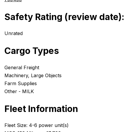
Safety Rating (review date):
Unrated
Cargo Types
General Freight
Machinery, Large Objects
Farm Supplies
Other - MILK
Fleet Information
Fleet Size: 4-6 power unit(s)