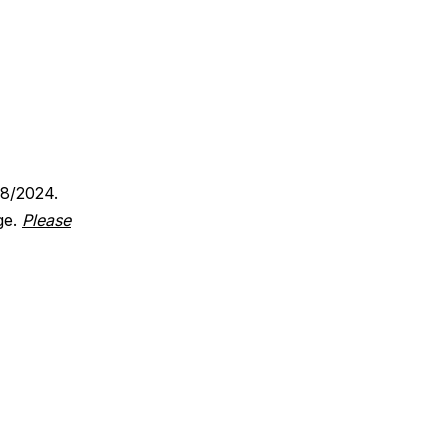
18/2024.
ge.
Please