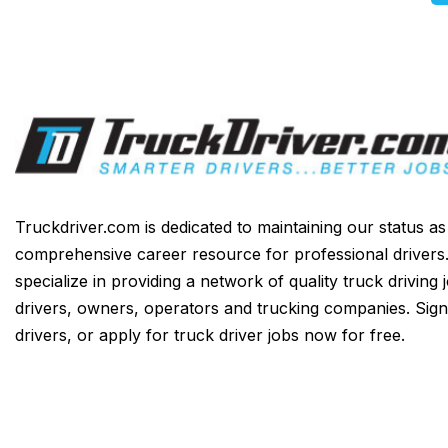
Truckdriver.com is dedicated to maintaining our status a
comprehensive career resource for professional drivers
specialize in providing a network of quality truck driving 
drivers, owners, operators and trucking companies. Sign
drivers, or apply for truck driver jobs now for free.