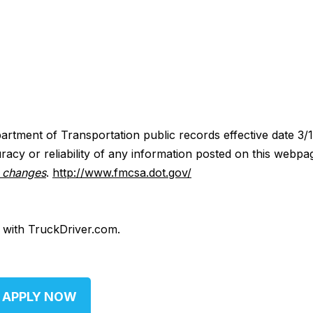
artment of Transportation public records effective date 3/
acy or reliability of any information posted on this webpa
y changes
.
http://www.fmcsa.dot.gov/
d with TruckDriver.com.
APPLY NOW