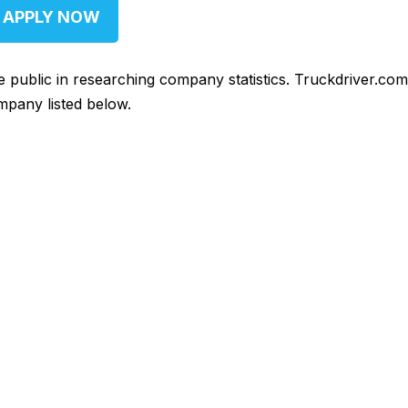
APPLY NOW
he public in researching company statistics. Truckdriver.co
mpany listed below.