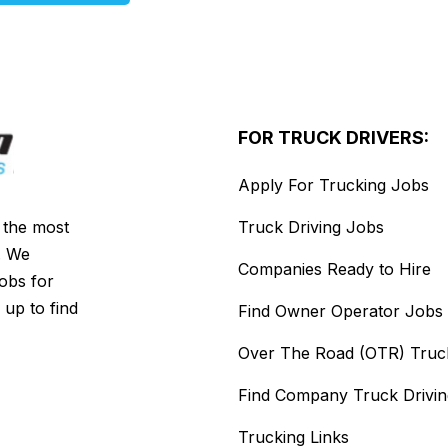
FOR TRUCK DRIVERS:
Apply For Trucking Jobs
s the most
Truck Driving Jobs
. We
Companies Ready to Hire
jobs for
 up to find
Find Owner Operator Jobs
Over The Road (OTR) Truc
Find Company Truck Drivi
Trucking Links