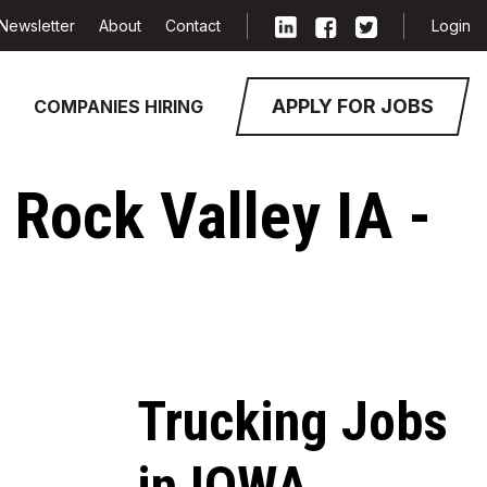
Newsletter
About
Contact
Login
APPLY FOR JOBS
COMPANIES HIRING
 Rock Valley IA -
Trucking Jobs