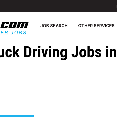
JOB SEARCH
OTHER SERVICES
uck Driving Jobs in