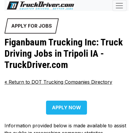
APPLY FOR JOBS
Figanbaum Trucking Inc: Truck
Driving Jobs in Tripoli IA -
TruckDriver.com
«
Return to DOT Trucking Companies Directory
APPLY NOW
Information provided below is made available to assist