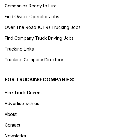
Companies Ready to Hire
Find Owner Operator Jobs
Over The Road (OTR) Trucking Jobs
Find Company Truck Driving Jobs
Trucking Links
Trucking Company Directory
FOR TRUCKING COMPANIES:
Hire Truck Drivers
Advertise with us
About
Contact
Newsletter