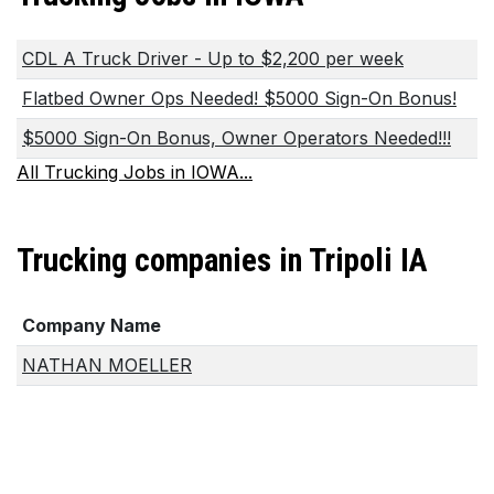
CDL A Truck Driver - Up to $2,200 per week
Flatbed Owner Ops Needed! $5000 Sign-On Bonus!
$5000 Sign-On Bonus, Owner Operators Needed!!!
All Trucking Jobs in IOWA...
Trucking companies in Tripoli IA
Company Name
NATHAN MOELLER