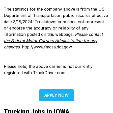
The statistics for the company above is from the US
Department of Transportation public records effective
date 3/18/2024. Truckdriver.com does not represent
or endorse the accuracy or reliability of any
information posted on this webpage.
Please contact
the Federal Motor Carriers Administration for any
changes
.
http://www.fmcsa.dot.gov/
Please note, the above carrier is not currently
registered with TruckDriver.com.
APPLY NOW
Trucking Jobs in IOWA