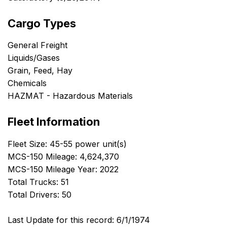
Cargo Types
General Freight
Liquids/Gases
Grain, Feed, Hay
Chemicals
HAZMAT - Hazardous Materials
Fleet Information
Fleet Size: 45-55 power unit(s)
MCS-150 Mileage: 4,624,370
MCS-150 Mileage Year: 2022
Total Trucks: 51
Total Drivers: 50
Last Update for this record: 6/1/1974