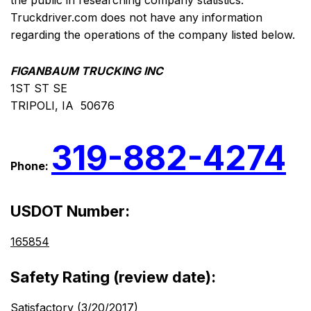
the public in researching company statistics.
Truckdriver.com does not have any information
regarding the operations of the company listed below.
FIGANBAUM TRUCKING INC
1ST ST SE
TRIPOLI, IA 50676
319-882-4274
Phone:
USDOT Number:
165854
Safety Rating (review date):
Satisfactory (3/20/2017)