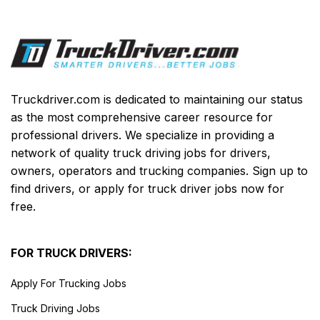
Truckdriver.com is dedicated to maintaining our status
as the most comprehensive career resource for
professional drivers. We specialize in providing a
network of quality truck driving jobs for drivers,
owners, operators and trucking companies. Sign up to
find drivers, or apply for truck driver jobs now for
free.
FOR TRUCK DRIVERS:
Apply For Trucking Jobs
Truck Driving Jobs