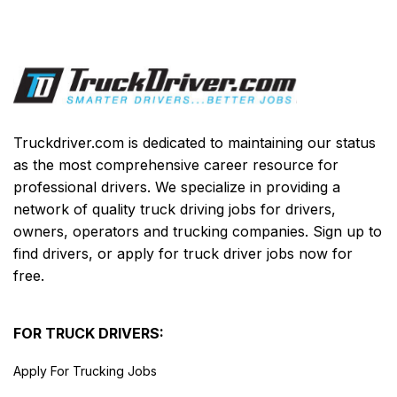
Truckdriver.com is dedicated to maintaining our status
as the most comprehensive career resource for
professional drivers. We specialize in providing a
network of quality truck driving jobs for drivers,
owners, operators and trucking companies. Sign up to
find drivers, or apply for truck driver jobs now for
free.
FOR TRUCK DRIVERS:
Apply For Trucking Jobs