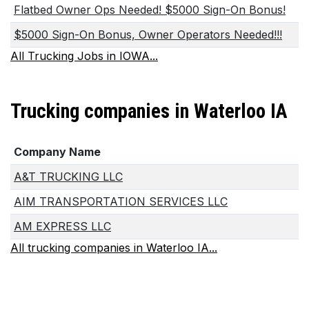
Flatbed Owner Ops Needed! $5000 Sign-On Bonus!
$5000 Sign-On Bonus, Owner Operators Needed!!!
All Trucking Jobs in IOWA...
Trucking companies in Waterloo IA
Company Name
A&T TRUCKING LLC
AIM TRANSPORTATION SERVICES LLC
AM EXPRESS LLC
All trucking companies in Waterloo IA...