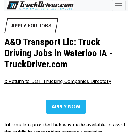
APPLY FOR JOBS
A&O Transport Llc: Truck
Driving Jobs in Waterloo IA -
TruckDriver.com
«
Return to DOT Trucking Companies Directory
APPLY NOW
Information provided below is made available to assist