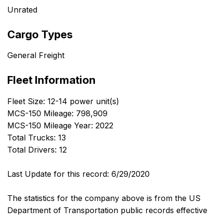
Unrated
Cargo Types
General Freight
Fleet Information
Fleet Size: 12-14 power unit(s)
MCS-150 Mileage: 798,909
MCS-150 Mileage Year: 2022
Total Trucks: 13
Total Drivers: 12
Last Update for this record: 6/29/2020
The statistics for the company above is from the US
Department of Transportation public records effective