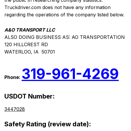
the public in researching company statistics.
Truckdriver.com does not have any information
regarding the operations of the company listed below.
A&O TRANSPORT LLC
ALSO DOING BUSINESS AS: AO TRANSPORTATION
120 HILLCREST RD
WATERLOO, IA 50701
319-961-4269
Phone:
USDOT Number:
3447028
Safety Rating (review date):