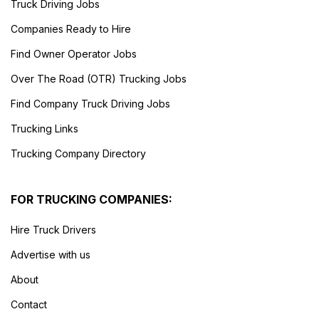
Truck Driving Jobs
Companies Ready to Hire
Find Owner Operator Jobs
Over The Road (OTR) Trucking Jobs
Find Company Truck Driving Jobs
Trucking Links
Trucking Company Directory
FOR TRUCKING COMPANIES:
Hire Truck Drivers
Advertise with us
About
Contact