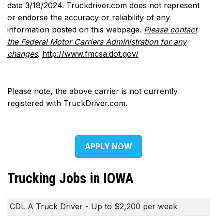
date 3/18/2024. Truckdriver.com does not represent
or endorse the accuracy or reliability of any
information posted on this webpage.
Please contact
the Federal Motor Carriers Administration for any
changes
.
http://www.fmcsa.dot.gov/
Please note, the above carrier is not currently
registered with TruckDriver.com.
APPLY NOW
Trucking Jobs in IOWA
CDL A Truck Driver - Up to $2,200 per week