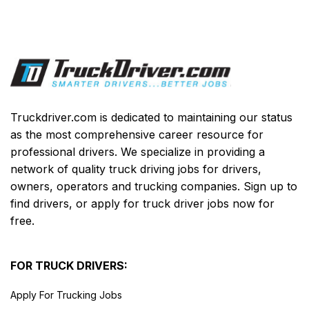
Truckdriver.com is dedicated to maintaining our status
as the most comprehensive career resource for
professional drivers. We specialize in providing a
network of quality truck driving jobs for drivers,
owners, operators and trucking companies. Sign up to
find drivers, or apply for truck driver jobs now for
free.
FOR TRUCK DRIVERS:
Apply For Trucking Jobs