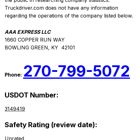
the public in researching company statistics.
Truckdriver.com does not have any information
regarding the operations of the company listed below.
AAA EXPRESS LLC
1660 COPPER RUN WAY
BOWLING GREEN, KY 42101
270-799-5072
Phone:
USDOT Number:
3149419
Safety Rating (review date):
Unrated