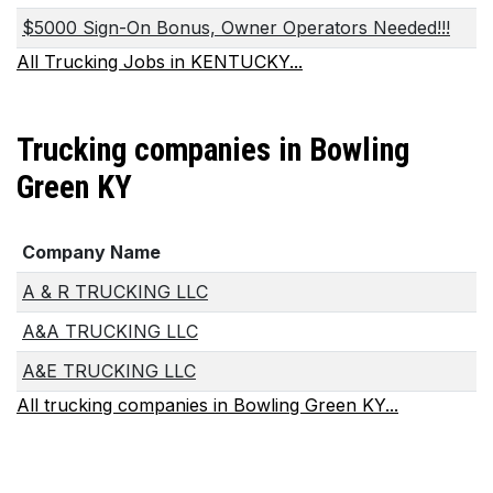
$5000 Sign-On Bonus, Owner Operators Needed!!!
All Trucking Jobs in KENTUCKY...
Trucking companies in Bowling
Green KY
Company Name
A & R TRUCKING LLC
A&A TRUCKING LLC
A&E TRUCKING LLC
All trucking companies in Bowling Green KY...