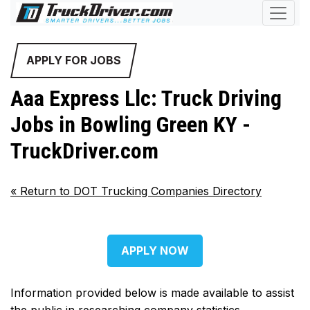
APPLY FOR JOBS
Aaa Express Llc: Truck Driving
Jobs in Bowling Green KY -
TruckDriver.com
«
Return to DOT Trucking Companies Directory
APPLY NOW
Information provided below is made available to assist