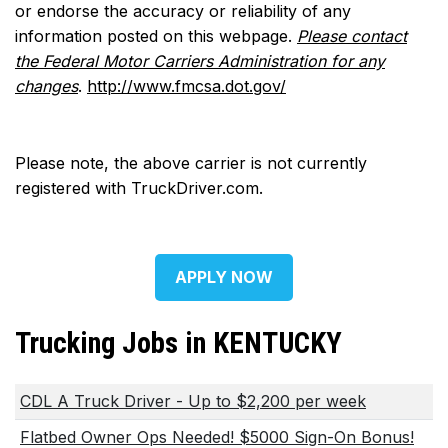
or endorse the accuracy or reliability of any
information posted on this webpage.
Please contact
the Federal Motor Carriers Administration for any
changes
.
http://www.fmcsa.dot.gov/
Please note, the above carrier is not currently
registered with TruckDriver.com.
APPLY NOW
Trucking Jobs in KENTUCKY
CDL A Truck Driver - Up to $2,200 per week
Flatbed Owner Ops Needed! $5000 Sign-On Bonus!