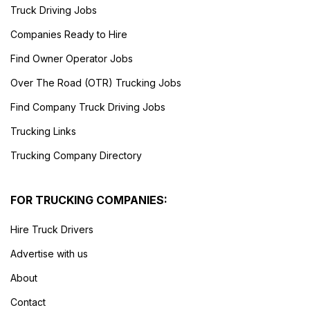
Truck Driving Jobs
Companies Ready to Hire
Find Owner Operator Jobs
Over The Road (OTR) Trucking Jobs
Find Company Truck Driving Jobs
Trucking Links
Trucking Company Directory
FOR TRUCKING COMPANIES:
Hire Truck Drivers
Advertise with us
About
Contact