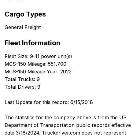
Cargo Types
General Freight
Fleet Information
Fleet Size: 9-11 power unit(s)
MCS-150 Mileage: 551,700
MCS-150 Mileage Year: 2022
Total Trucks: 9
Total Drivers: 9
Last Update for this record: 6/15/2018
The statistics for the company above is from the US
Department of Transportation public records effective
date 3/18/2024. Truckdriver.com does not represent