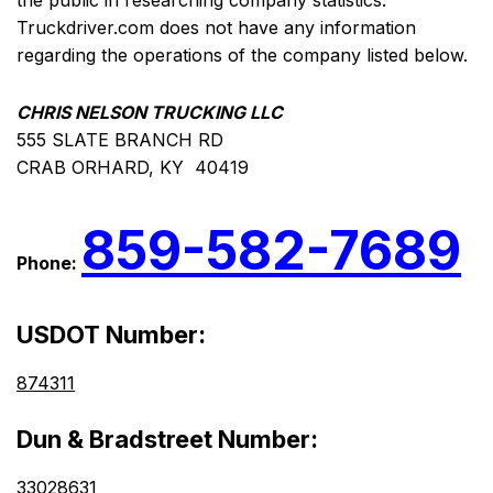
the public in researching company statistics.
Truckdriver.com does not have any information
regarding the operations of the company listed below.
CHRIS NELSON TRUCKING LLC
555 SLATE BRANCH RD
CRAB ORHARD, KY 40419
859-582-7689
Phone:
USDOT Number:
874311
Dun & Bradstreet Number:
33028631