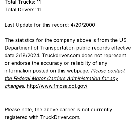
Total Trucks: 11
Total Drivers: 11
Last Update for this record: 4/20/2000
The statistics for the company above is from the US
Department of Transportation public records effective
date 3/18/2024. Truckdriver.com does not represent
or endorse the accuracy or reliability of any
information posted on this webpage.
Please contact
the Federal Motor Carriers Administration for any
changes
.
http://www.fmcsa.dot.gov/
Please note, the above carrier is not currently
registered with TruckDriver.com.