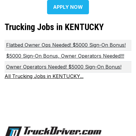
APPLY NOW
Trucking Jobs in KENTUCKY
Flatbed Owner Ops Needed! $5000 Sign-On Bonus!
$5000 Sign-On Bonus, Owner Operators Needed!!!
Owner Operators Needed! $5000 Sign-On Bonus!
All Trucking Jobs in KENTUCKY...