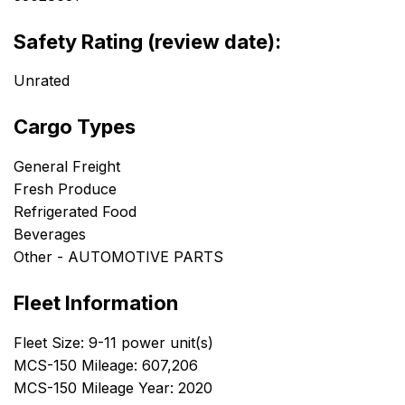
Safety Rating (review date):
Unrated
Cargo Types
General Freight
Fresh Produce
Refrigerated Food
Beverages
Other - AUTOMOTIVE PARTS
Fleet Information
Fleet Size: 9-11 power unit(s)
MCS-150 Mileage: 607,206
MCS-150 Mileage Year: 2020