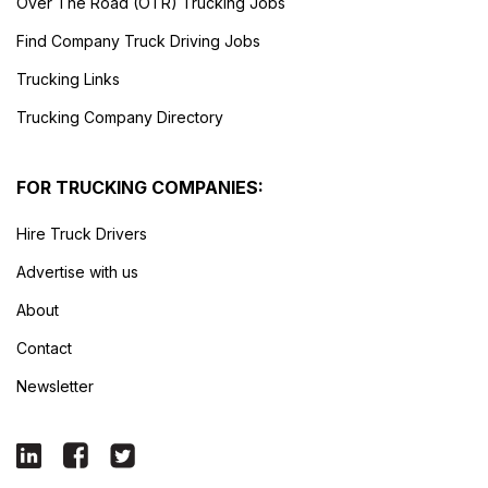
Over The Road (OTR) Trucking Jobs
Find Company Truck Driving Jobs
Trucking Links
Trucking Company Directory
FOR TRUCKING COMPANIES:
Hire Truck Drivers
Advertise with us
About
Contact
Newsletter