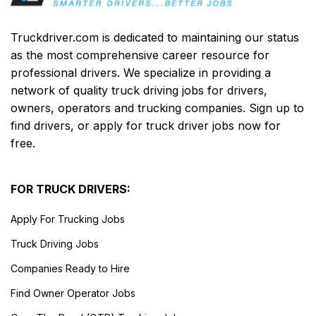
Truckdriver.com is dedicated to maintaining our status
as the most comprehensive career resource for
professional drivers. We specialize in providing a
network of quality truck driving jobs for drivers,
owners, operators and trucking companies. Sign up to
find drivers, or apply for truck driver jobs now for
free.
FOR TRUCK DRIVERS:
Apply For Trucking Jobs
Truck Driving Jobs
Companies Ready to Hire
Find Owner Operator Jobs