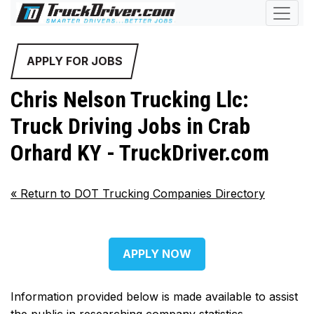
APPLY FOR JOBS
Chris Nelson Trucking Llc:
Truck Driving Jobs in Crab
Orhard KY - TruckDriver.com
«
Return to DOT Trucking Companies Directory
APPLY NOW
Information provided below is made available to assist