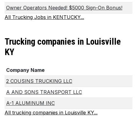
Owner Operators Needed! $5000 Sign-On Bonus!
All Trucking Jobs in KENTUCKY...
Trucking companies in Louisville
KY
Company Name
2 COUSINS TRUCKING LLC
A AND SONS TRANSPORT LLC
A-1 ALUMINUM INC
All trucking companies in Louisville KY...