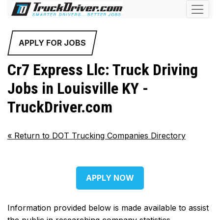
APPLY FOR JOBS
Cr7 Express Llc: Truck Driving
Jobs in Louisville KY -
TruckDriver.com
«
Return to DOT Trucking Companies Directory
APPLY NOW
Information provided below is made available to assist