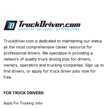
Truckdriver.com is dedicated to maintaining our status
as the most comprehensive career resource for
professional drivers. We specialize in providing a
network of quality truck driving jobs for drivers,
owners, operators and trucking companies. Sign up to
find drivers, or apply for truck driver jobs now for
free.
FOR TRUCK DRIVERS:
Apply For Trucking Jobs