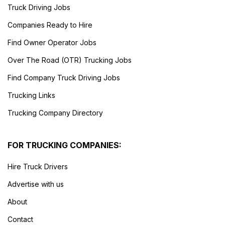
Truck Driving Jobs
Companies Ready to Hire
Find Owner Operator Jobs
Over The Road (OTR) Trucking Jobs
Find Company Truck Driving Jobs
Trucking Links
Trucking Company Directory
FOR TRUCKING COMPANIES:
Hire Truck Drivers
Advertise with us
About
Contact