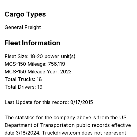
Cargo Types
General Freight
Fleet Information
Fleet Size: 18-20 power unit(s)
MCS-150 Mileage: 756,119
MCS-150 Mileage Year: 2023
Total Trucks: 18
Total Drivers: 19
Last Update for this record: 8/17/2015
The statistics for the company above is from the US
Department of Transportation public records effective
date 3/18/2024. Truckdriver.com does not represent