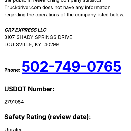
the public in researching company statistics.
Truckdriver.com does not have any information
regarding the operations of the company listed below.
CR7 EXPRESS LLC
3107 SHADY SPRINGS DRIVE
LOUISVILLE, KY 40299
502-749-0765
Phone:
USDOT Number:
2791084
Safety Rating (review date):
Unrated