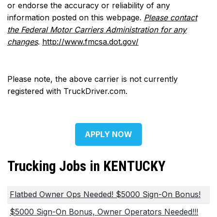
or endorse the accuracy or reliability of any
information posted on this webpage.
Please contact
the Federal Motor Carriers Administration for any
changes
.
http://www.fmcsa.dot.gov/
Please note, the above carrier is not currently
registered with TruckDriver.com.
APPLY NOW
Trucking Jobs in KENTUCKY
Flatbed Owner Ops Needed! $5000 Sign-On Bonus!
$5000 Sign-On Bonus, Owner Operators Needed!!!