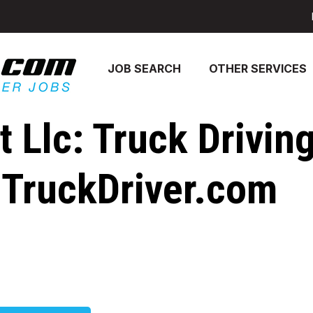
JOB SEARCH
OTHER SERVICES
 Llc: Truck Drivin
- TruckDriver.com