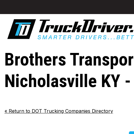
Brothers Transport
Nicholasville KY 
«
Return to DOT Trucking Companies Directory