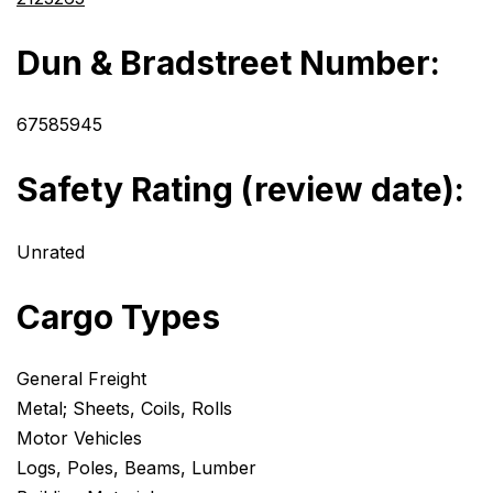
Dun & Bradstreet Number:
67585945
Safety Rating (review date):
Unrated
Cargo Types
General Freight
Metal; Sheets, Coils, Rolls
Motor Vehicles
Logs, Poles, Beams, Lumber