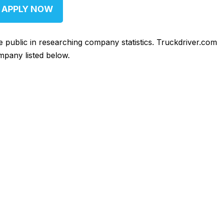
APPLY NOW
he public in researching company statistics. Truckdriver.co
mpany listed below.