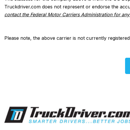
Truckdriver.com does not represent or endorse the accur
contact the Federal Motor Carriers Administration for an
Please note, the above carrier is not currently registere