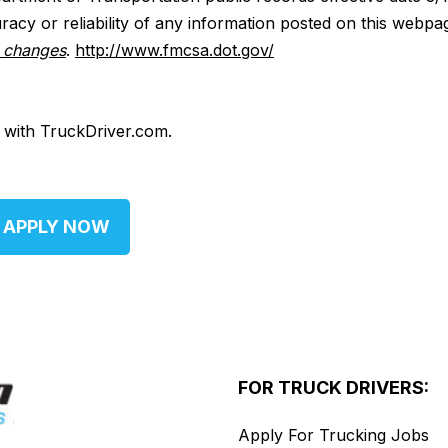
acy or reliability of any information posted on this webpa
y changes
.
http://www.fmcsa.dot.gov/
d with TruckDriver.com.
APPLY NOW
FOR TRUCK DRIVERS:
Apply For Trucking Jobs