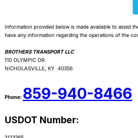
Information provided below is made available to assist t
have any information regarding the operations of the co
BROTHERS TRANSPORT LLC
110 OLYMPIC DR
NICHOLASVILLE, KY 40356
859-940-8466
Phone:
USDOT Number:
2123265