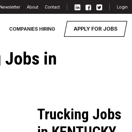
Newsletter
About
Contact
Login
APPLY FOR JOBS
COMPANIES HIRING
g Jobs in
Trucking Jobs