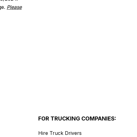
ge.
Please
FOR TRUCKING COMPANIES:
Hire Truck Drivers