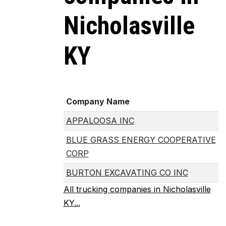
Nicholasville
KY
Company Name
APPALOOSA INC
BLUE GRASS ENERGY COOPERATIVE
CORP
BURTON EXCAVATING CO INC
All trucking companies in Nicholasville
KY...