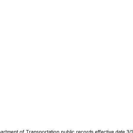
artment of Transportation public records effective date 3/