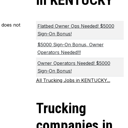
in KENTUCKY
m does not
Flatbed Owner Ops Needed! $5000
Sign-On Bonus!
$5000 Sign-On Bonus, Owner
Operators Needed!!!
Owner Operators Needed! $5000
Sign-On Bonus!
All Trucking Jobs in KENTUCKY...
Trucking
companies in