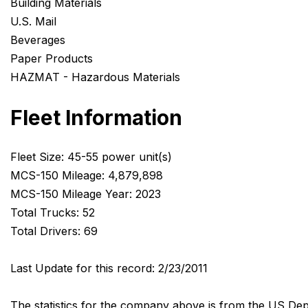
Building Materials
U.S. Mail
Beverages
Paper Products
HAZMAT - Hazardous Materials
Fleet Information
Fleet Size: 45-55 power unit(s)
MCS-150 Mileage: 4,879,898
MCS-150 Mileage Year: 2023
Total Trucks: 52
Total Drivers: 69
Last Update for this record: 2/23/2011
The statistics for the company above is from the US Dep