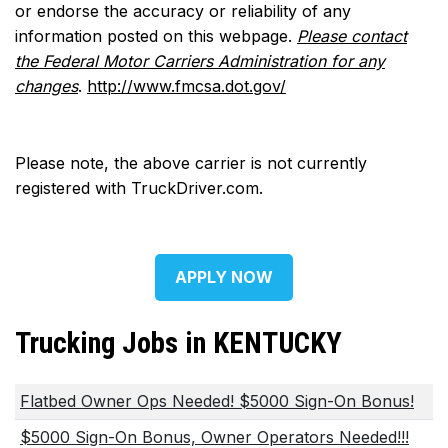
or endorse the accuracy or reliability of any
information posted on this webpage.
Please contact
the Federal Motor Carriers Administration for any
changes
.
http://www.fmcsa.dot.gov/
Please note, the above carrier is not currently
registered with TruckDriver.com.
APPLY NOW
Trucking Jobs in KENTUCKY
Flatbed Owner Ops Needed! $5000 Sign-On Bonus!
$5000 Sign-On Bonus, Owner Operators Needed!!!