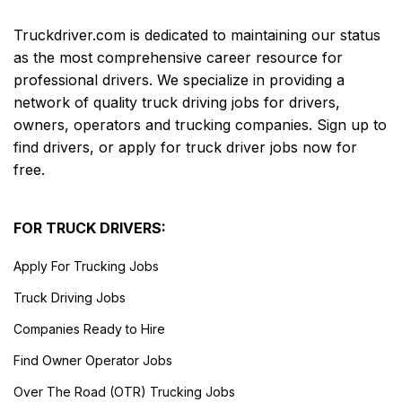
Truckdriver.com is dedicated to maintaining our status
as the most comprehensive career resource for
professional drivers. We specialize in providing a
network of quality truck driving jobs for drivers,
owners, operators and trucking companies. Sign up to
find drivers, or apply for truck driver jobs now for
free.
FOR TRUCK DRIVERS:
Apply For Trucking Jobs
Truck Driving Jobs
Companies Ready to Hire
Find Owner Operator Jobs
Over The Road (OTR) Trucking Jobs