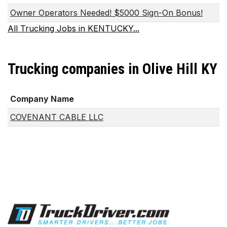
Owner Operators Needed! $5000 Sign-On Bonus!
All Trucking Jobs in KENTUCKY...
Trucking companies in Olive Hill KY
Company Name
COVENANT CABLE LLC