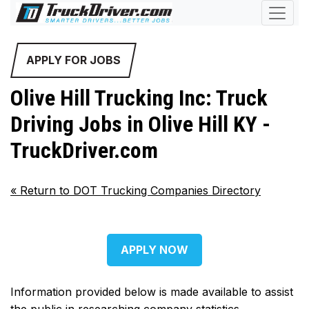
APPLY FOR JOBS
Olive Hill Trucking Inc: Truck
Driving Jobs in Olive Hill KY -
TruckDriver.com
«
Return to DOT Trucking Companies Directory
APPLY NOW
Information provided below is made available to assist