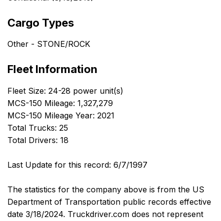
Cargo Types
Other - STONE/ROCK
Fleet Information
Fleet Size: 24-28 power unit(s)
MCS-150 Mileage: 1,327,279
MCS-150 Mileage Year: 2021
Total Trucks: 25
Total Drivers: 18
Last Update for this record: 6/7/1997
The statistics for the company above is from the US
Department of Transportation public records effective
date 3/18/2024. Truckdriver.com does not represent