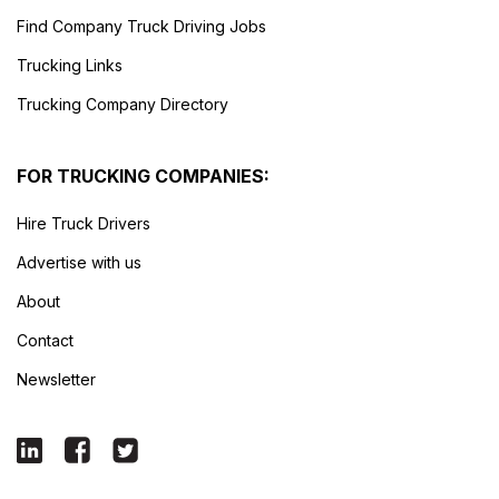
Find Company Truck Driving Jobs
Trucking Links
Trucking Company Directory
FOR TRUCKING COMPANIES:
Hire Truck Drivers
Advertise with us
About
Contact
Newsletter