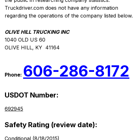
the public in researching company statistics.
Truckdriver.com does not have any information
regarding the operations of the company listed below.
OLIVE HILL TRUCKING INC
1040 OLD US 60
OLIVE HILL, KY 41164
606-286-8172
Phone:
USDOT Number:
692945
Safety Rating (review date):
Conditional (8/18/2015)