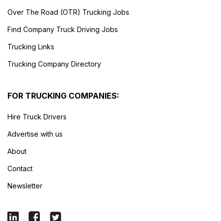
Over The Road (OTR) Trucking Jobs
Find Company Truck Driving Jobs
Trucking Links
Trucking Company Directory
FOR TRUCKING COMPANIES:
Hire Truck Drivers
Advertise with us
About
Contact
Newsletter