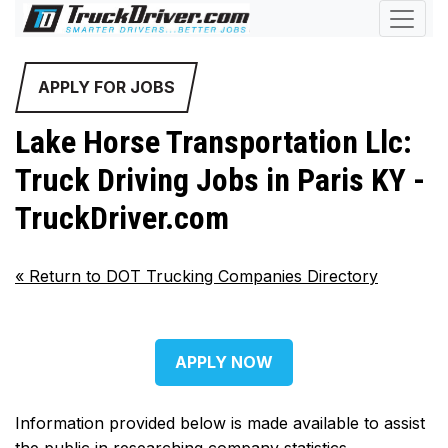
APPLY FOR JOBS
Lake Horse Transportation Llc:
Truck Driving Jobs in Paris KY -
TruckDriver.com
«
Return to DOT Trucking Companies Directory
APPLY NOW
Information provided below is made available to assist