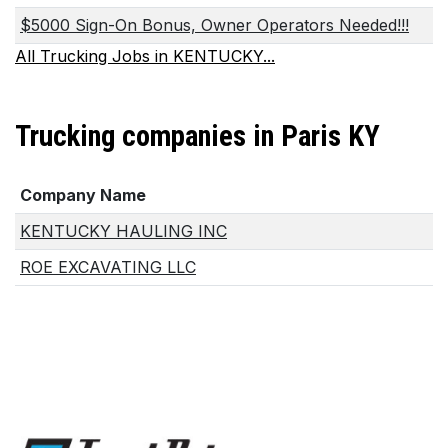
$5000 Sign-On Bonus, Owner Operators Needed!!!
All Trucking Jobs in KENTUCKY...
Trucking companies in Paris KY
Company Name
KENTUCKY HAULING INC
ROE EXCAVATING LLC