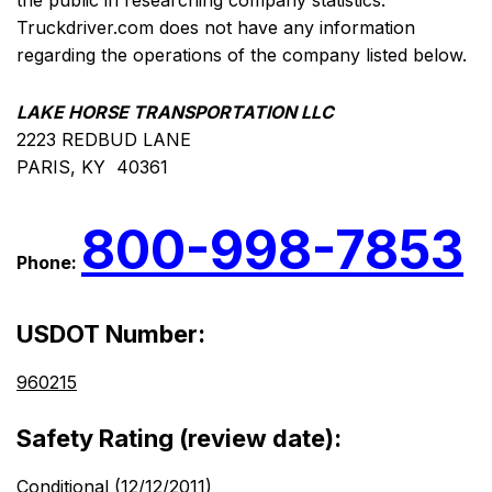
the public in researching company statistics.
Truckdriver.com does not have any information
regarding the operations of the company listed below.
LAKE HORSE TRANSPORTATION LLC
2223 REDBUD LANE
PARIS, KY 40361
800-998-7853
Phone:
USDOT Number:
960215
Safety Rating (review date):
Conditional (12/12/2011)