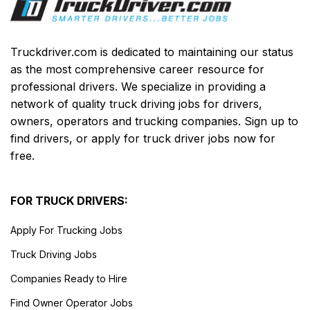
Truckdriver.com is dedicated to maintaining our status
as the most comprehensive career resource for
professional drivers. We specialize in providing a
network of quality truck driving jobs for drivers,
owners, operators and trucking companies. Sign up to
find drivers, or apply for truck driver jobs now for
free.
FOR TRUCK DRIVERS:
Apply For Trucking Jobs
Truck Driving Jobs
Companies Ready to Hire
Find Owner Operator Jobs