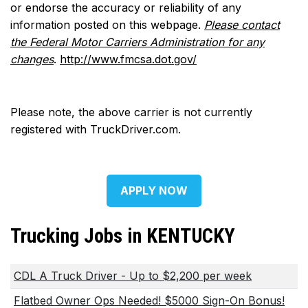
or endorse the accuracy or reliability of any
information posted on this webpage.
Please contact
the Federal Motor Carriers Administration for any
changes
.
http://www.fmcsa.dot.gov/
Please note, the above carrier is not currently
registered with TruckDriver.com.
APPLY NOW
Trucking Jobs in KENTUCKY
CDL A Truck Driver - Up to $2,200 per week
Flatbed Owner Ops Needed! $5000 Sign-On Bonus!