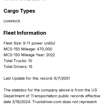
Cargo Types
Livestock
Fleet Information
Fleet Size: 9-11 power unit(s)
MCS-150 Mileage: 470,000
MCS-150 Mileage Year: 2022
Total Trucks: 10
Total Drivers: 15
Last Update for this record: 6/7/2001
The statistics for the company above is from the US
Department of Transportation public records effective
date 3/18/2024. Truckdriver.com does not represent