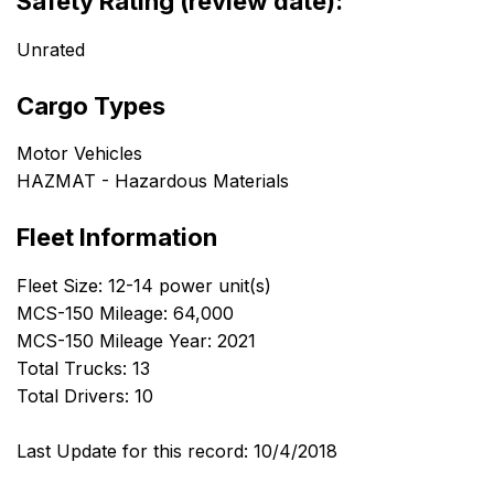
Safety Rating (review date):
Unrated
Cargo Types
Motor Vehicles
HAZMAT - Hazardous Materials
Fleet Information
Fleet Size: 12-14 power unit(s)
MCS-150 Mileage: 64,000
MCS-150 Mileage Year: 2021
Total Trucks: 13
Total Drivers: 10
Last Update for this record: 10/4/2018