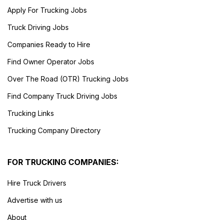
Apply For Trucking Jobs
Truck Driving Jobs
Companies Ready to Hire
Find Owner Operator Jobs
Over The Road (OTR) Trucking Jobs
Find Company Truck Driving Jobs
Trucking Links
Trucking Company Directory
FOR TRUCKING COMPANIES:
Hire Truck Drivers
Advertise with us
About