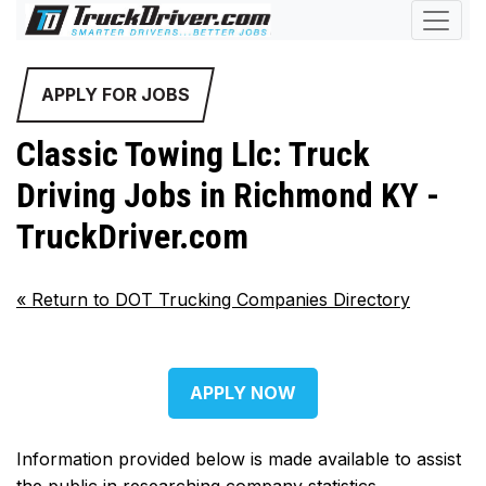
APPLY FOR JOBS
Classic Towing Llc: Truck
Driving Jobs in Richmond KY -
TruckDriver.com
«
Return to DOT Trucking Companies Directory
APPLY NOW
Information provided below is made available to assist