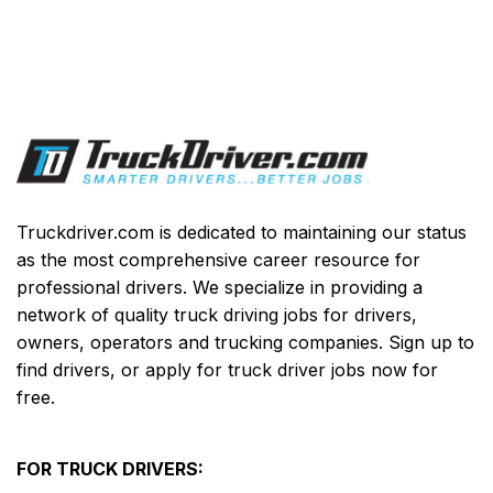
Truckdriver.com is dedicated to maintaining our status
as the most comprehensive career resource for
professional drivers. We specialize in providing a
network of quality truck driving jobs for drivers,
owners, operators and trucking companies. Sign up to
find drivers, or apply for truck driver jobs now for
free.
FOR TRUCK DRIVERS: