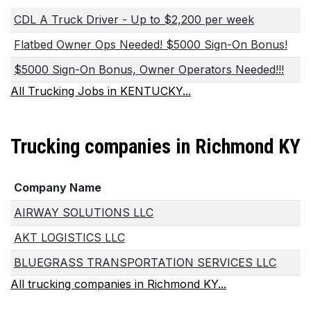
CDL A Truck Driver - Up to $2,200 per week
Flatbed Owner Ops Needed! $5000 Sign-On Bonus!
$5000 Sign-On Bonus, Owner Operators Needed!!!
All Trucking Jobs in KENTUCKY...
Trucking companies in Richmond KY
Company Name
AIRWAY SOLUTIONS LLC
AKT LOGISTICS LLC
BLUEGRASS TRANSPORTATION SERVICES LLC
All trucking companies in Richmond KY...