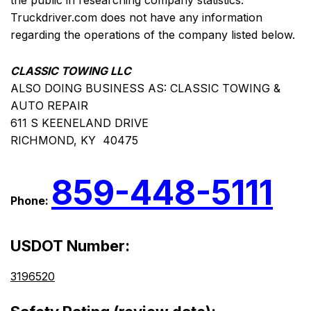
the public in researching company statistics.
Truckdriver.com does not have any information
regarding the operations of the company listed below.
CLASSIC TOWING LLC
ALSO DOING BUSINESS AS: CLASSIC TOWING &
AUTO REPAIR
611 S KEENELAND DRIVE
RICHMOND, KY 40475
859-448-5111
Phone:
USDOT Number:
3196520