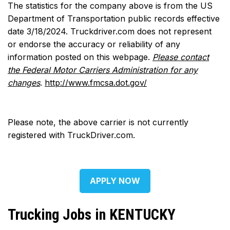
The statistics for the company above is from the US
Department of Transportation public records effective
date 3/18/2024. Truckdriver.com does not represent
or endorse the accuracy or reliability of any
information posted on this webpage.
Please contact
the Federal Motor Carriers Administration for any
changes
.
http://www.fmcsa.dot.gov/
Please note, the above carrier is not currently
registered with TruckDriver.com.
APPLY NOW
Trucking Jobs in KENTUCKY