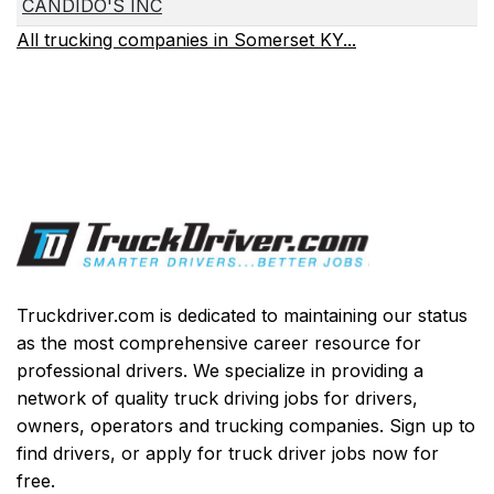
CANDIDO'S INC
All trucking companies in Somerset KY...
Truckdriver.com is dedicated to maintaining our status
as the most comprehensive career resource for
professional drivers. We specialize in providing a
network of quality truck driving jobs for drivers,
owners, operators and trucking companies. Sign up to
find drivers, or apply for truck driver jobs now for
free.