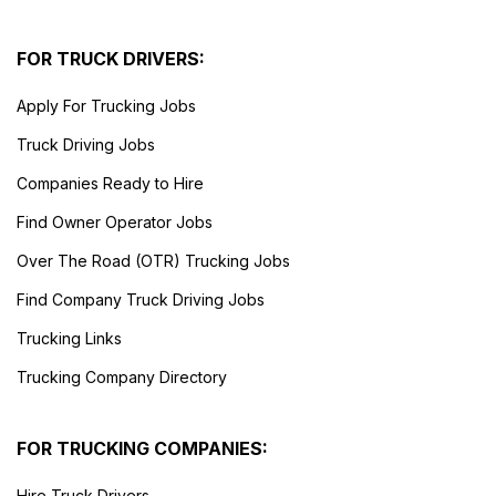
FOR TRUCK DRIVERS:
Apply For Trucking Jobs
Truck Driving Jobs
Companies Ready to Hire
Find Owner Operator Jobs
Over The Road (OTR) Trucking Jobs
Find Company Truck Driving Jobs
Trucking Links
Trucking Company Directory
FOR TRUCKING COMPANIES:
Hire Truck Drivers