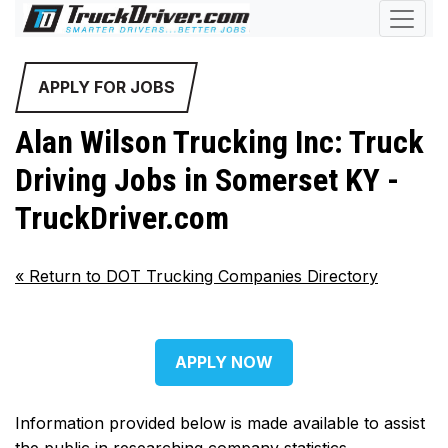
APPLY FOR JOBS
Alan Wilson Trucking Inc: Truck
Driving Jobs in Somerset KY -
TruckDriver.com
«
Return to DOT Trucking Companies Directory
APPLY NOW
Information provided below is made available to assist