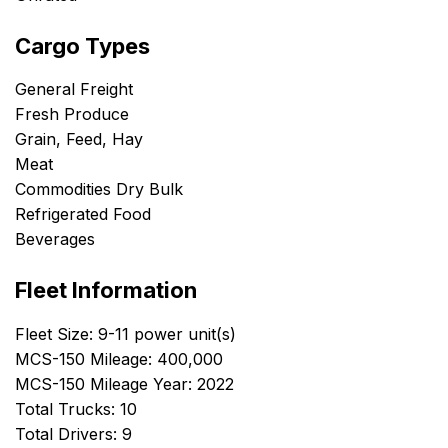
Cargo Types
General Freight
Fresh Produce
Grain, Feed, Hay
Meat
Commodities Dry Bulk
Refrigerated Food
Beverages
Fleet Information
Fleet Size: 9-11 power unit(s)
MCS-150 Mileage: 400,000
MCS-150 Mileage Year: 2022
Total Trucks: 10
Total Drivers: 9