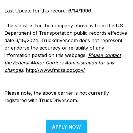
Last Update for this record: 6/14/1996
The statistics for the company above is from the US
Department of Transportation public records effective
date 3/18/2024. Truckdriver.com does not represent
or endorse the accuracy or reliability of any
information posted on this webpage.
Please contact
the Federal Motor Carriers Administration for any
changes
.
http://www.fmcsa.dot.gov/
Please note, the above carrier is not currently
registered with TruckDriver.com.
APPLY NOW