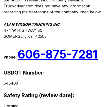
the public in researching company statistics.
Truckdriver.com does not have any information
regarding the operations of the company listed below.
ALAN WILSON TRUCKING INC
474 W HIGHWAY 80
SOMERSET, KY 42503
606-875-7281
Phone:
USDOT Number:
645408
Safety Rating (review date):
Unrated