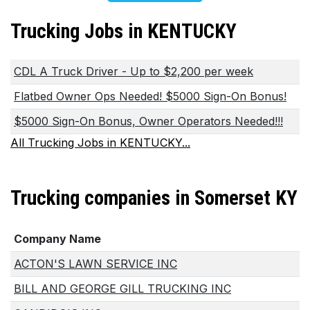
Trucking Jobs in KENTUCKY
CDL A Truck Driver - Up to $2,200 per week
Flatbed Owner Ops Needed! $5000 Sign-On Bonus!
$5000 Sign-On Bonus, Owner Operators Needed!!!
All Trucking Jobs in KENTUCKY...
Trucking companies in Somerset KY
Company Name
ACTON'S LAWN SERVICE INC
BILL AND GEORGE GILL TRUCKING INC