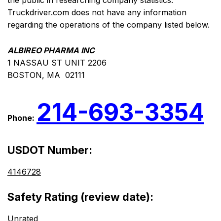
the public in researching company statistics.
Truckdriver.com does not have any information
regarding the operations of the company listed below.
ALBIREO PHARMA INC
1 NASSAU ST UNIT 2206
BOSTON, MA 02111
214-693-3354
Phone:
USDOT Number:
4146728
Safety Rating (review date):
Unrated