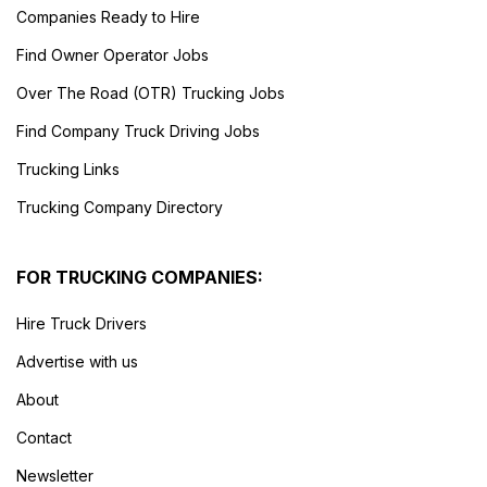
Companies Ready to Hire
Find Owner Operator Jobs
Over The Road (OTR) Trucking Jobs
Find Company Truck Driving Jobs
Trucking Links
Trucking Company Directory
FOR TRUCKING COMPANIES:
Hire Truck Drivers
Advertise with us
About
Contact
Newsletter