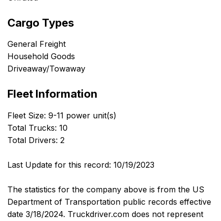
Cargo Types
General Freight
Household Goods
Driveaway/Towaway
Fleet Information
Fleet Size: 9-11 power unit(s)
Total Trucks: 10
Total Drivers: 2
Last Update for this record: 10/19/2023
The statistics for the company above is from the US
Department of Transportation public records effective
date 3/18/2024. Truckdriver.com does not represent