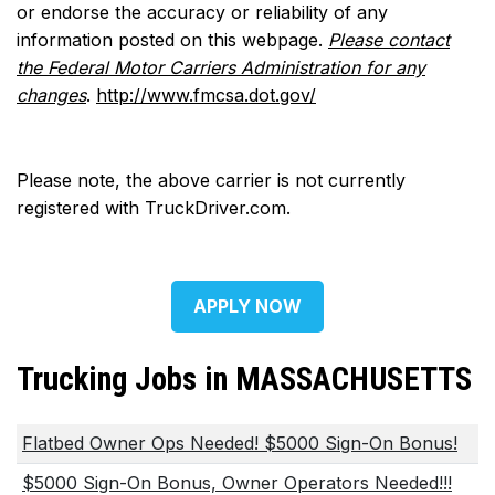
or endorse the accuracy or reliability of any
information posted on this webpage.
Please contact
the Federal Motor Carriers Administration for any
changes
.
http://www.fmcsa.dot.gov/
Please note, the above carrier is not currently
registered with TruckDriver.com.
APPLY NOW
Trucking Jobs in MASSACHUSETTS
Flatbed Owner Ops Needed! $5000 Sign-On Bonus!
$5000 Sign-On Bonus, Owner Operators Needed!!!