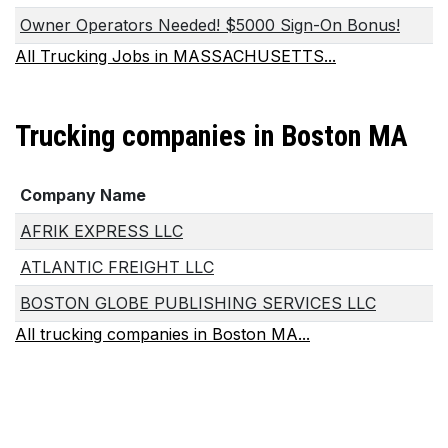
Owner Operators Needed! $5000 Sign-On Bonus!
All Trucking Jobs in MASSACHUSETTS...
Trucking companies in Boston MA
Company Name
AFRIK EXPRESS LLC
ATLANTIC FREIGHT LLC
BOSTON GLOBE PUBLISHING SERVICES LLC
All trucking companies in Boston MA...