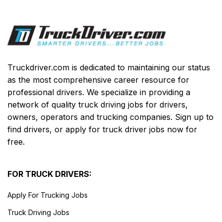
Truckdriver.com is dedicated to maintaining our status
as the most comprehensive career resource for
professional drivers. We specialize in providing a
network of quality truck driving jobs for drivers,
owners, operators and trucking companies. Sign up to
find drivers, or apply for truck driver jobs now for
free.
FOR TRUCK DRIVERS:
Apply For Trucking Jobs
Truck Driving Jobs