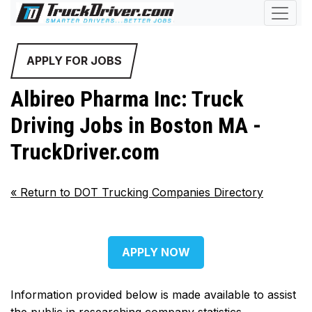
APPLY FOR JOBS
Albireo Pharma Inc: Truck
Driving Jobs in Boston MA -
TruckDriver.com
«
Return to DOT Trucking Companies Directory
APPLY NOW
Information provided below is made available to assist