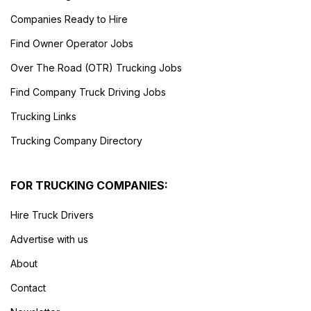
Companies Ready to Hire
Find Owner Operator Jobs
Over The Road (OTR) Trucking Jobs
Find Company Truck Driving Jobs
Trucking Links
Trucking Company Directory
FOR TRUCKING COMPANIES:
Hire Truck Drivers
Advertise with us
About
Contact