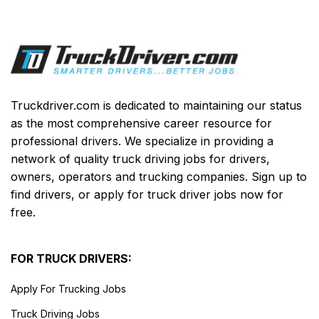
Truckdriver.com is dedicated to maintaining our status
as the most comprehensive career resource for
professional drivers. We specialize in providing a
network of quality truck driving jobs for drivers,
owners, operators and trucking companies. Sign up to
find drivers, or apply for truck driver jobs now for
free.
FOR TRUCK DRIVERS:
Apply For Trucking Jobs
Truck Driving Jobs