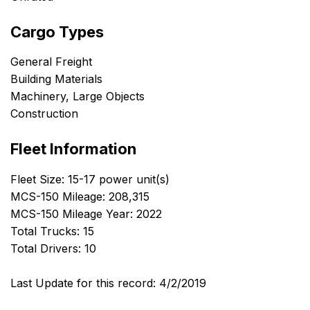
Cargo Types
General Freight
Building Materials
Machinery, Large Objects
Construction
Fleet Information
Fleet Size: 15-17 power unit(s)
MCS-150 Mileage: 208,315
MCS-150 Mileage Year: 2022
Total Trucks: 15
Total Drivers: 10
Last Update for this record: 4/2/2019