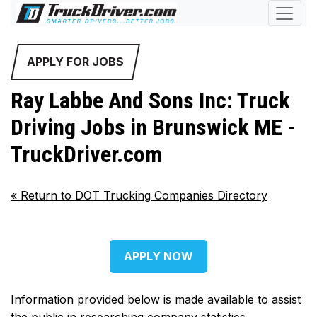
APPLY FOR JOBS
Ray Labbe And Sons Inc: Truck
Driving Jobs in Brunswick ME -
TruckDriver.com
«
Return to DOT Trucking Companies Directory
APPLY NOW
Information provided below is made available to assist