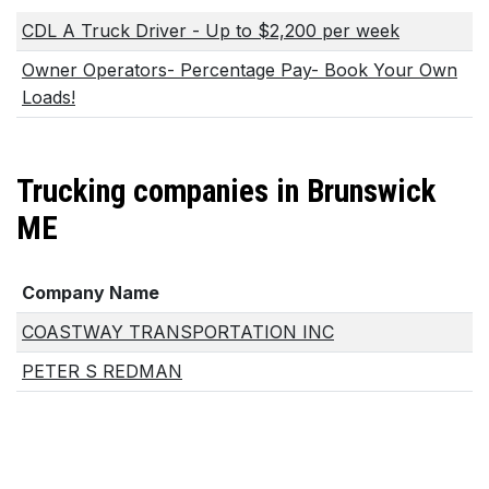
CDL A Truck Driver - Up to $2,200 per week
Owner Operators- Percentage Pay- Book Your Own
Loads!
Trucking companies in Brunswick
ME
Company Name
COASTWAY TRANSPORTATION INC
PETER S REDMAN