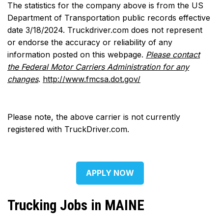
The statistics for the company above is from the US
Department of Transportation public records effective
date 3/18/2024. Truckdriver.com does not represent
or endorse the accuracy or reliability of any
information posted on this webpage.
Please contact
the Federal Motor Carriers Administration for any
changes
.
http://www.fmcsa.dot.gov/
Please note, the above carrier is not currently
registered with TruckDriver.com.
APPLY NOW
Trucking Jobs in MAINE