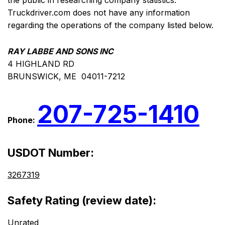
the public in researching company statistics.
Truckdriver.com does not have any information
regarding the operations of the company listed below.
RAY LABBE AND SONS INC
4 HIGHLAND RD
BRUNSWICK, ME 04011-7212
207-725-1410
Phone:
USDOT Number:
3267319
Safety Rating (review date):
Unrated