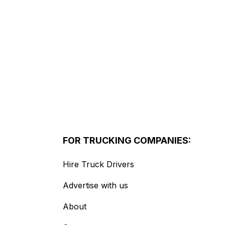
FOR TRUCKING COMPANIES:
Hire Truck Drivers
Advertise with us
About