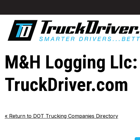
M&H Logging Llc: 
TruckDriver.com
«
Return to DOT Trucking Companies Directory