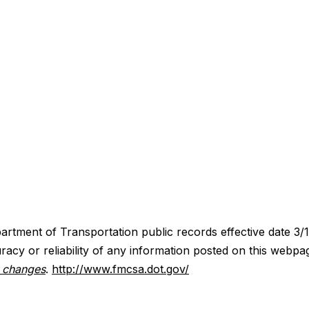
artment of Transportation public records effective date 3/
acy or reliability of any information posted on this webpa
y changes
.
http://www.fmcsa.dot.gov/