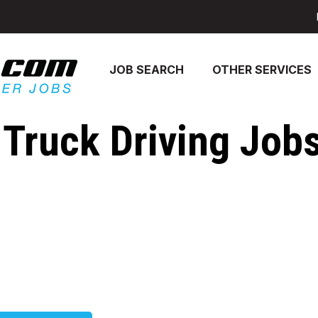
JOB SEARCH
OTHER SERVICES
Truck Driving Jobs