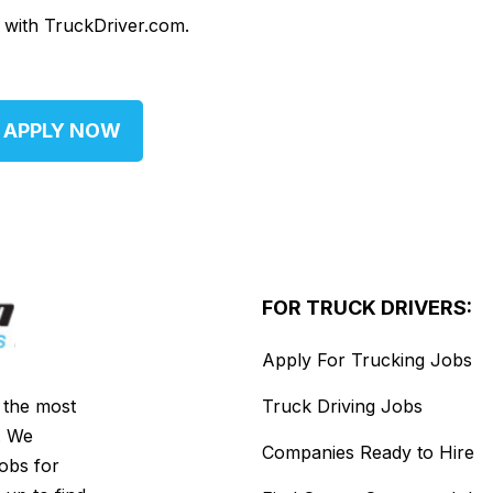
d with TruckDriver.com.
APPLY NOW
FOR TRUCK DRIVERS:
Apply For Trucking Jobs
s the most
Truck Driving Jobs
. We
Companies Ready to Hire
jobs for