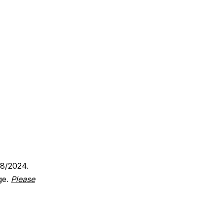
18/2024.
ge.
Please