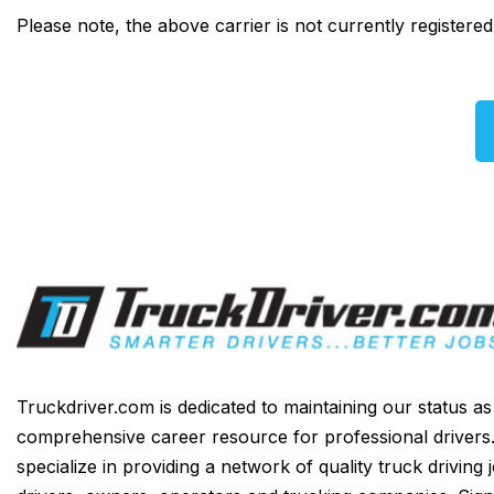
Please note, the above carrier is not currently registere
Truckdriver.com is dedicated to maintaining our status a
comprehensive career resource for professional drivers
specialize in providing a network of quality truck driving 