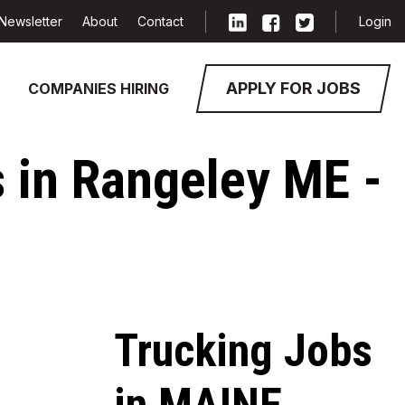
Newsletter
About
Contact
Login
APPLY FOR JOBS
COMPANIES HIRING
 in Rangeley ME -
Trucking Jobs