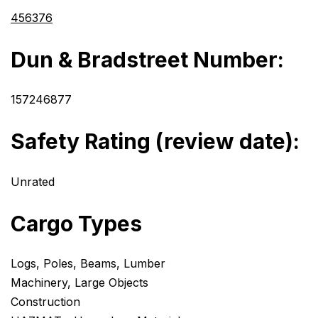
456376
Dun & Bradstreet Number:
157246877
Safety Rating (review date):
Unrated
Cargo Types
Logs, Poles, Beams, Lumber
Machinery, Large Objects
Construction