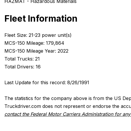
HAZMAT - Hazardous Materials
Fleet Information
Fleet Size: 21-23 power unit(s)
MCS-150 Mileage: 179,864
MCS-150 Mileage Year: 2022
Total Trucks: 21
Total Drivers: 16
Last Update for this record: 8/26/1991
The statistics for the company above is from the US Dep
Truckdriver.com does not represent or endorse the accur
contact the Federal Motor Carriers Administration for an