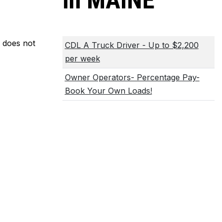
in MAINE
m does not
CDL A Truck Driver - Up to $2,200
per week
Owner Operators- Percentage Pay-
Book Your Own Loads!