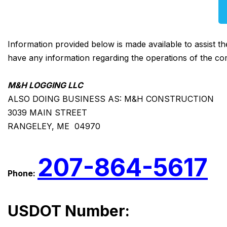
Information provided below is made available to assist t
have any information regarding the operations of the co
M&H LOGGING LLC
ALSO DOING BUSINESS AS: M&H CONSTRUCTION
3039 MAIN STREET
RANGELEY, ME 04970
207-864-5617
Phone:
USDOT Number: