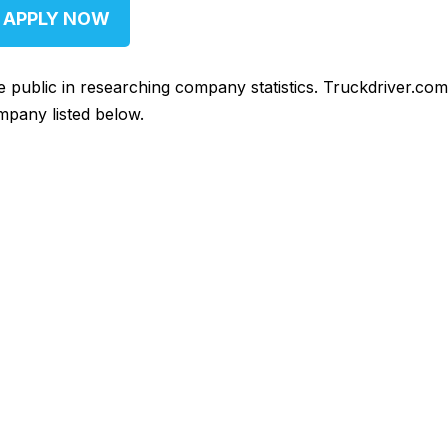
APPLY NOW
he public in researching company statistics. Truckdriver.co
mpany listed below.