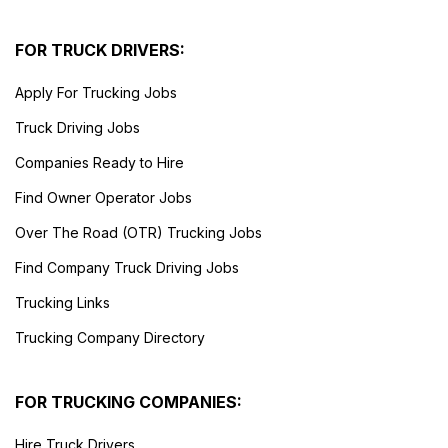
FOR TRUCK DRIVERS:
Apply For Trucking Jobs
Truck Driving Jobs
Companies Ready to Hire
Find Owner Operator Jobs
Over The Road (OTR) Trucking Jobs
Find Company Truck Driving Jobs
Trucking Links
Trucking Company Directory
FOR TRUCKING COMPANIES:
Hire Truck Drivers