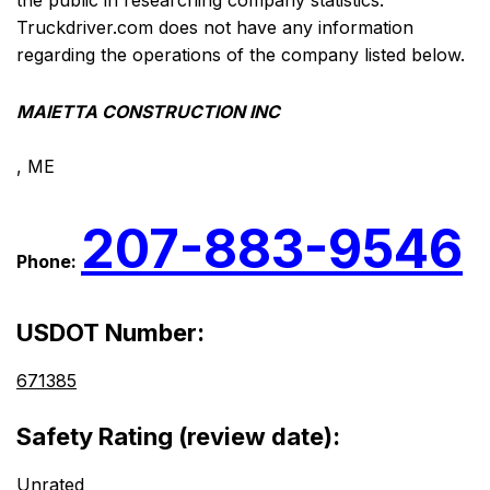
the public in researching company statistics.
Truckdriver.com does not have any information
regarding the operations of the company listed below.
MAIETTA CONSTRUCTION INC
, ME
207-883-9546
Phone:
USDOT Number:
671385
Safety Rating (review date):
Unrated