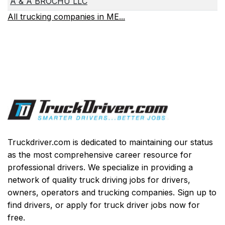
A & A BROCHU LLC
All trucking companies in ME...
Truckdriver.com is dedicated to maintaining our status
as the most comprehensive career resource for
professional drivers. We specialize in providing a
network of quality truck driving jobs for drivers,
owners, operators and trucking companies. Sign up to
find drivers, or apply for truck driver jobs now for
free.