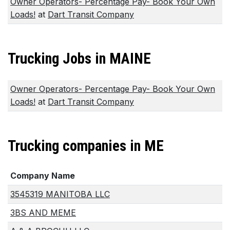
Owner Operators- Percentage Pay- Book Your Own
Loads!
at
Dart Transit Company
Trucking Jobs in MAINE
Owner Operators- Percentage Pay- Book Your Own
Loads!
at
Dart Transit Company
Trucking companies in ME
Company Name
3545319 MANITOBA LLC
3BS AND MEME