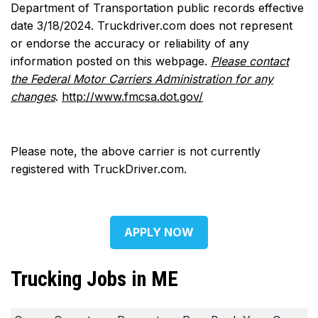
Department of Transportation public records effective
date 3/18/2024. Truckdriver.com does not represent
or endorse the accuracy or reliability of any
information posted on this webpage.
Please contact
the Federal Motor Carriers Administration for any
changes
.
http://www.fmcsa.dot.gov/
Please note, the above carrier is not currently
registered with TruckDriver.com.
APPLY NOW
Trucking Jobs in ME