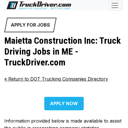
APPLY FOR JOBS
Maietta Construction Inc: Truck
Driving Jobs in ME -
TruckDriver.com
«
Return to DOT Trucking Companies Directory
APPLY NOW
Information provided below is made available to assist