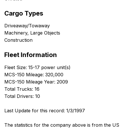
Cargo Types
Driveaway/Towaway
Machinery, Large Objects
Construction
Fleet Information
Fleet Size: 15-17 power unit(s)
MCS-150 Mileage: 320,000
MCS-150 Mileage Year: 2009
Total Trucks: 16
Total Drivers: 10
Last Update for this record: 1/3/1997
The statistics for the company above is from the US