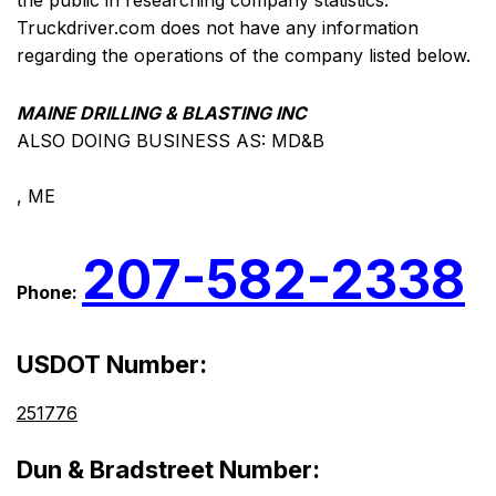
the public in researching company statistics.
Truckdriver.com does not have any information
regarding the operations of the company listed below.
MAINE DRILLING & BLASTING INC
ALSO DOING BUSINESS AS: MD&B
, ME
207-582-2338
Phone:
USDOT Number:
251776
Dun & Bradstreet Number: