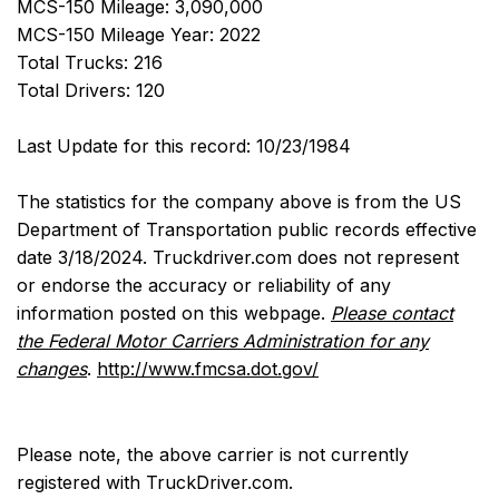
MCS-150 Mileage: 3,090,000
MCS-150 Mileage Year: 2022
Total Trucks: 216
Total Drivers: 120
Last Update for this record: 10/23/1984
The statistics for the company above is from the US
Department of Transportation public records effective
date 3/18/2024. Truckdriver.com does not represent
or endorse the accuracy or reliability of any
information posted on this webpage.
Please contact
the Federal Motor Carriers Administration for any
changes
.
http://www.fmcsa.dot.gov/
Please note, the above carrier is not currently
registered with TruckDriver.com.