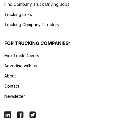
Find Company Truck Driving Jobs
Trucking Links
Trucking Company Directory
FOR TRUCKING COMPANIES:
Hire Truck Drivers
Advertise with us
About
Contact
Newsletter