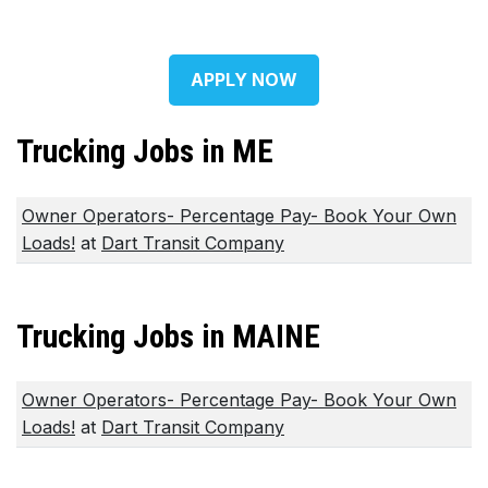
APPLY NOW
Trucking Jobs in ME
Owner Operators- Percentage Pay- Book Your Own
Loads!
at
Dart Transit Company
Trucking Jobs in MAINE
Owner Operators- Percentage Pay- Book Your Own
Loads!
at
Dart Transit Company