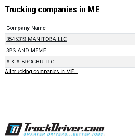
Trucking companies in ME
Company Name
3545319 MANITOBA LLC
3BS AND MEME
A & A BROCHU LLC
All trucking companies in ME...