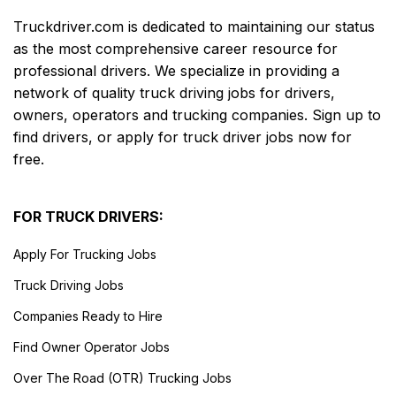
Truckdriver.com is dedicated to maintaining our status
as the most comprehensive career resource for
professional drivers. We specialize in providing a
network of quality truck driving jobs for drivers,
owners, operators and trucking companies. Sign up to
find drivers, or apply for truck driver jobs now for
free.
FOR TRUCK DRIVERS:
Apply For Trucking Jobs
Truck Driving Jobs
Companies Ready to Hire
Find Owner Operator Jobs
Over The Road (OTR) Trucking Jobs