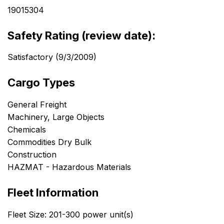
19015304
Safety Rating (review date):
Satisfactory (9/3/2009)
Cargo Types
General Freight
Machinery, Large Objects
Chemicals
Commodities Dry Bulk
Construction
HAZMAT - Hazardous Materials
Fleet Information
Fleet Size: 201-300 power unit(s)