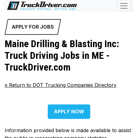
APPLY FOR JOBS
Maine Drilling & Blasting Inc:
Truck Driving Jobs in ME -
TruckDriver.com
«
Return to DOT Trucking Companies Directory
APPLY NOW
Information provided below is made available to assist