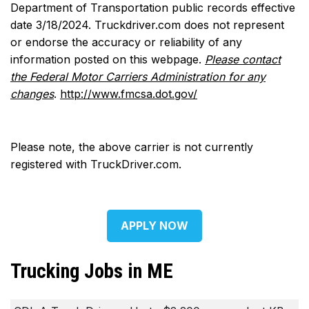
Department of Transportation public records effective
date 3/18/2024. Truckdriver.com does not represent
or endorse the accuracy or reliability of any
information posted on this webpage.
Please contact
the Federal Motor Carriers Administration for any
changes
.
http://www.fmcsa.dot.gov/
Please note, the above carrier is not currently
registered with TruckDriver.com.
APPLY NOW
Trucking Jobs in ME