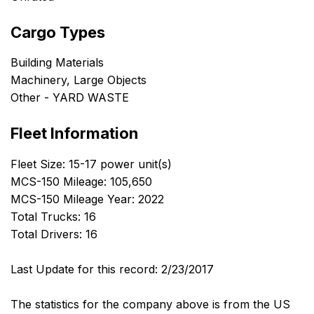
Cargo Types
Building Materials
Machinery, Large Objects
Other - YARD WASTE
Fleet Information
Fleet Size: 15-17 power unit(s)
MCS-150 Mileage: 105,650
MCS-150 Mileage Year: 2022
Total Trucks: 16
Total Drivers: 16
Last Update for this record: 2/23/2017
The statistics for the company above is from the US