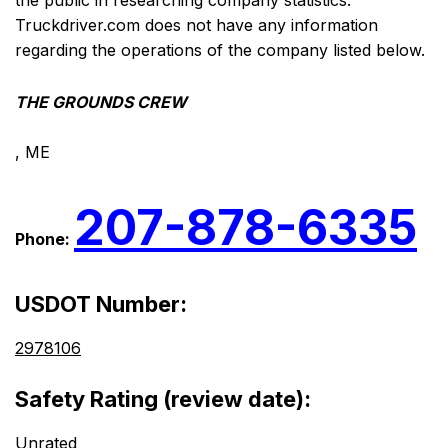
the public in researching company statistics.
Truckdriver.com does not have any information
regarding the operations of the company listed below.
THE GROUNDS CREW
, ME
207-878-6335
Phone:
USDOT Number:
2978106
Safety Rating (review date):
Unrated