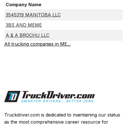
Company Name
3545319 MANITOBA LLC
3BS AND MEME
A & A BROCHU LLC
All trucking companies in ME...
Truckdriver.com is dedicated to maintaining our status
as the most comprehensive career resource for