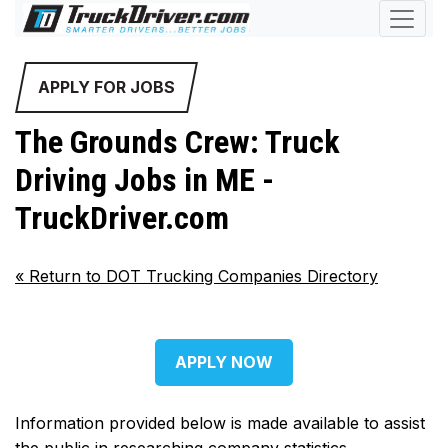
APPLY FOR JOBS
The Grounds Crew: Truck
Driving Jobs in ME -
TruckDriver.com
«
Return to DOT Trucking Companies Directory
APPLY NOW
Information provided below is made available to assist