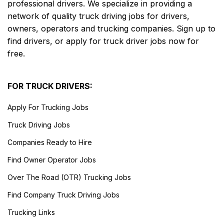
professional drivers. We specialize in providing a
network of quality truck driving jobs for drivers,
owners, operators and trucking companies. Sign up to
find drivers, or apply for truck driver jobs now for
free.
FOR TRUCK DRIVERS:
Apply For Trucking Jobs
Truck Driving Jobs
Companies Ready to Hire
Find Owner Operator Jobs
Over The Road (OTR) Trucking Jobs
Find Company Truck Driving Jobs
Trucking Links