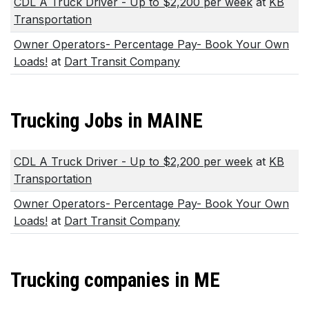
CDL A Truck Driver - Up to $2,200 per week
at
KB
Transportation
Owner Operators- Percentage Pay- Book Your Own
Loads!
at
Dart Transit Company
Trucking Jobs in MAINE
CDL A Truck Driver - Up to $2,200 per week
at
KB
Transportation
Owner Operators- Percentage Pay- Book Your Own
Loads!
at
Dart Transit Company
Trucking companies in ME