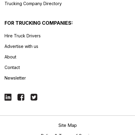
Trucking Company Directory
FOR TRUCKING COMPANIES:
Hire Truck Drivers
Advertise with us
About
Contact
Newsletter
Site Map