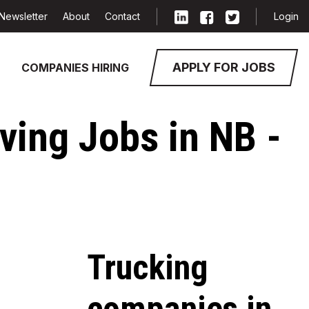
Newsletter
About
Contact
Login
APPLY FOR JOBS
COMPANIES HIRING
ving Jobs in NB -
Trucking