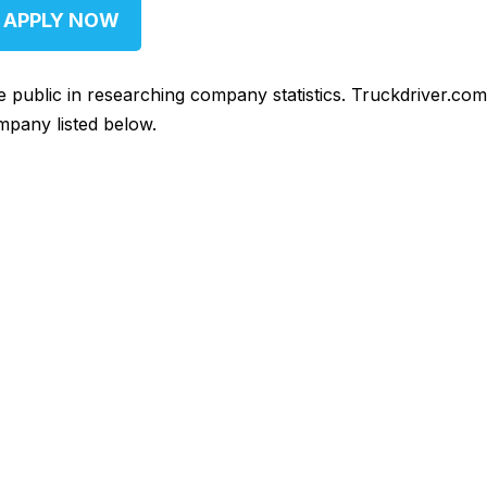
APPLY NOW
he public in researching company statistics. Truckdriver.co
mpany listed below.