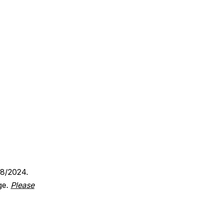
18/2024.
ge.
Please