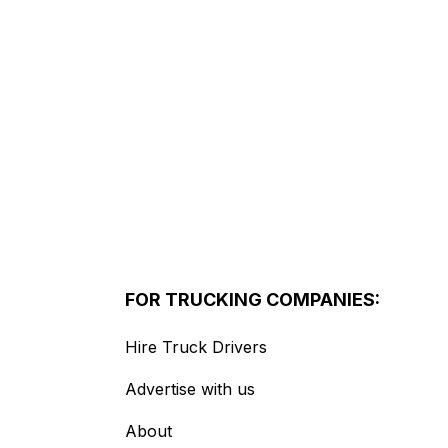
FOR TRUCKING COMPANIES:
Hire Truck Drivers
Advertise with us
About