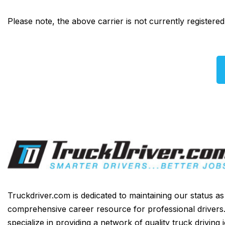
Please note, the above carrier is not currently registere
Truckdriver.com is dedicated to maintaining our status a
comprehensive career resource for professional drivers
specialize in providing a network of quality truck driving 