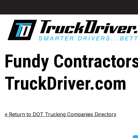
Fundy Contractors
TruckDriver.com
«
Return to DOT Trucking Companies Directory