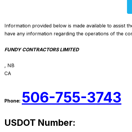
Information provided below is made available to assist t
have any information regarding the operations of the co
FUNDY CONTRACTORS LIMITED
, NB
CA
506-755-3743
Phone:
USDOT Number: