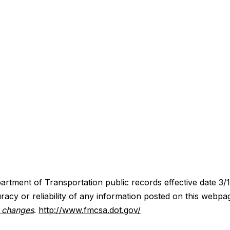
artment of Transportation public records effective date 3/
acy or reliability of any information posted on this webpa
y changes
.
http://www.fmcsa.dot.gov/