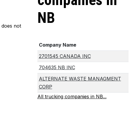
companies in
NB
m does not
Company Name
2701545 CANADA INC
704635 NB INC
ALTERNATE WASTE MANAGMENT
CORP
All trucking companies in NB...