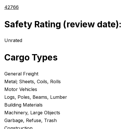
42766
Safety Rating (review date):
Unrated
Cargo Types
General Freight
Metal; Sheets, Coils, Rolls
Motor Vehicles
Logs, Poles, Beams, Lumber
Building Materials
Machinery, Large Objects
Garbage, Refuse, Trash
Construction