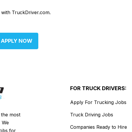
d with TruckDriver.com.
APPLY NOW
FOR TRUCK DRIVERS:
Apply For Trucking Jobs
s the most
Truck Driving Jobs
. We
Companies Ready to Hire
jobs for