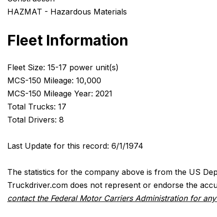
HAZMAT - Hazardous Materials
Fleet Information
Fleet Size: 15-17 power unit(s)
MCS-150 Mileage: 10,000
MCS-150 Mileage Year: 2021
Total Trucks: 17
Total Drivers: 8
Last Update for this record: 6/1/1974
The statistics for the company above is from the US Dep
Truckdriver.com does not represent or endorse the accur
contact the Federal Motor Carriers Administration for an