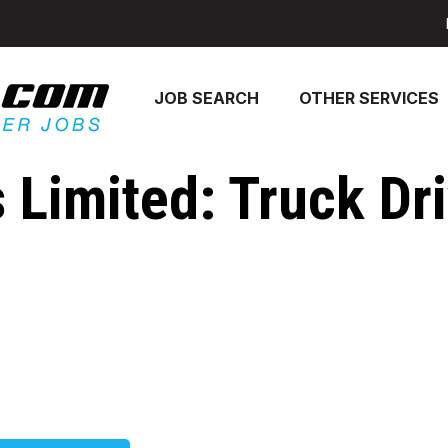
JOB SEARCH
OTHER SERVICES
 Limited: Truck Dri