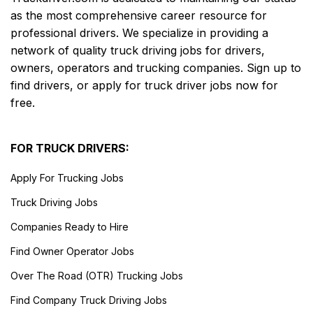
as the most comprehensive career resource for
professional drivers. We specialize in providing a
network of quality truck driving jobs for drivers,
owners, operators and trucking companies. Sign up to
find drivers, or apply for truck driver jobs now for
free.
FOR TRUCK DRIVERS:
Apply For Trucking Jobs
Truck Driving Jobs
Companies Ready to Hire
Find Owner Operator Jobs
Over The Road (OTR) Trucking Jobs
Find Company Truck Driving Jobs