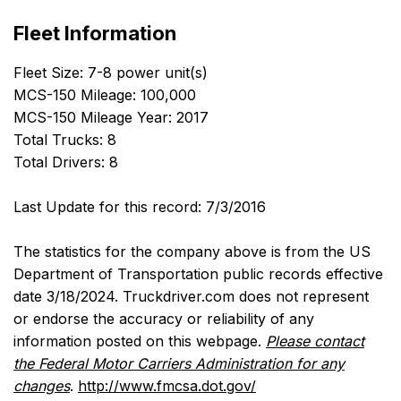
Fleet Information
Fleet Size: 7-8 power unit(s)
MCS-150 Mileage: 100,000
MCS-150 Mileage Year: 2017
Total Trucks: 8
Total Drivers: 8
Last Update for this record: 7/3/2016
The statistics for the company above is from the US
Department of Transportation public records effective
date 3/18/2024. Truckdriver.com does not represent
or endorse the accuracy or reliability of any
information posted on this webpage.
Please contact
the Federal Motor Carriers Administration for any
changes
.
http://www.fmcsa.dot.gov/