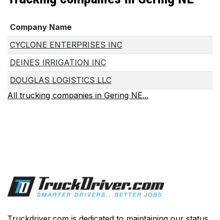
Company Name
CYCLONE ENTERPRISES INC
DEINES IRRIGATION INC
DOUGLAS LOGISTICS LLC
All trucking companies in Gering NE...
Truckdriver.com is dedicated to maintaining our status