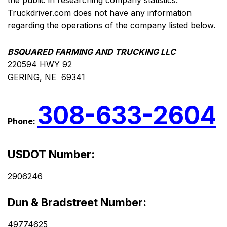
the public in researching company statistics.
Truckdriver.com does not have any information
regarding the operations of the company listed below.
BSQUARED FARMING AND TRUCKING LLC
220594 HWY 92
GERING, NE 69341
308-633-2604
Phone:
USDOT Number:
2906246
Dun & Bradstreet Number:
49774625