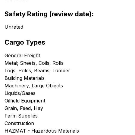
Safety Rating (review date):
Unrated
Cargo Types
General Freight
Metal; Sheets, Coils, Rolls
Logs, Poles, Beams, Lumber
Building Materials
Machinery, Large Objects
Liquids/Gases
Oilfield Equipment
Grain, Feed, Hay
Farm Supplies
Construction
HAZMAT - Hazardous Materials