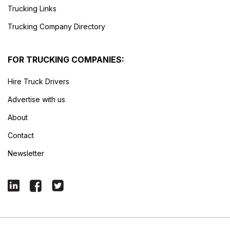
Trucking Links
Trucking Company Directory
FOR TRUCKING COMPANIES:
Hire Truck Drivers
Advertise with us
About
Contact
Newsletter