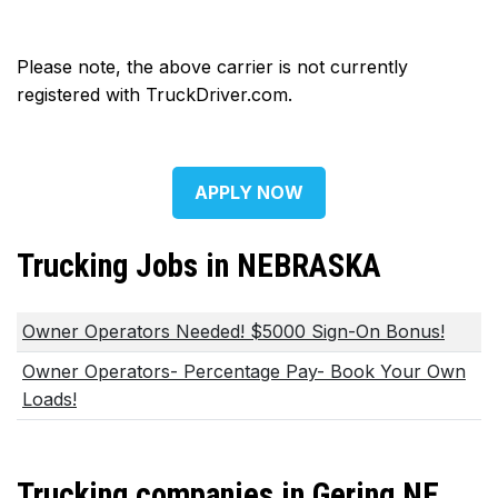
Please note, the above carrier is not currently
registered with TruckDriver.com.
APPLY NOW
Trucking Jobs in NEBRASKA
Owner Operators Needed! $5000 Sign-On Bonus!
Owner Operators- Percentage Pay- Book Your Own
Loads!
Trucking companies in Gering NE