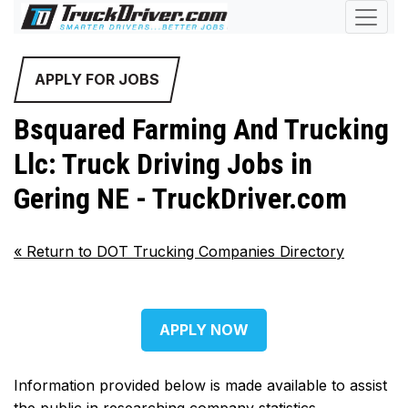
APPLY FOR JOBS
Bsquared Farming And Trucking
Llc: Truck Driving Jobs in
Gering NE - TruckDriver.com
«
Return to DOT Trucking Companies Directory
APPLY NOW
Information provided below is made available to assist