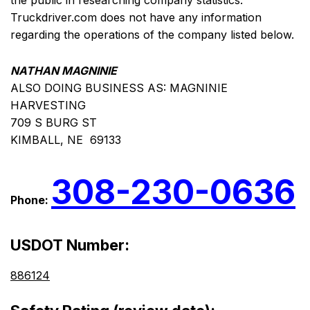
the public in researching company statistics.
Truckdriver.com does not have any information
regarding the operations of the company listed below.
NATHAN MAGNINIE
ALSO DOING BUSINESS AS: MAGNINIE
HARVESTING
709 S BURG ST
KIMBALL, NE 69133
308-230-0636
Phone:
USDOT Number:
886124