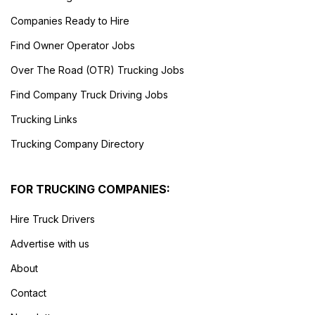
Companies Ready to Hire
Find Owner Operator Jobs
Over The Road (OTR) Trucking Jobs
Find Company Truck Driving Jobs
Trucking Links
Trucking Company Directory
FOR TRUCKING COMPANIES:
Hire Truck Drivers
Advertise with us
About
Contact