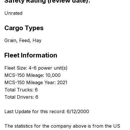
Safety Rating (review date):
Unrated
Cargo Types
Grain, Feed, Hay
Fleet Information
Fleet Size: 4-6 power unit(s)
MCS-150 Mileage: 10,000
MCS-150 Mileage Year: 2021
Total Trucks: 6
Total Drivers: 6
Last Update for this record: 6/12/2000
The statistics for the company above is from the US