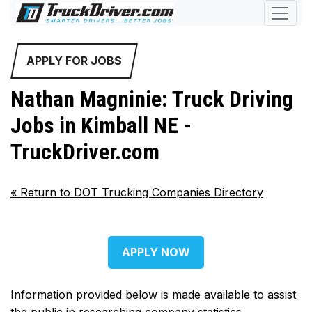
APPLY FOR JOBS
Nathan Magninie: Truck Driving
Jobs in Kimball NE -
TruckDriver.com
«
Return to DOT Trucking Companies Directory
APPLY NOW
Information provided below is made available to assist