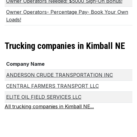
Owner Operators Needed! $5000 Sign-On Bonus!
Owner Operators- Percentage Pay- Book Your Own
Loads!
Trucking companies in Kimball NE
Company Name
ANDERSON CRUDE TRANSPORTATION INC
CENTRAL FARMERS TRANSPORT LLC
ELITE OIL FIELD SERVICES LLC
All trucking companies in Kimball NE...