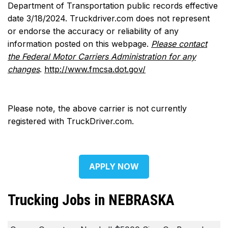
Department of Transportation public records effective
date 3/18/2024. Truckdriver.com does not represent
or endorse the accuracy or reliability of any
information posted on this webpage.
Please contact
the Federal Motor Carriers Administration for any
changes
.
http://www.fmcsa.dot.gov/
Please note, the above carrier is not currently
registered with TruckDriver.com.
APPLY NOW
Trucking Jobs in NEBRASKA