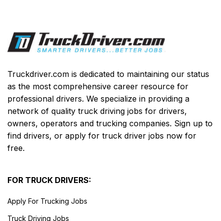
Truckdriver.com is dedicated to maintaining our status
as the most comprehensive career resource for
professional drivers. We specialize in providing a
network of quality truck driving jobs for drivers,
owners, operators and trucking companies. Sign up to
find drivers, or apply for truck driver jobs now for
free.
FOR TRUCK DRIVERS:
Apply For Trucking Jobs
Truck Driving Jobs