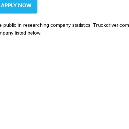
APPLY NOW
he public in researching company statistics. Truckdriver.co
mpany listed below.