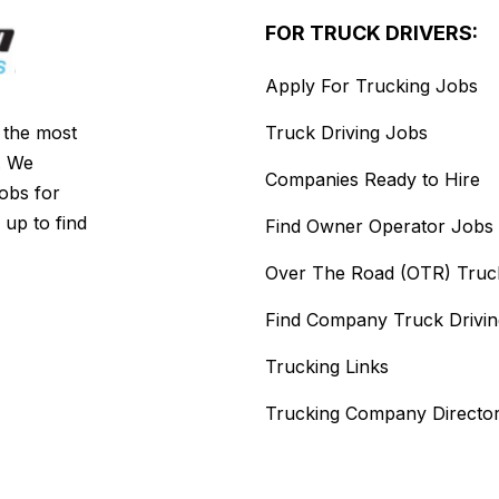
FOR TRUCK DRIVERS:
Apply For Trucking Jobs
s the most
Truck Driving Jobs
. We
Companies Ready to Hire
jobs for
 up to find
Find Owner Operator Jobs
Over The Road (OTR) Truc
Find Company Truck Drivi
Trucking Links
Trucking Company Directo