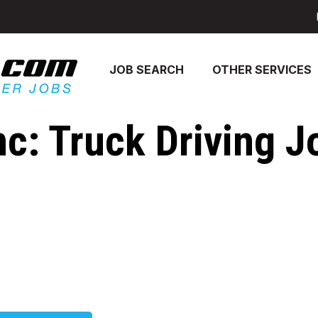
JOB SEARCH
OTHER SERVICES
nc: Truck Driving J