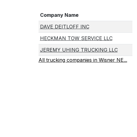
Company Name
DAVE DEITLOFF INC
HECKMAN TOW SERVICE LLC
JEREMY UHING TRUCKING LLC
All trucking companies in Wisner NE...