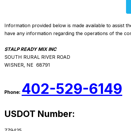
Information provided below is made available to assist t
have any information regarding the operations of the co
STALP READY MIX INC
SOUTH RURAL RIVER ROAD
WISNER, NE 68791
402-529-6149
Phone:
USDOT Number:
779425