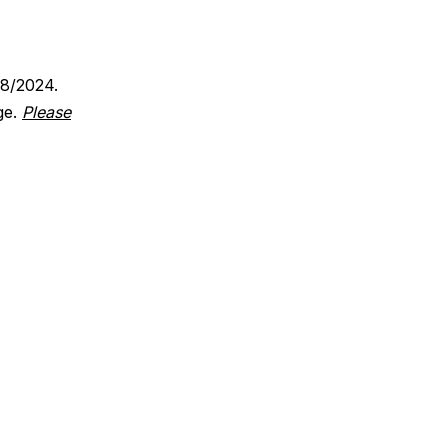
18/2024.
ge.
Please