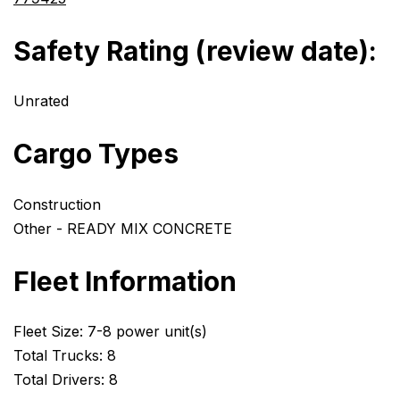
Safety Rating (review date):
Unrated
Cargo Types
Construction
Other - READY MIX CONCRETE
Fleet Information
Fleet Size: 7-8 power unit(s)
Total Trucks: 8
Total Drivers: 8