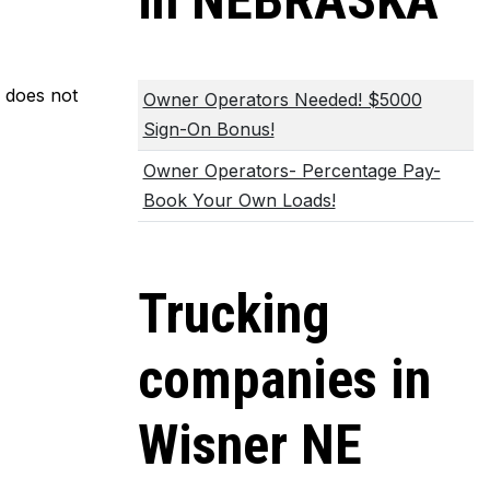
in NEBRASKA
m does not
Owner Operators Needed! $5000
Sign-On Bonus!
Owner Operators- Percentage Pay-
Book Your Own Loads!
Trucking
companies in
Wisner NE