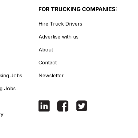
FOR TRUCKING COMPANIES:
Hire Truck Drivers
Advertise with us
About
Contact
king Jobs
Newsletter
ng Jobs
ry