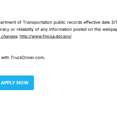
artment of Transportation public records effective date 3/
acy or reliability of any information posted on this webpa
y changes
.
http://www.fmcsa.dot.gov/
d with TruckDriver.com.
APPLY NOW