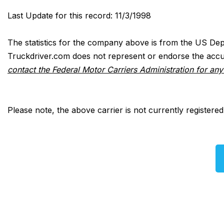
Last Update for this record: 11/3/1998
The statistics for the company above is from the US Dep
Truckdriver.com does not represent or endorse the accur
contact the Federal Motor Carriers Administration for an
Please note, the above carrier is not currently registere