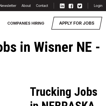
Newsletter
About
Contact
Login
APPLY FOR JOBS
COMPANIES HIRING
obs in Wisner NE -
Trucking Jobs