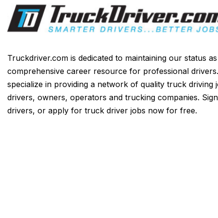
Truckdriver.com is dedicated to maintaining our status a
comprehensive career resource for professional drivers
specialize in providing a network of quality truck driving 
drivers, owners, operators and trucking companies. Sign
drivers, or apply for truck driver jobs now for free.