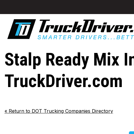
Stalp Ready Mix I
TruckDriver.com
«
Return to DOT Trucking Companies Directory