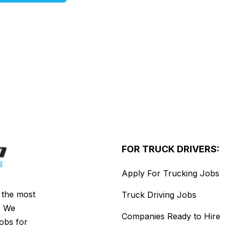
FOR TRUCK DRIVERS:
Apply For Trucking Jobs
s the most
Truck Driving Jobs
. We
Companies Ready to Hire
jobs for