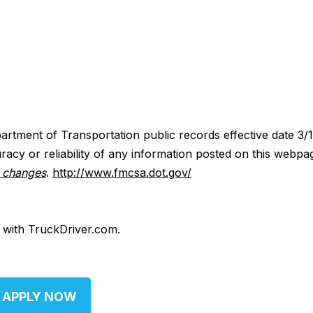
artment of Transportation public records effective date 3/
acy or reliability of any information posted on this webpa
y changes
.
http://www.fmcsa.dot.gov/
d with TruckDriver.com.
APPLY NOW