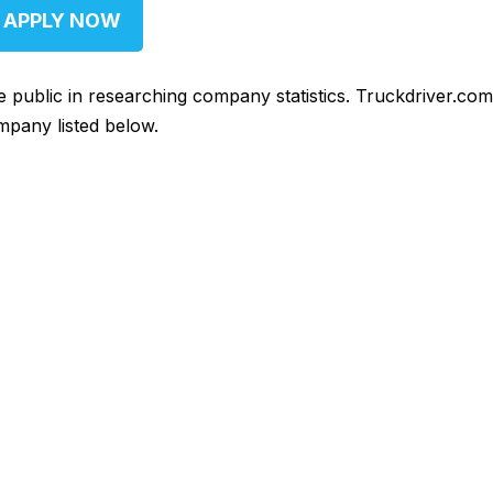
APPLY NOW
he public in researching company statistics. Truckdriver.co
mpany listed below.