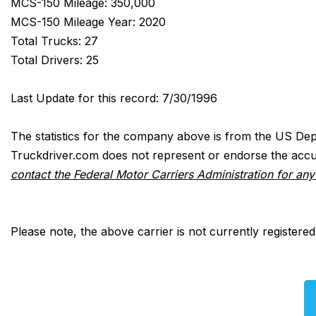
MCS-150 Mileage: 350,000
MCS-150 Mileage Year: 2020
Total Trucks: 27
Total Drivers: 25
Last Update for this record: 7/30/1996
The statistics for the company above is from the US Dep
Truckdriver.com does not represent or endorse the accur
contact the Federal Motor Carriers Administration for an
Please note, the above carrier is not currently registere