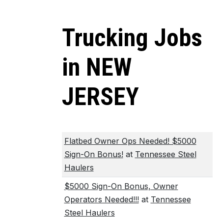
Trucking Jobs
in NEW
JERSEY
Flatbed Owner Ops Needed! $5000
Sign-On Bonus!
at
Tennessee Steel
Haulers
$5000 Sign-On Bonus, Owner
Operators Needed!!!
at
Tennessee
Steel Haulers