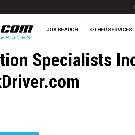
JOB SEARCH
OTHER SERVICES
ion Specialists In
kDriver.com