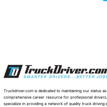
Truckdriver.com is dedicated to maintaining our status a
comprehensive career resource for professional drivers
specialize in providing a network of quality truck driving 