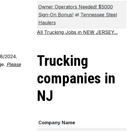
Owner Operators Needed! $5000
Sign-On Bonus!
at
Tennessee Steel
Haulers
All Trucking Jobs in NEW JERSEY...
Trucking
18/2024.
ge.
Please
companies in
NJ
Company Name