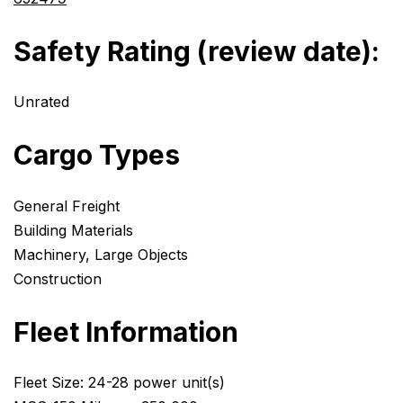
Safety Rating (review date):
Unrated
Cargo Types
General Freight
Building Materials
Machinery, Large Objects
Construction
Fleet Information
Fleet Size: 24-28 power unit(s)