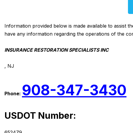
Information provided below is made available to assist t
have any information regarding the operations of the co
INSURANCE RESTORATION SPECIALISTS INC
, NJ
908-347-3430
Phone:
USDOT Number:
652479