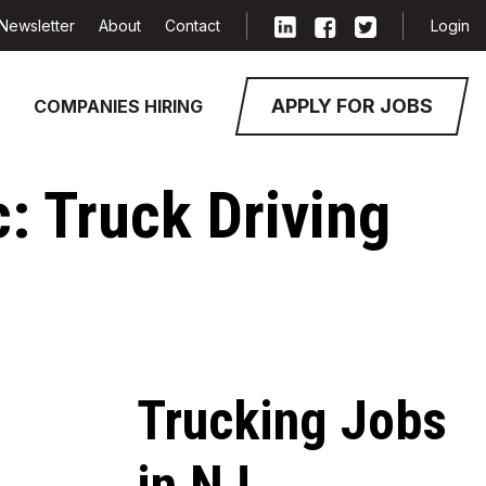
Newsletter
About
Contact
Login
APPLY FOR JOBS
COMPANIES HIRING
c: Truck Driving
Trucking Jobs