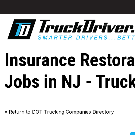
Insurance Restorat
Jobs in NJ - Truc
«
Return to DOT Trucking Companies Directory