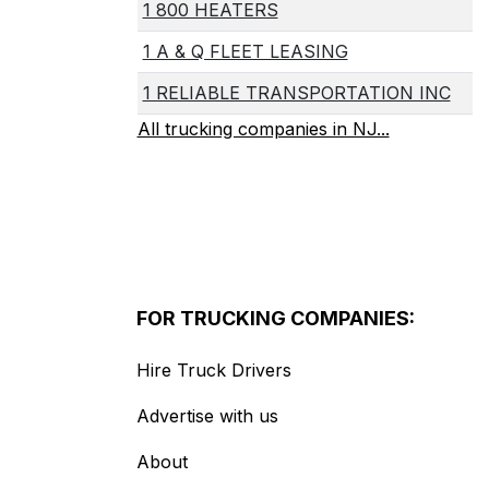
1 800 HEATERS
1 A & Q FLEET LEASING
1 RELIABLE TRANSPORTATION INC
All trucking companies in NJ...
FOR TRUCKING COMPANIES:
Hire Truck Drivers
Advertise with us
About