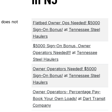
in NJ
m does not
Flatbed Owner Ops Needed! $5000
Sign-On Bonus!
at
Tennessee Steel
Haulers
$5000 Sign-On Bonus, Owner
Operators Needed!!!
at
Tennessee
Steel Haulers
Owner Operators Needed! $5000
Sign-On Bonus!
at
Tennessee Steel
Haulers
Owner Operators- Percentage Pay-
Book Your Own Loads!
at
Dart Transit
Company