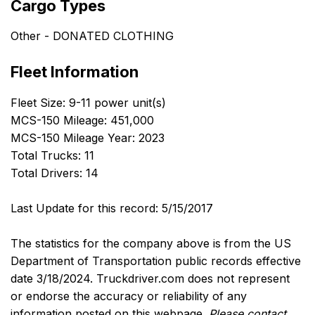
Cargo Types
Other - DONATED CLOTHING
Fleet Information
Fleet Size: 9-11 power unit(s)
MCS-150 Mileage: 451,000
MCS-150 Mileage Year: 2023
Total Trucks: 11
Total Drivers: 14
Last Update for this record: 5/15/2017
The statistics for the company above is from the US
Department of Transportation public records effective
date 3/18/2024. Truckdriver.com does not represent
or endorse the accuracy or reliability of any
information posted on this webpage.
Please contact