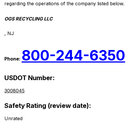
regarding the operations of the company listed below.
OGS RECYCLING LLC
, NJ
800-244-6350
Phone:
USDOT Number:
3008045
Safety Rating (review date):
Unrated