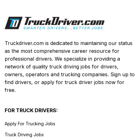
Truckdriver.com is dedicated to maintaining our status
as the most comprehensive career resource for
professional drivers. We specialize in providing a
network of quality truck driving jobs for drivers,
owners, operators and trucking companies. Sign up to
find drivers, or apply for truck driver jobs now for
free.
FOR TRUCK DRIVERS:
Apply For Trucking Jobs
Truck Driving Jobs