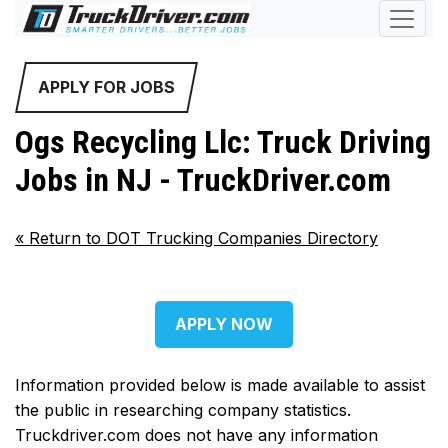
APPLY FOR JOBS
Ogs Recycling Llc: Truck Driving
Jobs in NJ - TruckDriver.com
«
Return to DOT Trucking Companies Directory
APPLY NOW
Information provided below is made available to assist
the public in researching company statistics.
Truckdriver.com does not have any information