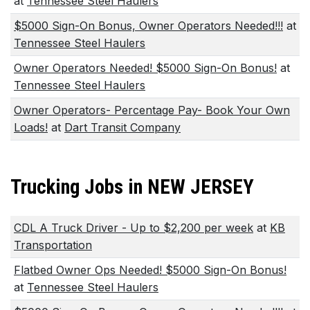
at
Tennessee Steel Haulers
$5000 Sign-On Bonus, Owner Operators Needed!!!
at
Tennessee Steel Haulers
Owner Operators Needed! $5000 Sign-On Bonus!
at
Tennessee Steel Haulers
Owner Operators- Percentage Pay- Book Your Own
Loads!
at
Dart Transit Company
Trucking Jobs in NEW JERSEY
CDL A Truck Driver - Up to $2,200 per week
at
KB
Transportation
Flatbed Owner Ops Needed! $5000 Sign-On Bonus!
at
Tennessee Steel Haulers