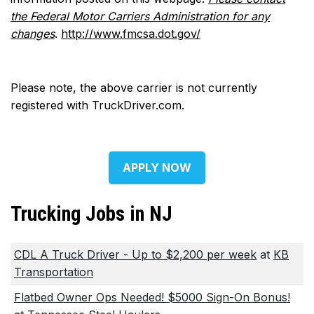
the Federal Motor Carriers Administration for any
changes
.
http://www.fmcsa.dot.gov/
Please note, the above carrier is not currently
registered with TruckDriver.com.
APPLY NOW
Trucking Jobs in NJ
CDL A Truck Driver - Up to $2,200 per week
at
KB
Transportation
Flatbed Owner Ops Needed! $5000 Sign-On Bonus!