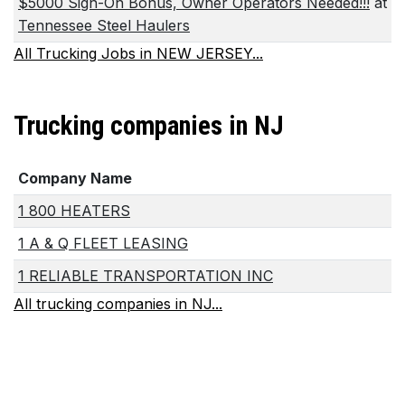
$5000 Sign-On Bonus, Owner Operators Needed!!!
at
Tennessee Steel Haulers
All Trucking Jobs in NEW JERSEY...
Trucking companies in NJ
Company Name
1 800 HEATERS
1 A & Q FLEET LEASING
1 RELIABLE TRANSPORTATION INC
All trucking companies in NJ...