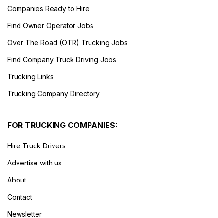
Companies Ready to Hire
Find Owner Operator Jobs
Over The Road (OTR) Trucking Jobs
Find Company Truck Driving Jobs
Trucking Links
Trucking Company Directory
FOR TRUCKING COMPANIES:
Hire Truck Drivers
Advertise with us
About
Contact
Newsletter