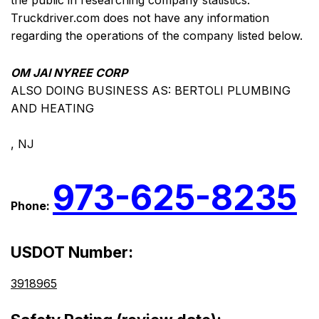
the public in researching company statistics.
Truckdriver.com does not have any information
regarding the operations of the company listed below.
OM JAI NYREE CORP
ALSO DOING BUSINESS AS: BERTOLI PLUMBING
AND HEATING
, NJ
973-625-8235
Phone:
USDOT Number:
3918965