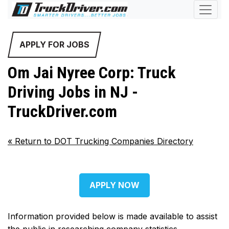
APPLY FOR JOBS
Om Jai Nyree Corp: Truck
Driving Jobs in NJ -
TruckDriver.com
«
Return to DOT Trucking Companies Directory
APPLY NOW
Information provided below is made available to assist