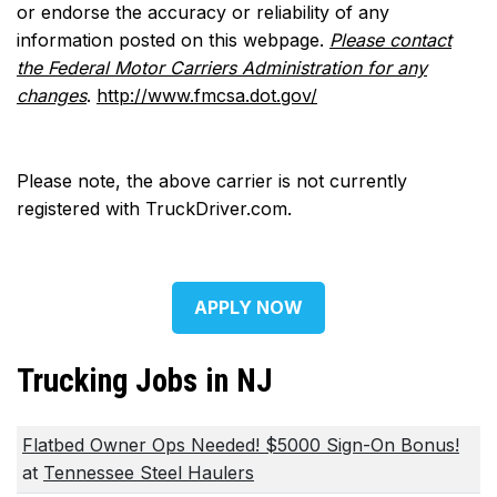
or endorse the accuracy or reliability of any
information posted on this webpage.
Please contact
the Federal Motor Carriers Administration for any
changes
.
http://www.fmcsa.dot.gov/
Please note, the above carrier is not currently
registered with TruckDriver.com.
APPLY NOW
Trucking Jobs in NJ
Flatbed Owner Ops Needed! $5000 Sign-On Bonus!
at
Tennessee Steel Haulers