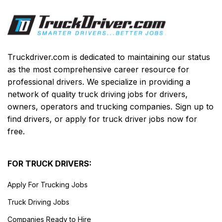
Truckdriver.com is dedicated to maintaining our status
as the most comprehensive career resource for
professional drivers. We specialize in providing a
network of quality truck driving jobs for drivers,
owners, operators and trucking companies. Sign up to
find drivers, or apply for truck driver jobs now for
free.
FOR TRUCK DRIVERS:
Apply For Trucking Jobs
Truck Driving Jobs
Companies Ready to Hire