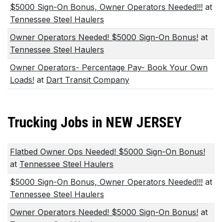
$5000 Sign-On Bonus, Owner Operators Needed!!!
at
Tennessee Steel Haulers
Owner Operators Needed! $5000 Sign-On Bonus!
at
Tennessee Steel Haulers
Owner Operators- Percentage Pay- Book Your Own
Loads!
at
Dart Transit Company
Trucking Jobs in NEW JERSEY
Flatbed Owner Ops Needed! $5000 Sign-On Bonus!
at
Tennessee Steel Haulers
$5000 Sign-On Bonus, Owner Operators Needed!!!
at
Tennessee Steel Haulers
Owner Operators Needed! $5000 Sign-On Bonus!
at