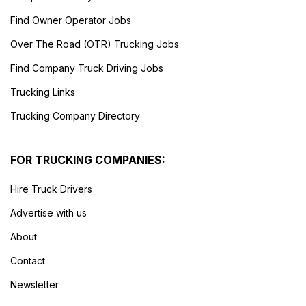
Find Owner Operator Jobs
Over The Road (OTR) Trucking Jobs
Find Company Truck Driving Jobs
Trucking Links
Trucking Company Directory
FOR TRUCKING COMPANIES:
Hire Truck Drivers
Advertise with us
About
Contact
Newsletter