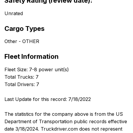
Safety Rating (review date):
Unrated
Cargo Types
Other - OTHER
Fleet Information
Fleet Size: 7-8 power unit(s)
Total Trucks: 7
Total Drivers: 7
Last Update for this record: 7/18/2022
The statistics for the company above is from the US
Department of Transportation public records effective
date 3/18/2024. Truckdriver.com does not represent