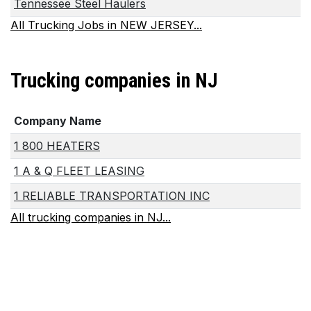
Tennessee Steel Haulers
All Trucking Jobs in NEW JERSEY...
Trucking companies in NJ
Company Name
1 800 HEATERS
1 A & Q FLEET LEASING
1 RELIABLE TRANSPORTATION INC
All trucking companies in NJ...