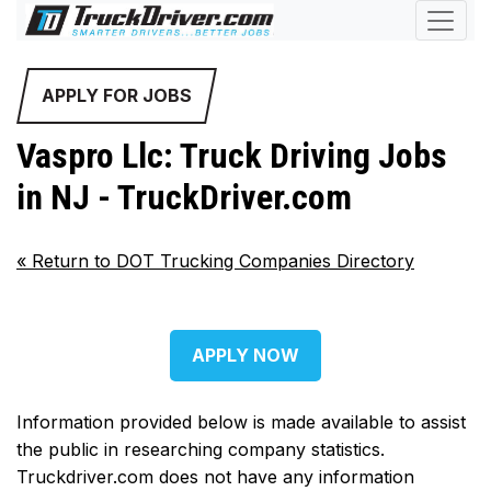
APPLY FOR JOBS
Vaspro Llc: Truck Driving Jobs
in NJ - TruckDriver.com
«
Return to DOT Trucking Companies Directory
APPLY NOW
Information provided below is made available to assist
the public in researching company statistics.
Truckdriver.com does not have any information