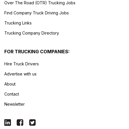
Over The Road (OTR) Trucking Jobs
Find Company Truck Driving Jobs
Trucking Links
Trucking Company Directory
FOR TRUCKING COMPANIES:
Hire Truck Drivers
Advertise with us
About
Contact
Newsletter