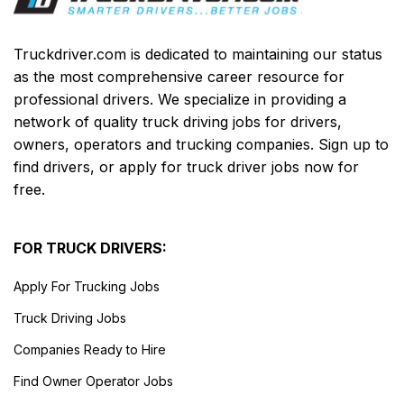
Truckdriver.com is dedicated to maintaining our status
as the most comprehensive career resource for
professional drivers. We specialize in providing a
network of quality truck driving jobs for drivers,
owners, operators and trucking companies. Sign up to
find drivers, or apply for truck driver jobs now for
free.
FOR TRUCK DRIVERS:
Apply For Trucking Jobs
Truck Driving Jobs
Companies Ready to Hire
Find Owner Operator Jobs