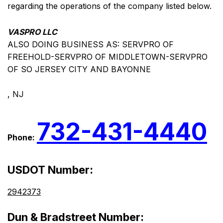
regarding the operations of the company listed below.
VASPRO LLC
ALSO DOING BUSINESS AS: SERVPRO OF
FREEHOLD-SERVPRO OF MIDDLETOWN-SERVPRO
OF SO JERSEY CITY AND BAYONNE
, NJ
732-431-4440
Phone:
USDOT Number:
2942373
Dun & Bradstreet Number: