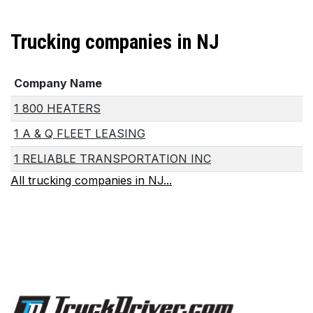
Trucking companies in NJ
Company Name
1 800 HEATERS
1 A & Q FLEET LEASING
1 RELIABLE TRANSPORTATION INC
All trucking companies in NJ...