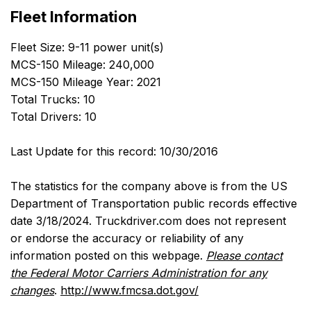
Fleet Information
Fleet Size: 9-11 power unit(s)
MCS-150 Mileage: 240,000
MCS-150 Mileage Year: 2021
Total Trucks: 10
Total Drivers: 10
Last Update for this record: 10/30/2016
The statistics for the company above is from the US
Department of Transportation public records effective
date 3/18/2024. Truckdriver.com does not represent
or endorse the accuracy or reliability of any
information posted on this webpage.
Please contact
the Federal Motor Carriers Administration for any
changes
.
http://www.fmcsa.dot.gov/