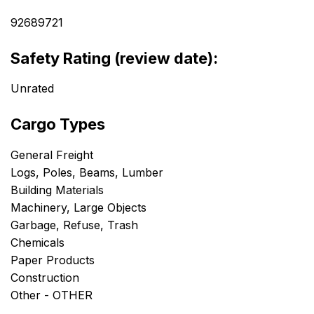
92689721
Safety Rating (review date):
Unrated
Cargo Types
General Freight
Logs, Poles, Beams, Lumber
Building Materials
Machinery, Large Objects
Garbage, Refuse, Trash
Chemicals
Paper Products
Construction
Other - OTHER