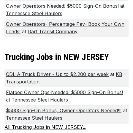
Owner Operators Needed! $5000 Sign-On Bonus!
at
Tennessee Steel Haulers
Owner Operators- Percentage Pay- Book Your Own
Loads!
at
Dart Transit Company
Trucking Jobs in NEW JERSEY
CDL A Truck Driver - Up to $2,200 per week
at
KB
Transportation
Flatbed Owner Ops Needed! $5000 Sign-On Bonus!
at
Tennessee Steel Haulers
$5000 Sign-On Bonus, Owner Operators Needed!!!
at
Tennessee Steel Haulers
All Trucking Jobs in NEW JERSEY...