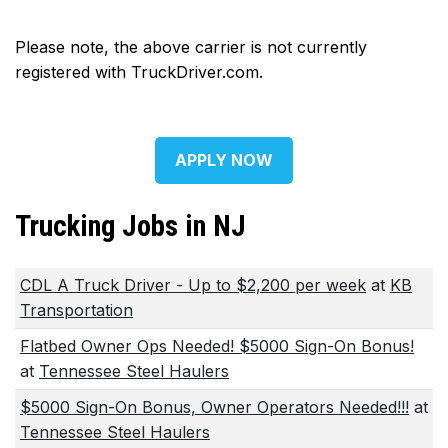
Please note, the above carrier is not currently
registered with TruckDriver.com.
APPLY NOW
Trucking Jobs in NJ
CDL A Truck Driver - Up to $2,200 per week
at
KB
Transportation
Flatbed Owner Ops Needed! $5000 Sign-On Bonus!
at
Tennessee Steel Haulers
$5000 Sign-On Bonus, Owner Operators Needed!!!
at
Tennessee Steel Haulers