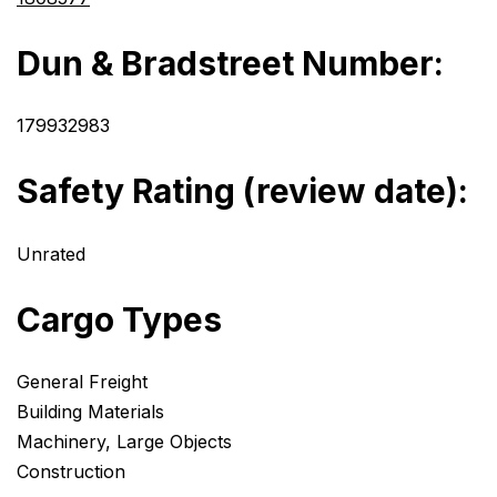
Dun & Bradstreet Number:
179932983
Safety Rating (review date):
Unrated
Cargo Types
General Freight
Building Materials
Machinery, Large Objects
Construction