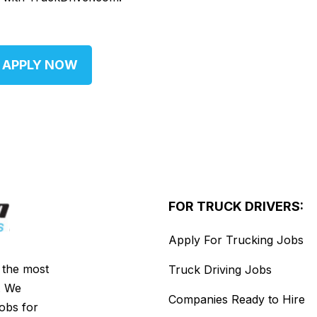
APPLY NOW
FOR TRUCK DRIVERS:
Apply For Trucking Jobs
s the most
Truck Driving Jobs
. We
Companies Ready to Hire
jobs for