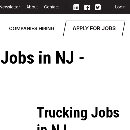
Newsletter
About
Contact
Login
APPLY FOR JOBS
COMPANIES HIRING
Jobs in NJ -
Trucking Jobs