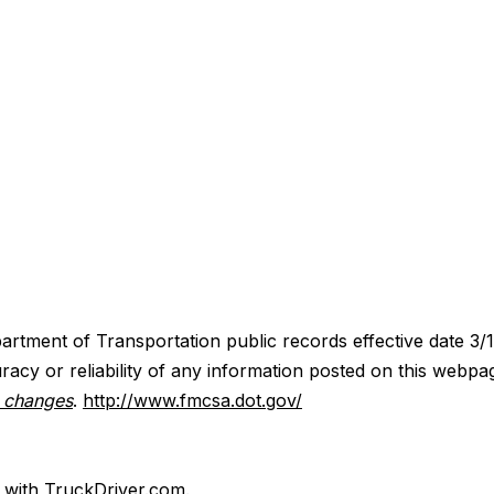
artment of Transportation public records effective date 3/
acy or reliability of any information posted on this webpa
y changes
.
http://www.fmcsa.dot.gov/
d with TruckDriver.com.