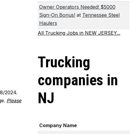
Owner Operators Needed! $5000
Sign-On Bonus!
at
Tennessee Steel
Haulers
All Trucking Jobs in NEW JERSEY...
Trucking
companies in
18/2024.
NJ
ge.
Please
Company Name