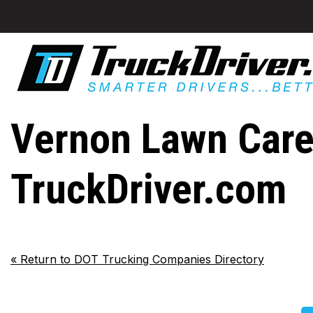
Vernon Lawn Care 
TruckDriver.com
«
Return to DOT Trucking Companies Directory