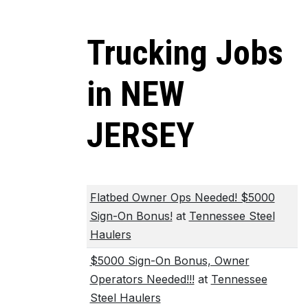
Trucking Jobs
in NEW
JERSEY
Flatbed Owner Ops Needed! $5000
Sign-On Bonus!
at
Tennessee Steel
Haulers
$5000 Sign-On Bonus, Owner
Operators Needed!!!
at
Tennessee
Steel Haulers