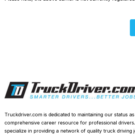
Truckdriver.com is dedicated to maintaining our status a
comprehensive career resource for professional drivers
specialize in providing a network of quality truck driving 