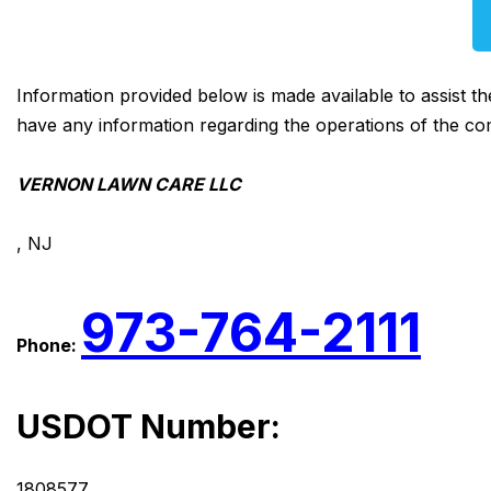
Information provided below is made available to assist t
have any information regarding the operations of the co
VERNON LAWN CARE LLC
, NJ
973-764-2111
Phone:
USDOT Number:
1808577