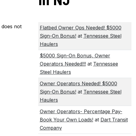
in NJ
m does not
Flatbed Owner Ops Needed! $5000
Sign-On Bonus!
at
Tennessee Steel
Haulers
$5000 Sign-On Bonus, Owner
Operators Needed!!!
at
Tennessee
Steel Haulers
Owner Operators Needed! $5000
Sign-On Bonus!
at
Tennessee Steel
Haulers
Owner Operators- Percentage Pay-
Book Your Own Loads!
at
Dart Transit
Company