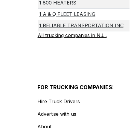
1 800 HEATERS
1 A & Q FLEET LEASING
1 RELIABLE TRANSPORTATION INC
All trucking companies in NJ...
FOR TRUCKING COMPANIES:
Hire Truck Drivers
Advertise with us
About