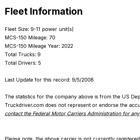
Fleet Information
Fleet Size: 9-11 power unit(s)
MCS-150 Mileage: 70
MCS-150 Mileage Year: 2022
Total Trucks: 9
Total Drivers: 5
Last Update for this record: 9/5/2008
The statistics for the company above is from the US Dep
Truckdriver.com does not represent or endorse the accur
contact the Federal Motor Carriers Administration for an
Please note, the above carrier is not currently registere