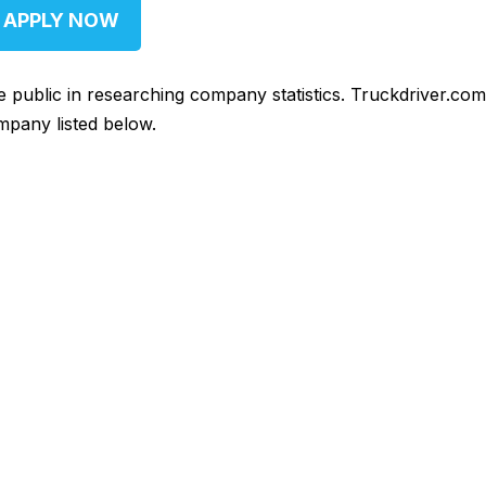
APPLY NOW
he public in researching company statistics. Truckdriver.co
mpany listed below.