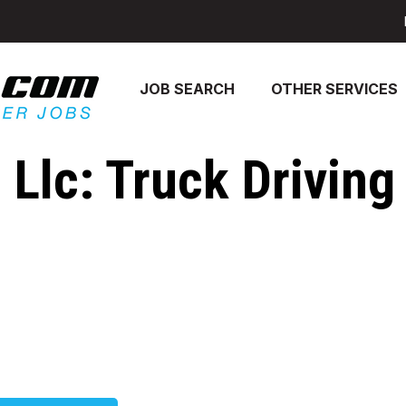
JOB SEARCH
OTHER SERVICES
Llc: Truck Driving 