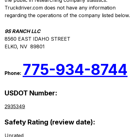
the public in researching company statistics.
Truckdriver.com does not have any information
regarding the operations of the company listed below.
9S RANCH LLC
8560 EAST IDAHO STREET
ELKO, NV 89801
775-934-8744
Phone:
USDOT Number:
2935349
Safety Rating (review date):
Unrated