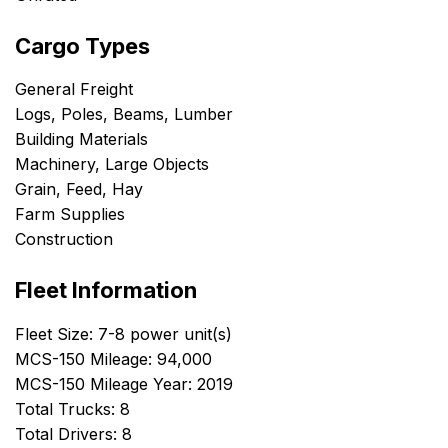
Cargo Types
General Freight
Logs, Poles, Beams, Lumber
Building Materials
Machinery, Large Objects
Grain, Feed, Hay
Farm Supplies
Construction
Fleet Information
Fleet Size: 7-8 power unit(s)
MCS-150 Mileage: 94,000
MCS-150 Mileage Year: 2019
Total Trucks: 8
Total Drivers: 8