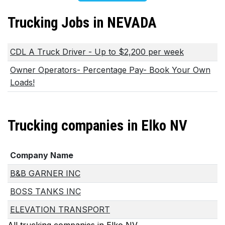
Trucking Jobs in NEVADA
CDL A Truck Driver - Up to $2,200 per week
Owner Operators- Percentage Pay- Book Your Own
Loads!
Trucking companies in Elko NV
Company Name
B&B GARNER INC
BOSS TANKS INC
ELEVATION TRANSPORT
All trucking companies in Elko NV...