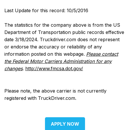
Last Update for this record: 10/5/2016
The statistics for the company above is from the US
Department of Transportation public records effective
date 3/18/2024. Truckdriver.com does not represent
or endorse the accuracy or reliability of any
information posted on this webpage.
Please contact
the Federal Motor Carriers Administration for any
changes
.
http://www.fmcsa.dot.gov/
Please note, the above carrier is not currently
registered with TruckDriver.com.
APPLY NOW