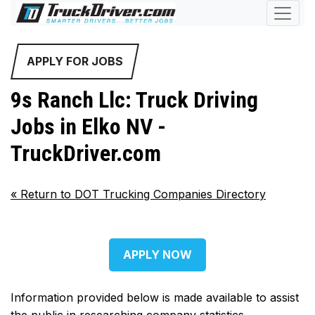
APPLY FOR JOBS
9s Ranch Llc: Truck Driving
Jobs in Elko NV -
TruckDriver.com
«
Return to DOT Trucking Companies Directory
APPLY NOW
Information provided below is made available to assist