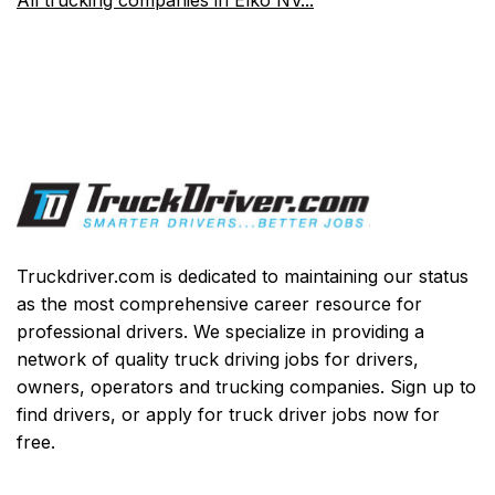
Truckdriver.com is dedicated to maintaining our status
as the most comprehensive career resource for
professional drivers. We specialize in providing a
network of quality truck driving jobs for drivers,
owners, operators and trucking companies. Sign up to
find drivers, or apply for truck driver jobs now for
free.