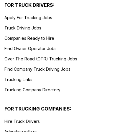
FOR TRUCK DRIVERS:
Apply For Trucking Jobs
Truck Driving Jobs
Companies Ready to Hire
Find Owner Operator Jobs
Over The Road (OTR) Trucking Jobs
Find Company Truck Driving Jobs
Trucking Links
Trucking Company Directory
FOR TRUCKING COMPANIES:
Hire Truck Drivers
Advertise with us